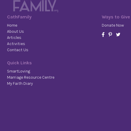
CathFamily
Ways to Give
Home
Donate Now
About Us
Articles
Activities
Contact Us
Quick Links
SmartLoving
Marriage Resource Centre
My Faith Diary