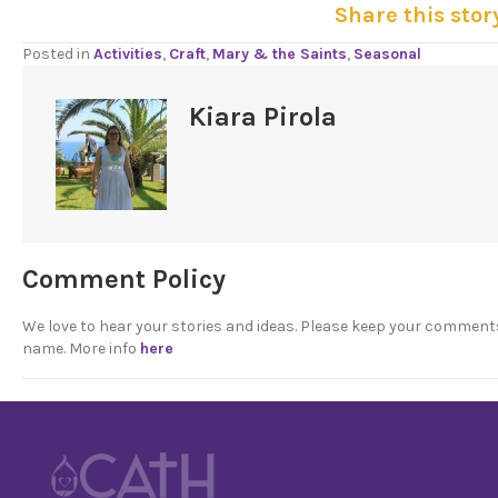
Share this stor
Posted in
Activities
,
Craft
,
Mary & the Saints
,
Seasonal
Kiara Pirola
Comment Policy
We love to hear your stories and ideas. Please keep your comment
name. More info
here