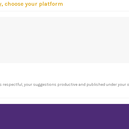
y, choose your platform
s respectful, your suggestions productive and published under your 