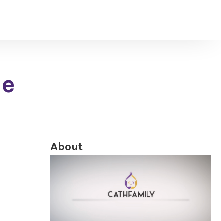
le
About