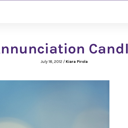
nnunciation Cand
July 18, 2012
/
Kiara Pirola