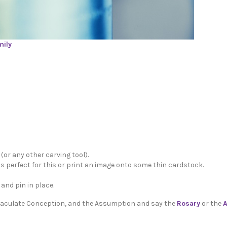
mily
 (or any other carving tool).
is perfect for this or print an image onto some thin cardstock.
and pin in place.
mmaculate Conception, and the Assumption and say the
Rosary
or the
A