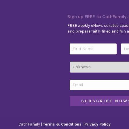
Sign up FREE to CathFamily!
FREE weekly eNews curates seaso
and prepare faith-filled and fun ac
CathFamily |
Terms & Conditions
|
Privacy Policy