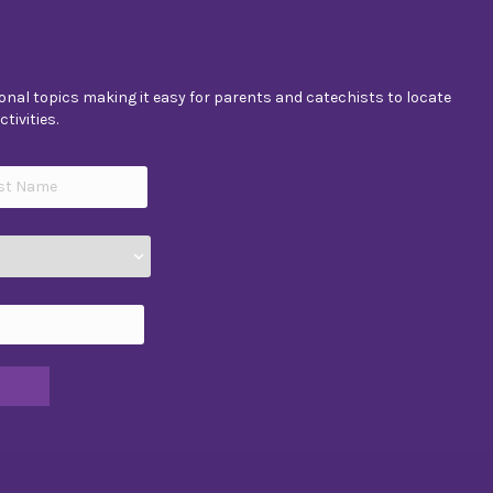
nal topics making it easy for parents and catechists to locate
tivities.