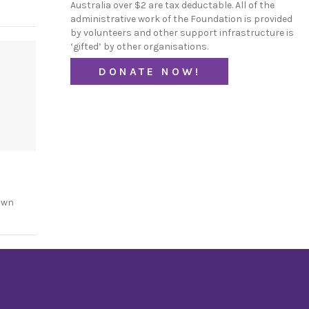
Australia over $2 are tax deductable. All of the
administrative work of the Foundation is provided
by volunteers and other support infrastructure is
‘gifted’ by other organisations.
DONATE NOW!
own