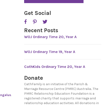
*
Get Social
Recent Posts
WOJ Ordinary Time 20, Year A
WOJ Ordinary Time 19, Year A
CathKids Ordinary Time 20, Year A
Donate
CathFamily is an initiative of the Parish &
Marriage Resource Centre (PMRC) Australia.. The
PMRC Relationship Education Foundation is a
ngelus
.
registered charity that supports marriage and
relationship education activities. All donations in