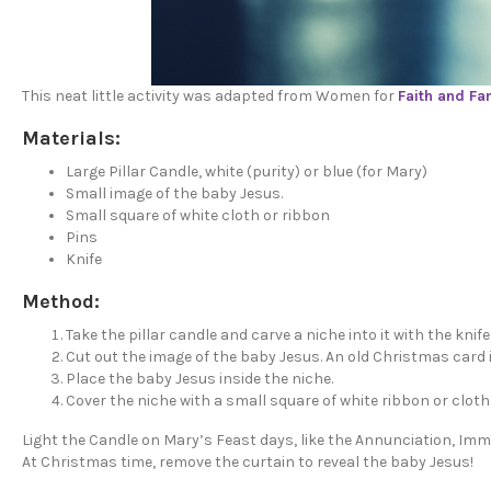
This neat little activity was adapted from Women for
Faith and Fa
Materials:
Large Pillar Candle, white (purity) or blue (for Mary)
Small image of the baby Jesus.
Small square of white cloth or ribbon
Pins
Knife
Method:
Take the pillar candle and carve a niche into it with the knife
Cut out the image of the baby Jesus. An old Christmas card 
Place the baby Jesus inside the niche.
Cover the niche with a small square of white ribbon or cloth 
Light the Candle on Mary’s Feast days, like the Annunciation, I
At Christmas time, remove the curtain to reveal the baby Jesus!