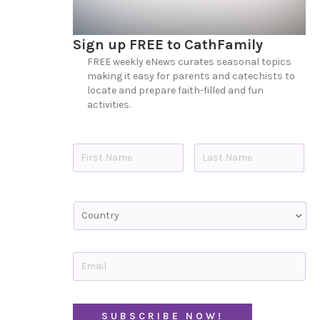
Sign up FREE to CathFamily
FREE weekly eNews curates seasonal topics
making it easy for parents and catechists to
locate and prepare faith-filled and fun
activities.
N
a
m
e
First
Last
*
C
o
u
n
t
E
r
m
y
a
i
l