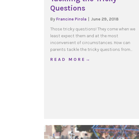
Questions
By
Francine Pirola
|
June 29, 2018
Those tricky questions! They come when we
least expect them and at the most
inconvenient of circumstances. How can
parents tackle the tricky questions from…
about Tackling the Tric
R E A D M O R E →