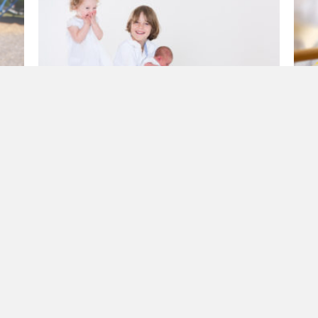
e
The Joy Bomb
H
ace
a
By
CathFamily
|
January 8, 2018
m
B
If you could summarise Patrick in one word, it
is joy. If you could bottle Patrick’s joy and sell
At
it, we’d be multi-billionaires. You can…
ol
th
about The Joy Bomb
R E A D M O R E →
R