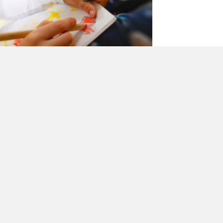
ow my children teach me
bout God
y
CathFamily
|
October 2, 2017
 the breakfast table last week our four-year-
d says to me, “Mum, I had a dream last night,
at Jesus smashed into the earth and…
about How my children teach me about God
 E A D M O R E →