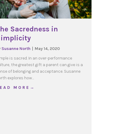
he Sacredness in
implicity
y
Susanne North
|
May 14, 2020
mple is sacred. In an over-performance
lture, the greatest gift a parent can give is a
nse of belonging and acceptance. Susanne
rth explores how…
en are feeling too
about The Sacredness in Simplicity
 E A D M O R E →