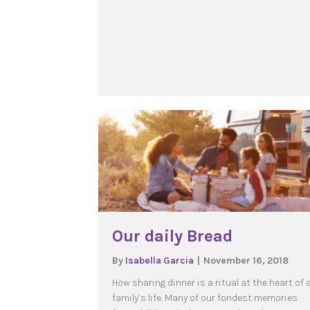
Our daily Bread
By
Isabella Garcia
|
November 16, 2018
How sharing dinner is a ritual at the heart of 
family’s life. Many of our fondest memories