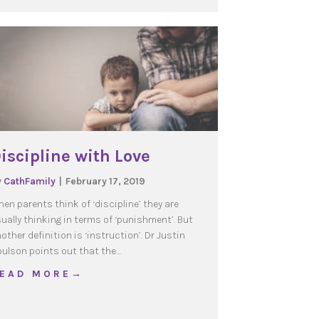
iscipline with Love
y
CathFamily
|
February 17, 2019
en parents think of ‘discipline’ they are
ually thinking in terms of ‘punishment’. But
other definition is ‘instruction’. Dr Justin
ulson points out that the…
about Discipline with Love
 E A D M O R E →