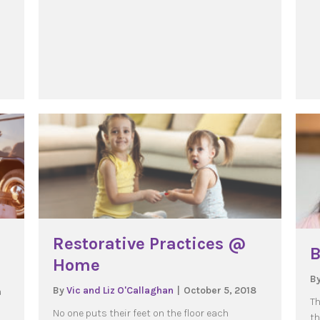
Restorative Practices @
B
Home
B
By
Vic and Liz O'Callaghan
|
October 5, 2018
a
Th
No one puts their feet on the floor each
th