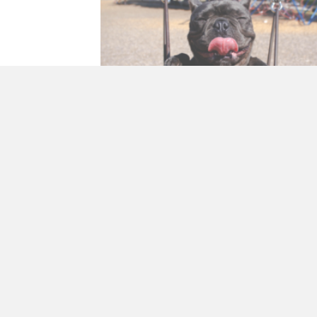
Building Optimism
By
Francine Pirola
|
April 20, 2018
Things go wrong. Disasters happen. We fail. W
mess up. No matter our age or talent, we all f
adversity from time to time. Learning…
about Building Optimis
R E A D M O R E →