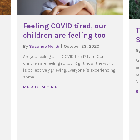
Feeling COVID tired, our
T
children are feeling too
S
By
Susanne North
|
October 23, 2020
B
s
Are you feeling a bit COVID tired? I am. Our
Si
children are feeling it, too. Right now, the world
cu
is collectively grieving. Everyone is experiencing
se
some…
g of Families
No
about Feeling COVID tired, our childr
R E A D M O R E →
R