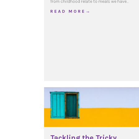
from childhood relate to meals we have…
about Our daily Bread
R E A D M O R E →
Tackling the Tricky