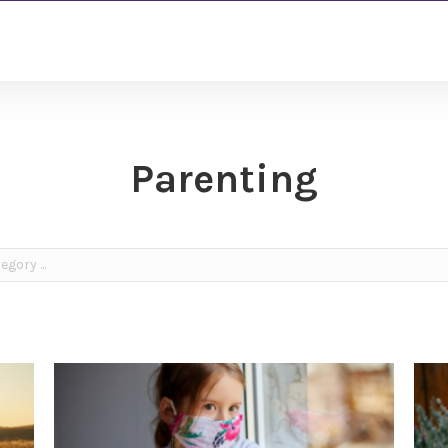
Parenting