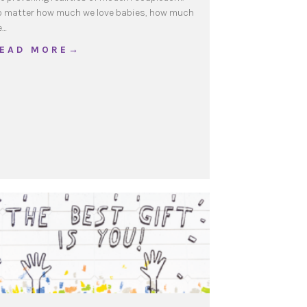
 matter how much we love babies, how much
e…
about Beyond Fear
 E A D M O R E →