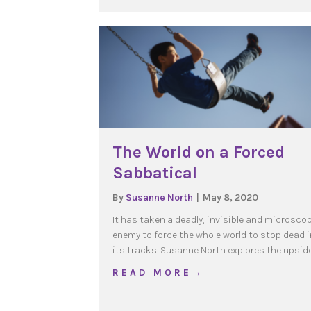
The World on a Forced
Sabbatical
By
Susanne North
|
May 8, 2020
It has taken a deadly, invisible and microsco
enemy to force the whole world to stop dead i
its tracks. Susanne North explores the upsid
about The World on a F
R E A D M O R E →