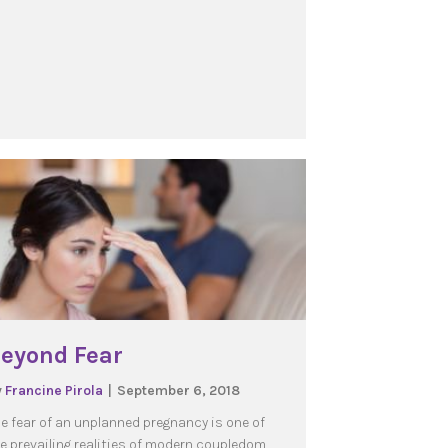
eyond Fear
y
Francine Pirola
|
September 6, 2018
e fear of an unplanned pregnancy is one of
e prevailing realities of modern coupledom.