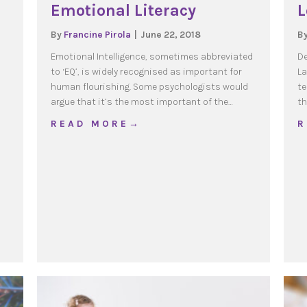
Emotional Literacy
L
By
Francine Pirola
|
June 22, 2018
B
Emotional Intelligence, sometimes abbreviated
De
to ‘EQ’, is widely recognised as important for
La
human flourishing. Some psychologists would
te
argue that it’s the most important of the…
th
about Emotional Literacy
R E A D M O R E →
R
ky Questions