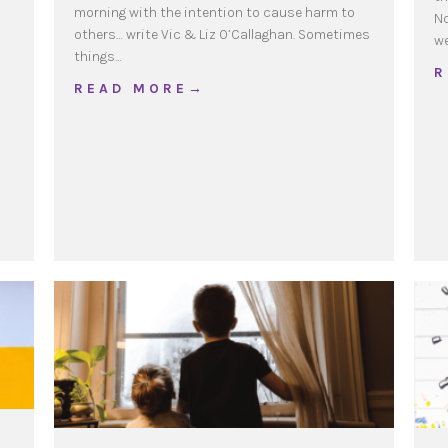
morning with the intention to cause harm to
No
others… write Vic & Liz O’Callaghan. Sometimes
w
things…
R
about Restorative Practices @ Home
R E A D M O R E →