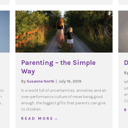
Parenting – the Simple
D
Way
B
By
Susanne North
|
July 16, 2019
Wh
us
pic
In a world full of uncertainties, anxieties and an
an
n
over-performance culture of never being good
Co
e…
enough, the biggest gifts that parents can give
to children…
R
orced Sabbatical
about Parenting – the Simple Way
R E A D M O R E →