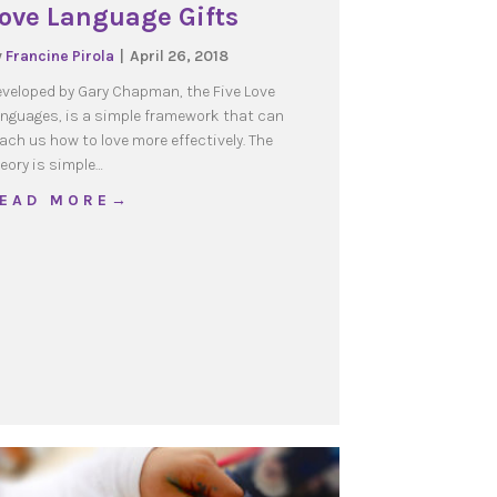
ove Language Gifts
y
Francine Pirola
|
April 26, 2018
veloped by Gary Chapman, the Five Love
nguages, is a simple framework that can
ach us how to love more effectively. The
eory is simple…
about Love Language Gifts
 E A D M O R E →