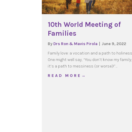
10th World Meeting of
Families
By
Drs Ron & Mavis Pirola
|
June 9, 2022
Family love: a vocation and a path to holines
One might well say, “You don’t know my family;
it’s a path to messiness (or worse)!”…
about 10th World Meetin
R E A D M O R E →