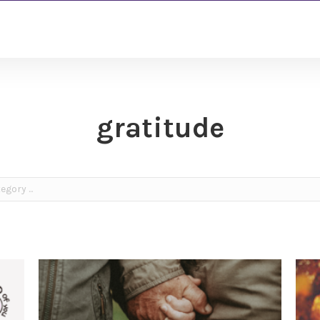
gratitude