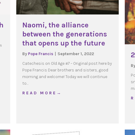
ch
Naomi, the alliance
between the generations
that opens up the future
m
2
By
Pope Francis
|
September 1, 2022
Catechesis on Old Age #7 – Original post here by
B
Pope Francis Dear brothers and sisters, good
hip Coach
Po
morning and welcome! Today we will continue
sm
to…
ma
about Naomi, the alliance between th
R E A D M O R E →
R