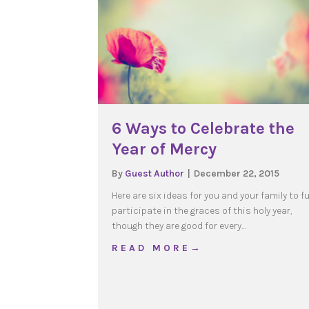
6 Ways to Celebrate the
Year of Mercy
By
Guest Author
|
December 22, 2015
Here are six ideas for you and your family to fu
participate in the graces of this holy year,
though they are good for every…
about 6 Ways to Celebra
R E A D M O R E →