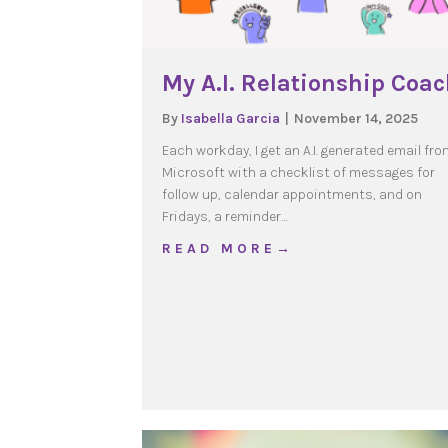
My A.I. Relationship Coa
By
Isabella Garcia
|
November 14, 2025
Each workday, I get an A.I. generated email fro
Microsoft with a checklist of messages for
follow up, calendar appointments, and on
Fridays, a reminder…
about My A.I. Relations
R E A D M O R E →