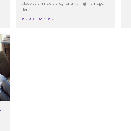
close to a miracle drug for an ailing marriage.
ses
Here…
about The Grateful Spouse
R E A D M O R E →
t