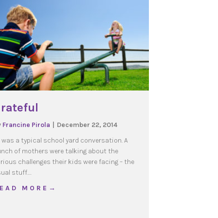
rateful
y
Francine Pirola
|
December 22, 2014
t was a typical school yard conversation. A
nch of mothers were talking about the
rious challenges their kids were facing – the
ual stuff.…
about Grateful
 E A D M O R E →