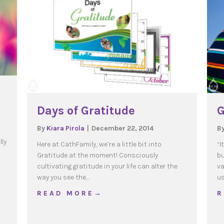
Days of Gratitude
G
By
Kiara Pirola
|
December 22, 2014
B
lly
Here at CathFamily, we’re a little bit into
“I
Gratitude at the moment! Consciously
bu
cultivating gratitude in your life can alter the
va
way you see the…
us
te the Year of Mercy
about Days of Gratitude
R E A D M O R E →
R