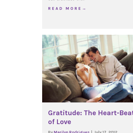
about Like a X-ray Glas
R E A D M O R E →
Gratitude: The Heart-Bea
of Love
By
Marilyn Rodrigues
|
July 17, 2012