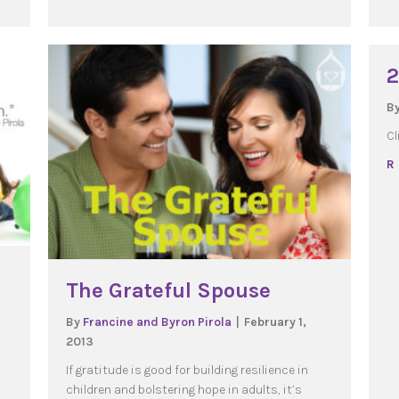
2
B
Cl
R
The Grateful Spouse
By
Francine and Byron Pirola
|
February 1,
2013
If gratitude is good for building resilience in
children and bolstering hope in adults, it’s