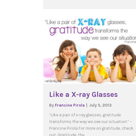
Like a X-ray Glasses
By
Francine Pirola
|
July 5, 2013
“Like a pair of x-ray glasses, gratitude
transforms the way we see our situation.” –
Francine Pirola For more on gratitude, check
out: Gratitude: the…