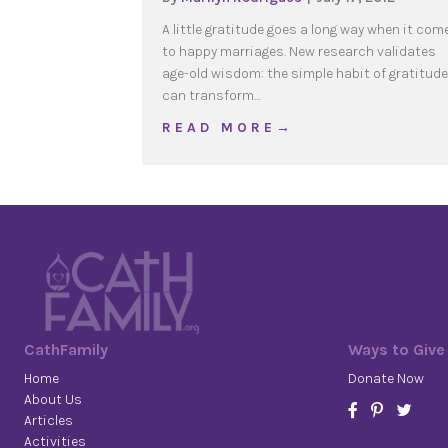
A little gratitude goes a long way when it com
to happy marriages. New research validates
age-old wisdom: the simple habit of gratitude
can transform…
about Gratitude: The He
R E A D M O R E →
CathFamily
Ways to Give
Home
Donate Now
About Us
Articles
Activities