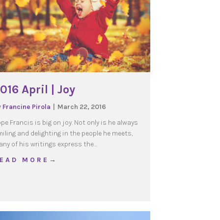
016 April | Joy
y
Francine Pirola
|
March 22, 2016
pe Francis is big on joy. Not only is he always
iling and delighting in the people he meets,
ny of his writings express the…
e generations that opens up the future
about 2016 April | Joy
 E A D M O R E →