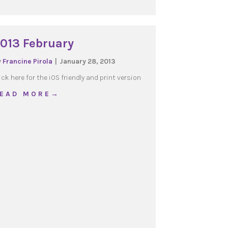
013 February
y
Francine Pirola
|
January 28, 2013
ick here for the iOS friendly and print version
about 2013 February
 E A D M O R E →