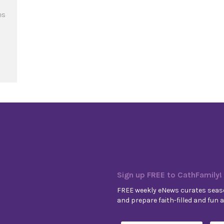
es
art-Beat of Love
Sign up FREE to CathFamily!
FREE weekly eNews curates seaso
and prepare faith-filled and fun ac