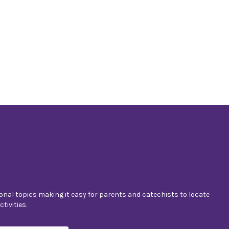
nal topics making it easy for parents and catechists to locate
tivities.