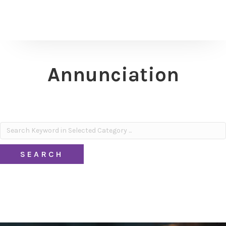
Annunciation