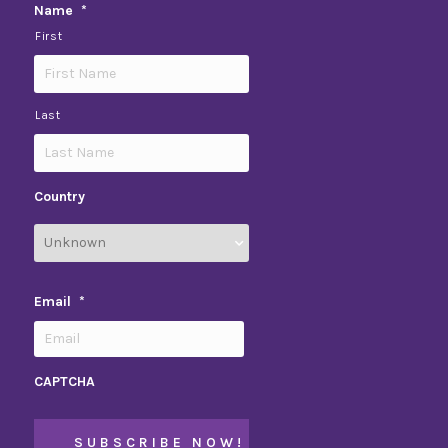
Name
*
First
Last
Country
Email
*
CAPTCHA