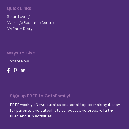
Quick Links
SmartLoving
Marriage Resource Centre
My Faith Diary
Ways to Give
Donate Now
Sign up FREE to CathFamily!
FREE weekly eNews curates seasonal topics making it easy
for parents and catechists to locate and prepare faith-
filled and fun activities.