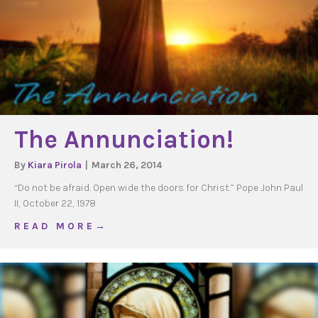
The Annunciation!
By
Kiara Pirola
|
March 26, 2014
“Do not be afraid. Open wide the doors for Christ.” Pope John Paul
II, October 22, 1978
about The Annunciation!
R E A D M O R E →