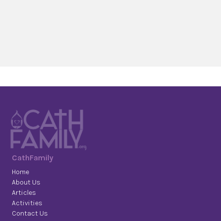
CathFamily
Home
About Us
Articles
Activities
Contact Us