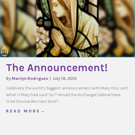
The Announcement!
By
Marilyn Rodrigues
|
July 18, 2012
Celebrate the world’s biggest announcement with Mary this Lent.
What if Mary had said ‘no’? Would the Archangel Gabriel have
tried the maiden next door?…
about The Announcement!
R E A D M O R E →