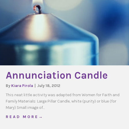
Annunciation Candle
By
Kiara Pirola
|
July 18, 2012
This neat little activity was adapted from Women for Faith and
Family Materials: Large Pillar Candle, white (purity) or blue (for
Mary) Small image of…
about Annunciation Candle
R E A D M O R E →