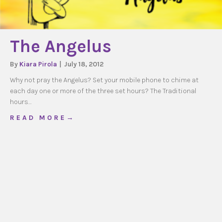
The Angelus
By
Kiara Pirola
|
July 18, 2012
Why not pray the Angelus? Set your mobile phone to chime at
each day one or more of the three set hours? The Traditional
hours…
about The Angelus
R E A D M O R E →