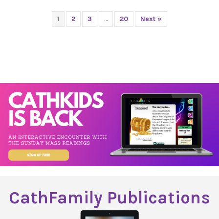
1
2
3
…
20
Next »
CathFamily Publications