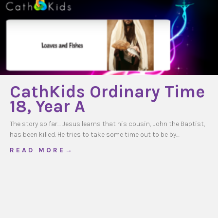
CathKids Ordinary Time
18, Year A
The story so far… Jesus learns that his cousin, John the Baptist,
has been killed. He tries to take some time out to be by…
about CathKids Ordinary Time 18, Year A
R E A D M O R E →