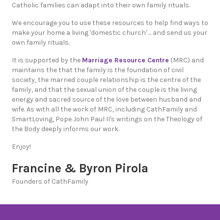
Catholic families can adapt into their own family rituals.
We encourage you to use these resources to help find ways to
make your home a living 'domestic church' ... and send us your
own family rituals.
It is supported by the
Marriage Resource Centre
(MRC) and
maintains the that the family is the foundation of civil
society, the married couple relationship is the centre of the
family, and that the sexual union of the couple is the living
energy and sacred source of the love between husband and
wife. As with all the work of MRC, including CathFamily and
SmartLoving, Pope John Paul II's writings on the Theology of
the Body deeply informs our work.
Enjoy!
Francine & Byron Pirola
Founders of CathFamily