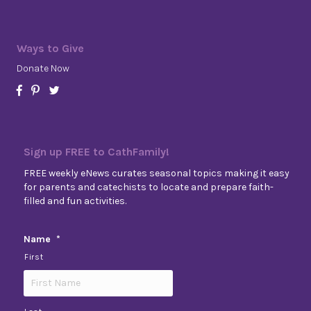
Ways to Give
Donate Now
Sign up FREE to CathFamily!
FREE weekly eNews curates seasonal topics making it easy
for parents and catechists to locate and prepare faith-
filled and fun activities.
Name
*
First