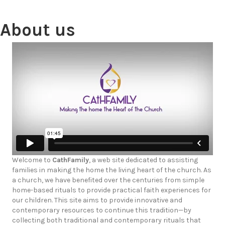
About us
Welcome to
CathFamily
, a web site dedicated to assisting
families in making the home the living heart of the church. As
a church, we have benefited over the centuries from simple
home-based rituals to provide practical faith experiences for
our children. This site aims to provide innovative and
contemporary resources to continue this tradition—by
collecting both traditional and contemporary rituals that