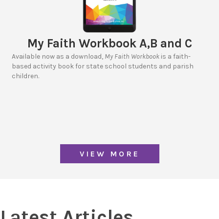
My Faith Workbook A,B and C
Available now as a download,
My Faith Workbook
is a faith-
based activity book for state school students and parish
children.
VIEW MORE
Latest Articles