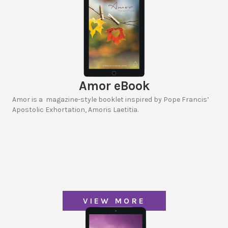
Amor eBook
Amor is a magazine-style booklet inspired by Pope Francis’
Apostolic Exhortation, Amoris Laetitia.
VIEW MORE