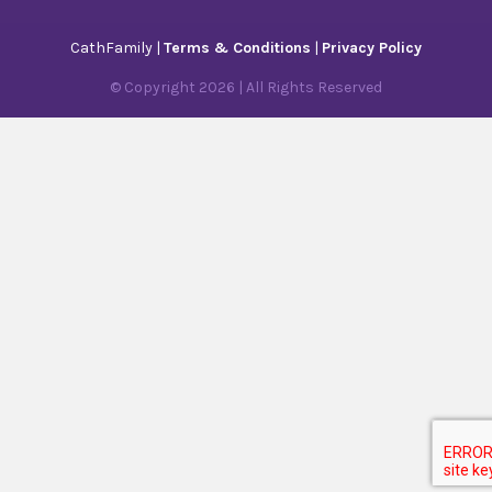
CathFamily |
Terms & Conditions
|
Privacy Policy
© Copyright
2026
| All Rights Reserved