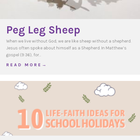
Peg Leg Sheep
When we live without God, we are like sheep without a shepherd.
Jesus often spoke about himself as a Shepherd. In Matthew’s
gospel (9:36), for…
about Peg Leg Sheep
R E A D M O R E →