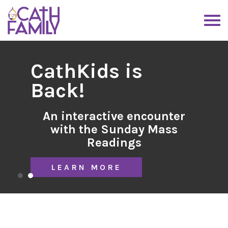
CathKids is
Back!
An interactive encounter
with the Sunday Mass
Readings
LEARN MORE