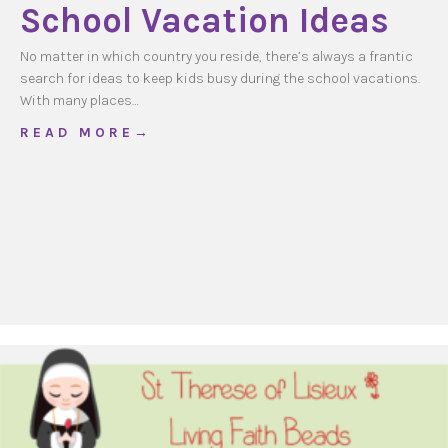
School Vacation Ideas
No matter in which country you reside, there’s always a frantic
search for ideas to keep kids busy during the school vacations.
With many places…
about School Vacation Ideas
R E A D M O R E →