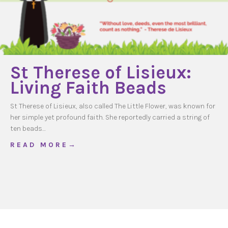
St Therese of Lisieux:
Living Faith Beads
St Therese of Lisieux, also called The Little Flower, was known for
her simple yet profound faith. She reportedly carried a string of
ten beads…
about St Therese of Lisieux: Living Faith Bea
R E A D M O R E →