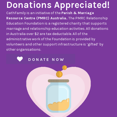
Donations Appreciated!
CathFamily is an initiative of the
Parish & Marriage
Resource Centre (PMRC) Australia.
. The PMRC Relationship
Education Foundation is a registered charity that supports
marriage and relationship education activities. All donations
in Australia over $2 are tax deductable. All of the
administrative work of the Foundation is provided by
volunteers and other support infrastructure is ‘gifted’ by
other organisations.
DONATE NOW