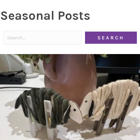
Seasonal Posts
SEARCH