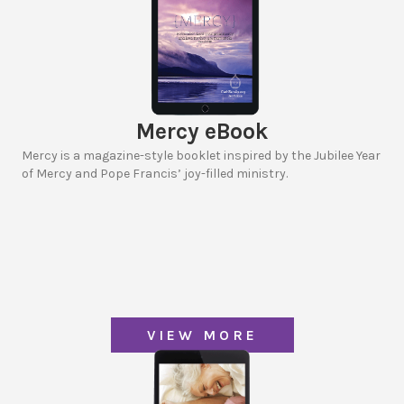
Mercy eBook
Mercy is a magazine-style booklet inspired by the Jubilee Year
of Mercy and Pope Francis’ joy-filled ministry.
VIEW MORE