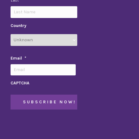
Last
Country
Email
*
CAPTCHA