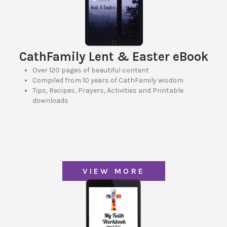
CathFamily Lent & Easter eBook
Over 120 pages of beautiful content
Compiled from 10 years of CathFamily wisdom
Tips, Recipes, Prayers, Activities and Printable
downloads
VIEW MORE