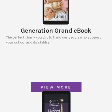
Generation Grand eBook
The perfect thank you gift to the older people who support
your school and its children.
VIEW MORE