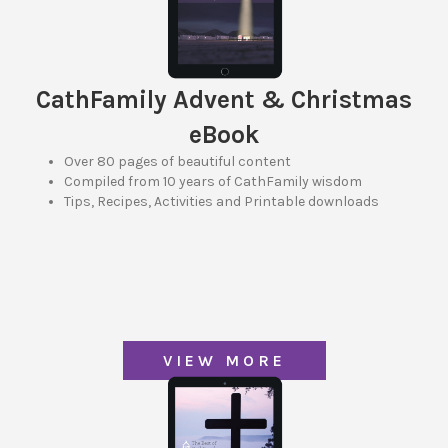
CathFamily Advent & Christmas
eBook
Over 80 pages of beautiful content
Compiled from 10 years of CathFamily wisdom
Tips, Recipes, Activities and Printable downloads
VIEW MORE