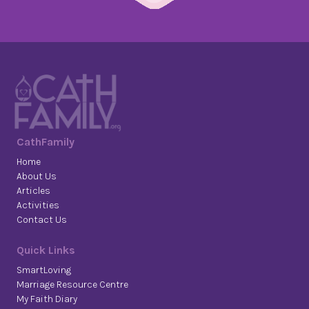
CathFamily
Home
About Us
Articles
Activities
Contact Us
Quick Links
SmartLoving
Marriage Resource Centre
My Faith Diary