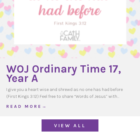
WOJ Ordinary Time 17,
Year A
I give you a heart wise and shrewd as no one has had before
(First Kings 3:12) Feel free to share “Words of Jesus” with…
about WOJ Ordinary Time 17, Year A
R E A D M O R E →
VIEW ALL