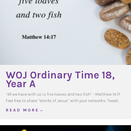
WOJ Ordinary Time 18,
Year A
“All we have with us is five loaves and two fish” – Matthew 14:17
Feel free to share “Words of Jesus” with your networks: Tweet…
about WOJ Ordinary Time 18, Year A
R E A D M O R E →