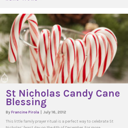
St Nicholas Candy Cane
Blessing
By
Francine Pirola
|
July 16, 2012
This little family prayer ritual is a perfect way to celebrate St
Nicholas’ feast day on the 6th of December. For more