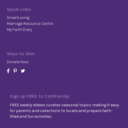
Quick Links
SmartLoving
Marriage Resource Centre
My Faith Diary
Ways to Give
Donate Now
Sign up FREE to CathFamily!
FREE weekly eNews curates seasonal topics making it easy
for parents and catechists to locate and prepare faith-
filled and fun activities.