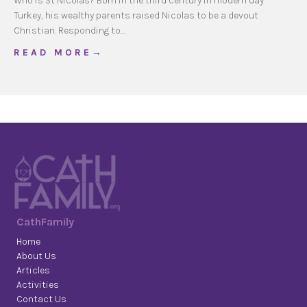
Who is St Nicolas? Born in the third century in modern day
Turkey, his wealthy parents raised Nicolas to be a devout
Christian. Responding to…
about Saint of Generosity
R E A D M O R E →
CathFamily
Home
About Us
Articles
Activities
Contact Us