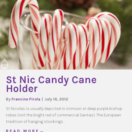
St Nic Candy Cane
Holder
By
Francine Pirola
|
July 16, 2012
St Nicolas is usually depicted in crimson or deep purple bishop
robes (not the bright red of commercial Santas). The European
tradition of hanging stockings…
about St Nic Candy Cane Holder
R E A D M O R E →