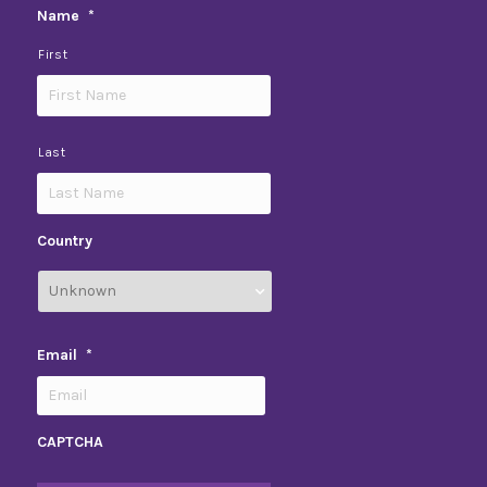
Name
*
First
Last
Country
Email
*
CAPTCHA