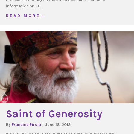
information on St…
about St Nicholas Candy Cane Blessing
R E A D M O R E →
Saint of Generosity
By
Francine Pirola
|
June 18, 2012