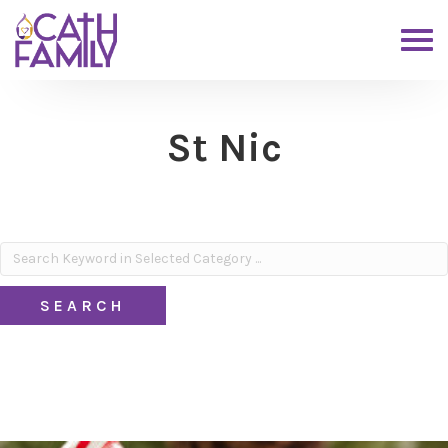
St Nic