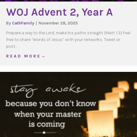
WOJ Advent 2, Year A
By
CathFamily
|
November 28, 2025
Prepare a way to the Lord, make his paths straight (Matt 1:3) Feel
free to share “Words of Jesus” with your networks: Tweet or
post…
about WOJ Advent 2, Year A
R E A D M O R E →