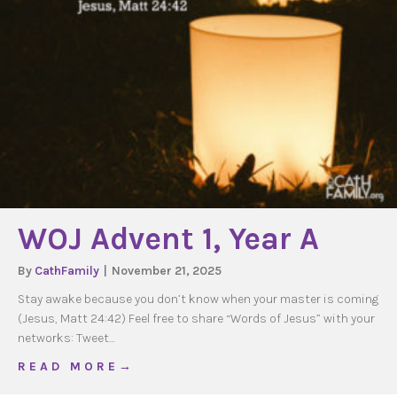
WOJ Advent 1, Year A
By
CathFamily
|
November 21, 2025
Stay awake because you don’t know when your master is coming
(Jesus, Matt 24:42) Feel free to share “Words of Jesus” with your
networks: Tweet…
about WOJ Advent 1, Year A
R E A D M O R E →