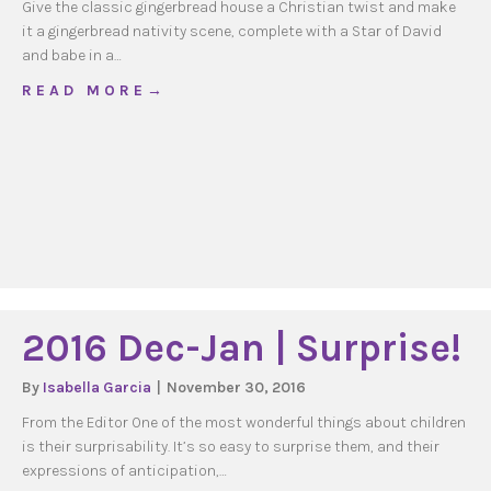
Give the classic gingerbread house a Christian twist and make
it a gingerbread nativity scene, complete with a Star of David
and babe in a…
about Gingerbread Nativity 2
R E A D M O R E →
2016 Dec-Jan | Surprise!
By
Isabella Garcia
|
November 30, 2016
From the Editor One of the most wonderful things about children
is their surprisability. It’s so easy to surprise them, and their
expressions of anticipation,…