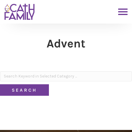
Advent