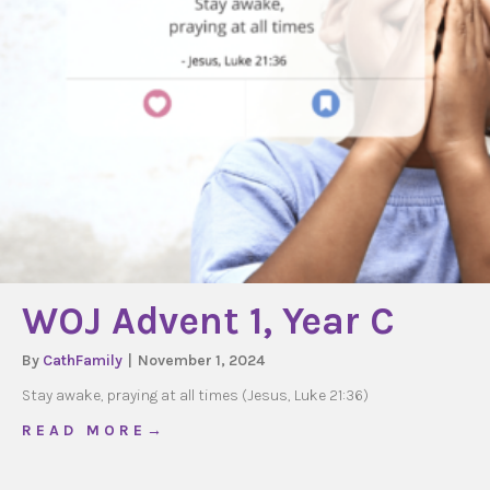
WOJ Advent 1, Year C
By
CathFamily
|
November 1, 2024
Stay awake, praying at all times (Jesus, Luke 21:36)
about WOJ Advent 1, Year C
R E A D M O R E →