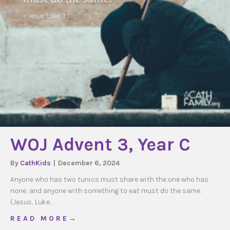
WOJ Advent 3, Year C
By
CathKids
|
December 6, 2024
Anyone who has two tunics must share with the one who has
none, and anyone with something to eat must do the same.
(Jesus, Luke…
about WOJ Advent 3, Year C
R E A D M O R E →