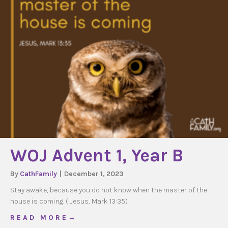
WOJ Advent 1, Year B
By
CathFamily
|
December 1, 2023
Stay awake, because you do not know when the master of the
house is coming. ( Jesus, Mark 13:35)
about WOJ Advent 1, Year B
R E A D M O R E →