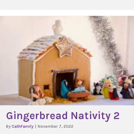
Gingerbread Nativity 2
By
CathFamily
|
November 7, 2022