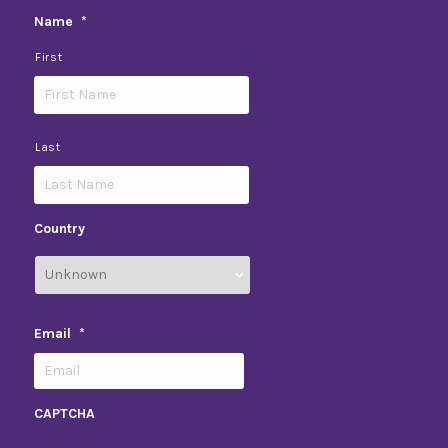
Name
*
First
Last
Country
Email
*
CAPTCHA