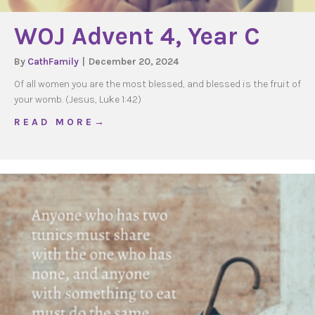
WOJ Advent 4, Year C
By
CathFamily
|
December 20, 2024
Of all women you are the most blessed, and blessed is the fruit of
your womb. (Jesus, Luke 1:42)
about WOJ Advent 4, Year C
R E A D M O R E →