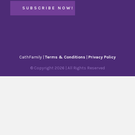
CathFamily |
Terms & Conditions
|
Privacy Policy
© Copyright
2026
| All Rights Reserved