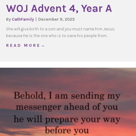
WOJ Advent 4, Year A
By
CathFamily
|
December 9, 2025
She will give birth to a son and you must name him Jesus,
because he is the one who is to save his people from…
about WOJ Advent 4, Year A
R E A D M O R E →