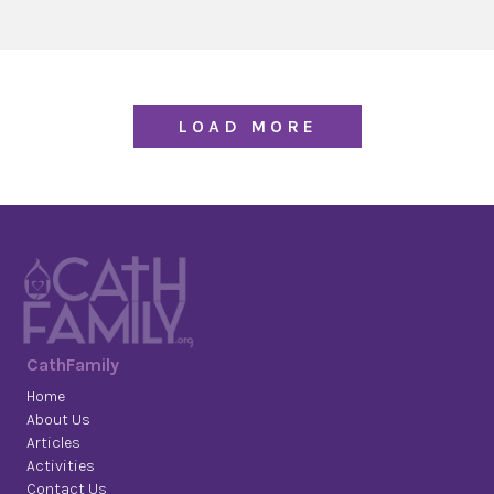
LOAD MORE
CathFamily
Home
About Us
Articles
Activities
Contact Us