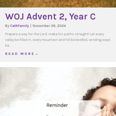
WOJ Advent 2, Year C
By
CathFamily
|
November 26, 2024
Prepare a way for the Lord, make his paths straight! Let every
valley be filled in, every mountain and hill be levelled, winding ways
be…
about WOJ Advent 2, Year C
R E A D M O R E →