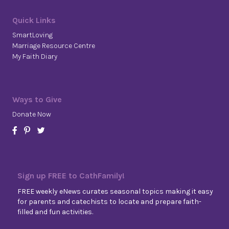
Quick Links
SmartLoving
Marriage Resource Centre
My Faith Diary
Ways to Give
Donate Now
Sign up FREE to CathFamily!
FREE weekly eNews curates seasonal topics making it easy
for parents and catechists to locate and prepare faith-
filled and fun activities.