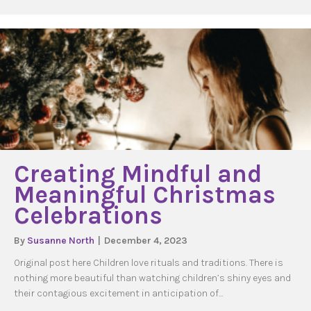
Creating Mindful and
Meaningful Christmas
Celebrations
By
Susanne North
|
December 4, 2023
Original post here Children love rituals and traditions. There is
nothing more beautiful than watching children’s shiny eyes and
their contagious excitement in anticipation of…