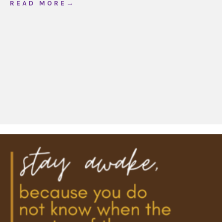
about Creating Mindful and Meaningful Chri
R E A D M O R E →