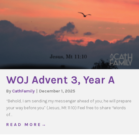
WOJ Advent 3, Year A
By
CathFamily
|
December 1, 2025
“Behold, I am sending my messenger ahead of you; he will prepare
your way before you” (Jesus, Mt 11:10) Feel free to share “Words
of…
about WOJ Advent 3, Year A
R E A D M O R E →