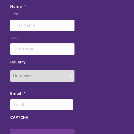
Name
*
First
Last
Country
Email
*
CAPTCHA