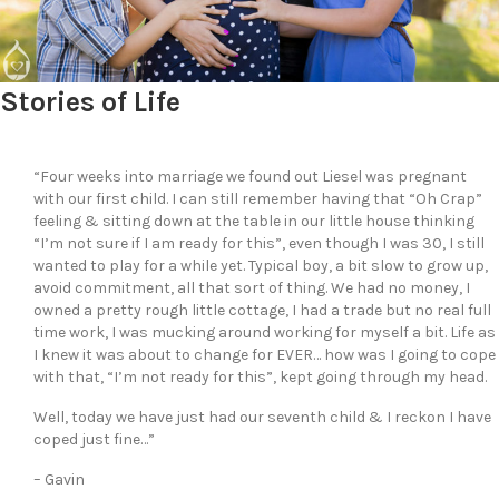
Stories of Life
“Four weeks into marriage we found out Liesel was pregnant
with our first child. I can still remember having that “Oh Crap”
feeling & sitting down at the table in our little house thinking
“I’m not sure if I am ready for this”, even though I was 30, I still
wanted to play for a while yet. Typical boy, a bit slow to grow up,
avoid commitment, all that sort of thing. We had no money, I
owned a pretty rough little cottage, I had a trade but no real full
time work, I was mucking around working for myself a bit. Life as
I knew it was about to change for EVER… how was I going to cope
with that, “I’m not ready for this”, kept going through my head.
Well, today we have just had our seventh child & I reckon I have
coped just fine…”
– Gavin