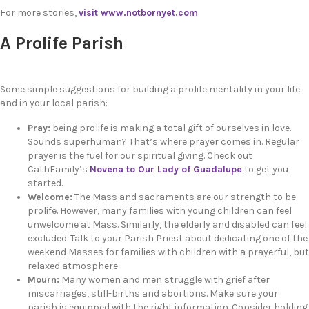
For more stories,
visit www.notbornyet.com
A Prolife Parish
Some simple suggestions for building a prolife mentality in your life
and in your local parish:
Pray:
being prolife is making a total gift of ourselves in love.
Sounds superhuman? That’s where prayer comes in. Regular
prayer is the fuel for our spiritual giving. Check out
CathFamily’s
Novena to Our Lady of Guadalupe
to get you
started.
Welcome:
The Mass and sacraments are our strength to be
prolife. However, many families with young children can feel
unwelcome at Mass. Similarly, the elderly and disabled can feel
excluded. Talk to your Parish Priest about dedicating one of the
weekend Masses for families with children with a prayerful, but
relaxed atmosphere.
Mourn:
Many women and men struggle with grief after
miscarriages, still-births and abortions. Make sure your
parish is equipped with the right information. Consider holding