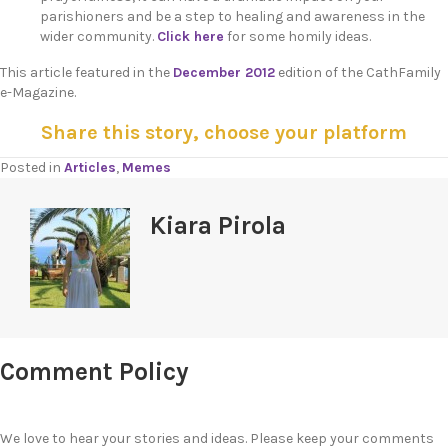
parishioners and be a step to healing and awareness in the
wider community.
Click here
for some homily ideas.
This article featured in the
December 2012
edition of the CathFamily
e-Magazine.
Share this story, choose your platform
Posted in
Articles
,
Memes
Kiara Pirola
Comment Policy
We love to hear your stories and ideas. Please keep your comments