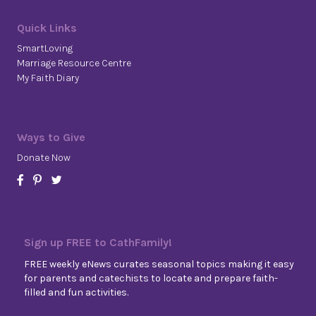
Quick Links
SmartLoving
Marriage Resource Centre
My Faith Diary
Ways to Give
Donate Now
Sign up FREE to CathFamily!
FREE weekly eNews curates seasonal topics making it easy
for parents and catechists to locate and prepare faith-
filled and fun activities.