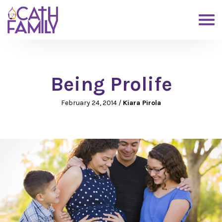
Being Prolife
February 24, 2014
/
Kiara Pirola