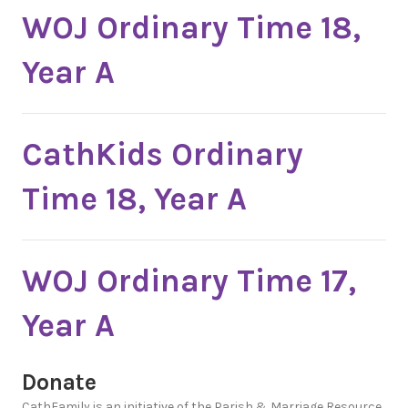
WOJ Ordinary Time 18,
Year A
CathKids Ordinary
Time 18, Year A
WOJ Ordinary Time 17,
Year A
Donate
CathFamily is an initiative of the Parish & Marriage Resource