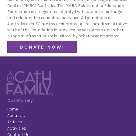
Centre (PMRC) Australia.. The PMRC Relationship Education
Foundation is a registered charity that supports marriage
and relationship education activities. All donations in
Australia over $2 are tax deductable. All of the administrative
work of the Foundation is provided by volunteers and other
support infrastructure is ‘gifted’ by other organisations.
DONATE NOW!
CathFamily
Home
About Us
Articles
Activities
Contact Us