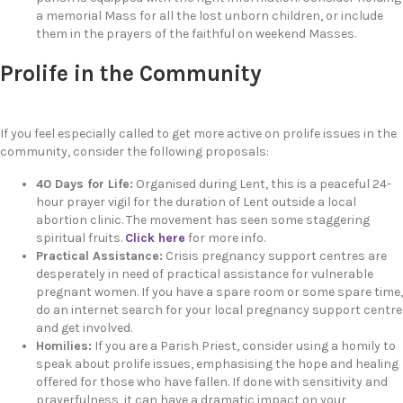
a memorial Mass for all the lost unborn children, or include
them in the prayers of the faithful on weekend Masses.
Prolife in the Community
If you feel especially called to get more active on prolife issues in the
community, consider the following proposals:
40 Days for Life:
Organised during Lent, this is a peaceful 24-
hour prayer vigil for the duration of Lent outside a local
abortion clinic. The movement has seen some staggering
spiritual fruits.
Click here
for more info.
Practical Assistance:
Crisis pregnancy support centres are
desperately in need of practical assistance for vulnerable
pregnant women. If you have a spare room or some spare time,
do an internet search for your local pregnancy support centre
and get involved.
Homilies:
If you are a Parish Priest, consider using a homily to
speak about prolife issues, emphasising the hope and healing
offered for those who have fallen. If done with sensitivity and
prayerfulness, it can have a dramatic impact on your