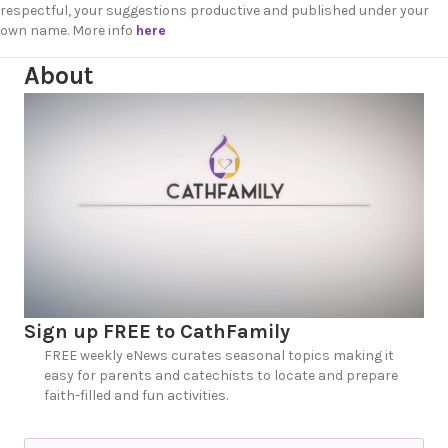
respectful, your suggestions productive and published under your
own name. More info
here
About
Sign up FREE to CathFamily
FREE weekly eNews curates seasonal topics making it
easy for parents and catechists to locate and prepare
faith-filled and fun activities.
N