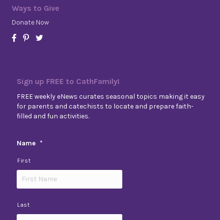
Ways to Give
Donate Now
Sign up FREE to CathFamily!
FREE weekly eNews curates seasonal topics making it easy
for parents and catechists to locate and prepare faith-
filled and fun activities.
Name
*
First
Last