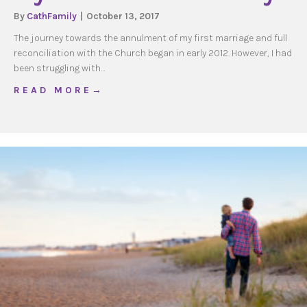
By
CathFamily
|
October 13, 2017
The journey towards the annulment of my first marriage and full
reconciliation with the Church began in early 2012. However, I had
been struggling with…
about My annulment Journey
R E A D M O R E →