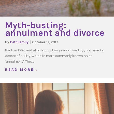
Myth-busting:
annulment and divorce
By
CathFamily
|
October 11, 2017
Back in 1997, and after about two years of waiting, I received a
decree of nullity, which is more commonly known as an
‘annulment’. This…
about Myth-busting: annulment and divorce
R E A D M O R E →