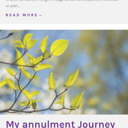
or plan…
about Waiting for an annulment
R E A D M O R E →
My annulment Journey