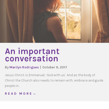
An important
conversation
By
Marilyn Rodrigues
|
October 9, 2017
Jesus Christ is Emmanuel, ‘God with us’. And as the body of
Christ the Church also needs to remain with, embrace and guide
people in…
about An important conversation
R E A D M O R E →