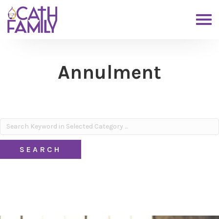
Annulment