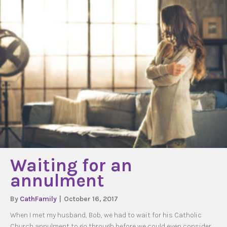
Waiting for an
annulment
By
CathFamily
|
October 16, 2017
When I met my husband, Bob, we had to wait for his Catholic
Church annulment to go through before we could even consider