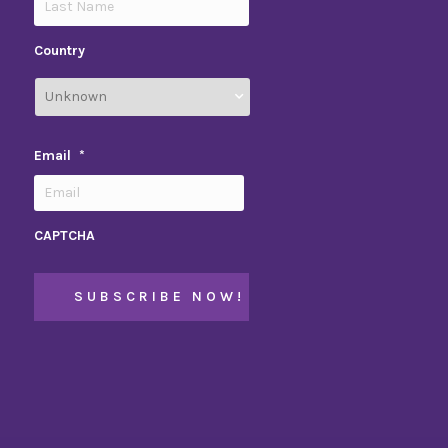
Country
Email
*
CAPTCHA