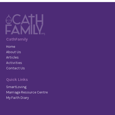
CathFamily
Home
About Us
Articles
Activities
Contact Us
Quick Links
SmartLoving
Marriage Resource Centre
My Faith Diary