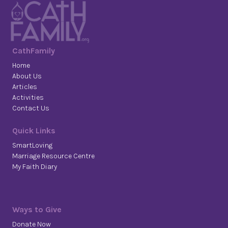
CathFamily
Home
About Us
Articles
Activities
Contact Us
Quick Links
SmartLoving
Marriage Resource Centre
My Faith Diary
Ways to Give
Donate Now