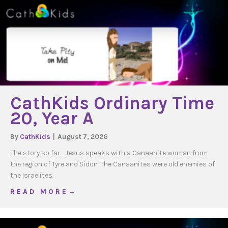
CathKids Ordinary Time
20, Year A
By
CathKids
|
August 7, 2026
The story so far… Jesus speaks with a Canaanite woman from
the region of Tyre and Sidon. The Canaanites were old enemies of
the Israelites.
about CathKids Ordinary Time 20, Year A
R E A D M O R E →