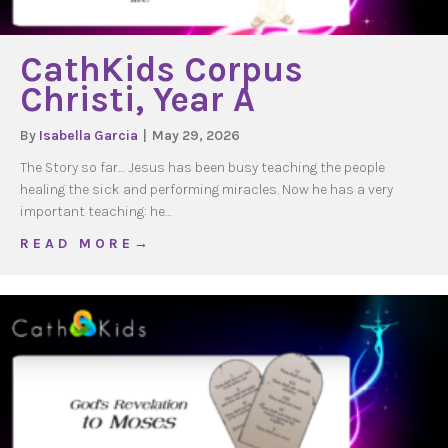
CathKids Corpus
Christi, Year A
By
Isabella Garcia
|
May 29, 2026
The Story so far… Jesus has been busy teaching the people
healing the sick and performing miracles. Now he has a very
important teaching: he…
about CathKids Corpus Christi, Year A
R E A D M O R E →