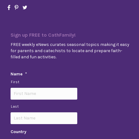
Sign up FREE to CathFamily!
FREE weekly eNews curates seasonal topics making it easy
for parents and catechists to locate and prepare faith-
filled and fun activities.
Name
*
First
Last
Country