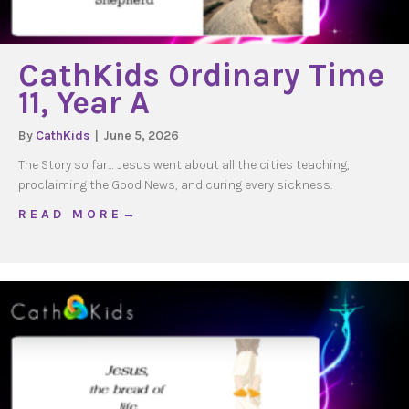
CathKids Ordinary Time
11, Year A
By
CathKids
|
June 5, 2026
The Story so far… Jesus went about all the cities teaching,
proclaiming the Good News, and curing every sickness.
about CathKids Ordinary Time 11, Year A
R E A D M O R E →