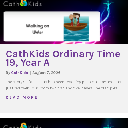
CathKids Ordinary Time
19, Year A
By
CathKids
|
August 7, 2026
The story so far… Jesus has been teaching people all day and has
just fed over 5000 from two fish and five loaves. The disciples…
about CathKids Ordinary Time 19, Year A
R E A D M O R E →