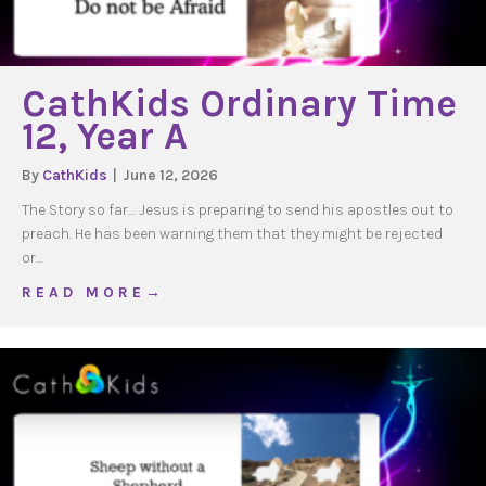
CathKids Ordinary Time
12, Year A
By
CathKids
|
June 12, 2026
The Story so far… Jesus is preparing to send his apostles out to
preach. He has been warning them that they might be rejected
or…
about CathKids Ordinary Time 12, Year A
R E A D M O R E →