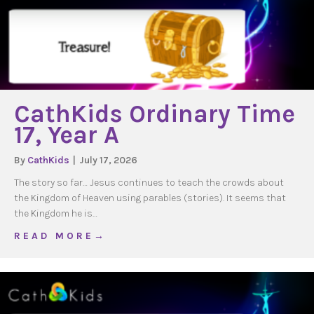
CathKids Ordinary Time
17, Year A
By
CathKids
|
July 17, 2026
The story so far… Jesus continues to teach the crowds about
the Kingdom of Heaven using parables (stories). It seems that
the Kingdom he is…
about CathKids Ordinary Time 17, Year A
R E A D M O R E →