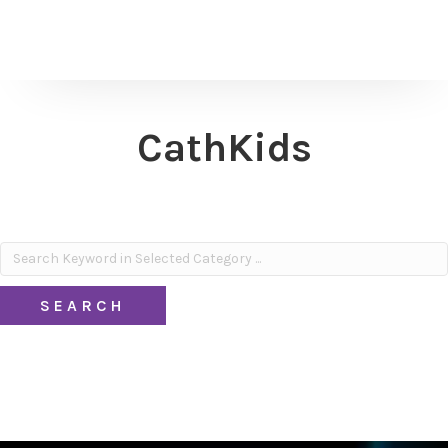
CathKids