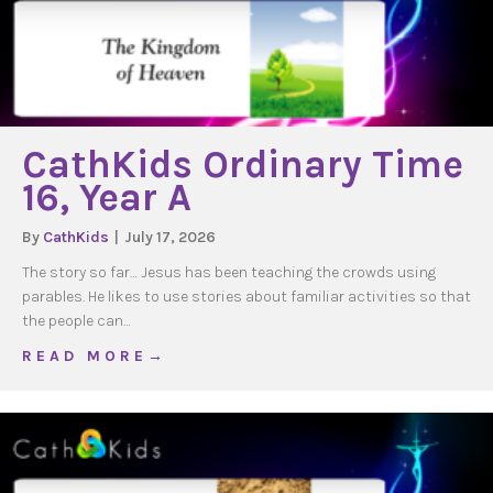
CathKids Ordinary Time
16, Year A
By
CathKids
|
July 17, 2026
The story so far… Jesus has been teaching the crowds using
parables. He likes to use stories about familiar activities so that
the people can…
about CathKids Ordinary Time 16, Year A
R E A D M O R E →