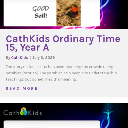
CathKids Ordinary Time
15, Year A
By
CathKids
|
July 3, 2026
The story so far… Jesus has been teaching the crowds using
parables (stories). The parables help people to understand his
teachings but sometimes the meaning…
about CathKids Ordinary Time 15, Year A
R E A D M O R E →