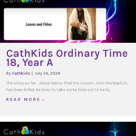
CathKids Ordinary Time
18, Year A
By
CathKids
|
July 24, 2026
The story so far… Jesus learns that his cousin, John the Baptist,
has been killed. He tries to take some time out to be by…
about CathKids Ordinary Time 18, Year A
R E A D M O R E →