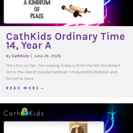
CathKids Ordinary Time
14, Year A
By
CathKids
|
June 26, 2026
The story so far… Our reading today is from the Old Testament.
Once, the Jewish people had been conquered by Babylon and
forced to leave…
about CathKids Ordinary Time 14, Year A
R E A D M O R E →