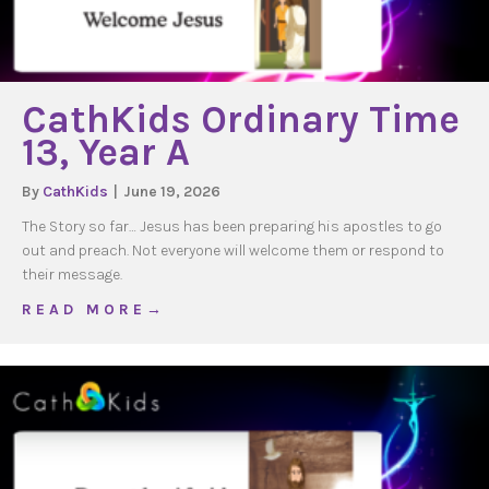
CathKids Ordinary Time
13, Year A
By
CathKids
|
June 19, 2026
The Story so far… Jesus has been preparing his apostles to go
out and preach. Not everyone will welcome them or respond to
their message.
about CathKids Ordinary Time 13, Year A
R E A D M O R E →