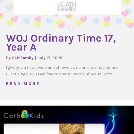
WOJ Ordinary Time 17,
Year A
By
CathFamily
|
July 17, 2026
I give you a heart wise and shrewd as no one has had before
(First Kings 3:12) Feel free to share “Words of Jesus” with…
about WOJ Ordinary Time 17, Year A
R E A D M O R E →