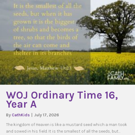
WOJ Ordinary Time 16,
Year A
By
CathKids
|
July 17, 2026
The kingdom of Heaven is like a mustard seed which a man took
and sowed in his field. It is the smallest of all the seeds, but…