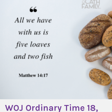
WOJ Ordinary Time 18,