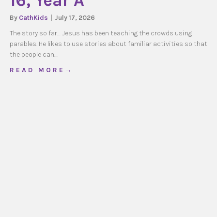
16, Year A
By
CathKids
|
July 17, 2026
The story so far… Jesus has been teaching the crowds using
parables. He likes to use stories about familiar activities so that
the people can…
about CathKids Ordinary Time 16, Year A
R E A D M O R E →