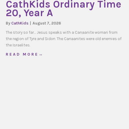
CathKids Ordinary Time
20, Year A
By
CathKids
|
August 7, 2026
The story so far… Jesus speaks with a Canaanite woman from
the region of Tyre and Sidon. The Canaanites were old enemies of
the Israelites.
about CathKids Ordinary Time 20, Year A
R E A D M O R E →