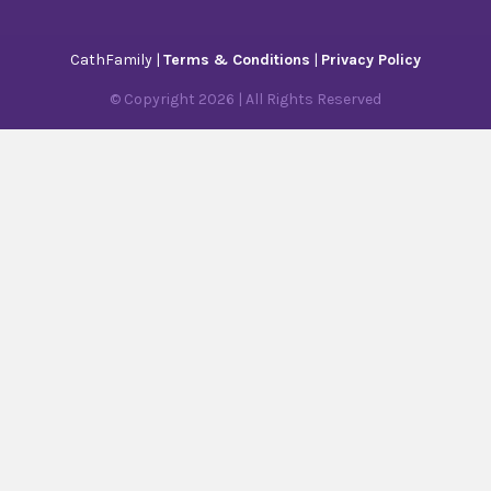
CathFamily |
Terms & Conditions
|
Privacy Policy
© Copyright
2026
| All Rights Reserved