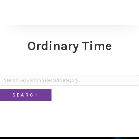
Ordinary Time