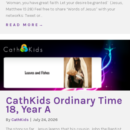
‘Woman, you have great faith. Let your desire be granted.’ (Jesus,
Matthew 15:28) Feel free to share “Words of Jesus” with your
networks: Tweet or…
about WOJ Ordinary Time 20, Year A
R E A D M O R E →
CathKids Ordinary Time
18, Year A
By
CathKids
|
July 24, 2026
The story so far… Jesus learns that his cousin, John the Baptist,