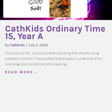
CathKids Ordinary Time
15, Year A
By
CathKids
|
July 3, 2026
The story so far… Jesus has been teaching the crowds using
parables (stories). The parables help people to understand his
teachings but sometimes the meaning…
about CathKids Ordinary Time 15, Year A
R E A D M O R E →