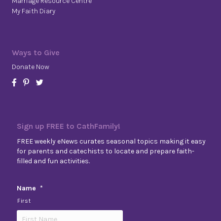
Marriage Resource Centre
My Faith Diary
Ways to Give
Donate Now
Sign up FREE to CathFamily!
FREE weekly eNews curates seasonal topics making it easy
for parents and catechists to locate and prepare faith-
filled and fun activities.
Name
*
First