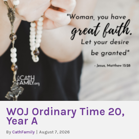
WOJ Ordinary Time 20,
Year A
By
CathFamily
|
August 7, 2026