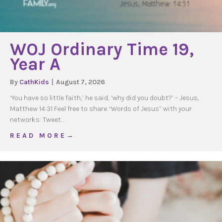
WOJ Ordinary Time 19,
Year A
By
CathKids
|
August 7, 2026
‘You have so little faith,’ he said, ‘why did you doubt?’ – Jesus,
Matthew 14:31 Feel free to share “Words of Jesus” with your
networks: Tweet…
about WOJ Ordinary Time 19, Year A
R E A D M O R E →