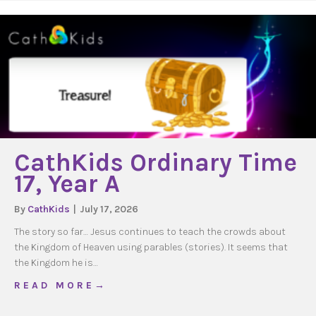
CathKids Ordinary Time
17, Year A
By
CathKids
|
July 17, 2026
The story so far… Jesus continues to teach the crowds about
the Kingdom of Heaven using parables (stories). It seems that
the Kingdom he is…
about CathKids Ordinary Time 17, Year A
R E A D M O R E →