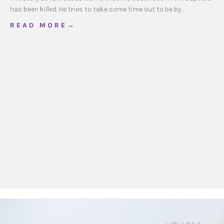
has been killed. He tries to take some time out to be by…
about CathKids Ordinary Time 18, Year A
R E A D M O R E →