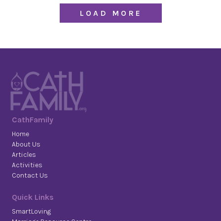
LOAD MORE
CathFamily
Home
About Us
Articles
Activities
Contact Us
Quick Links
SmartLoving