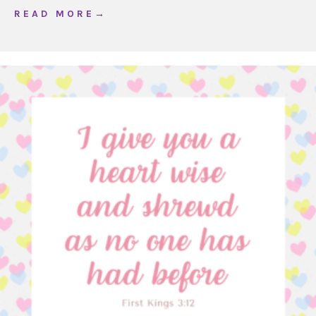
about WOJ Ordinary Time 16, Year A
R E A D M O R E →