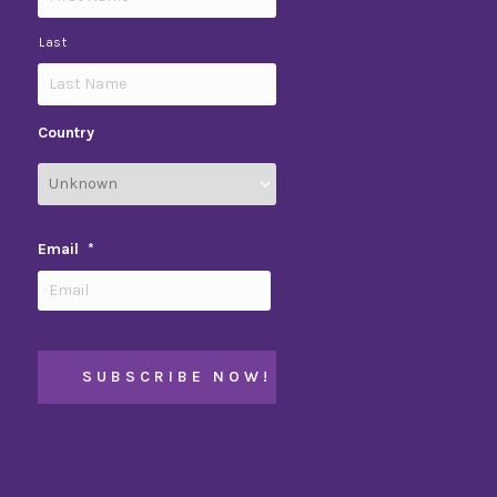
Last
Country
Email
*