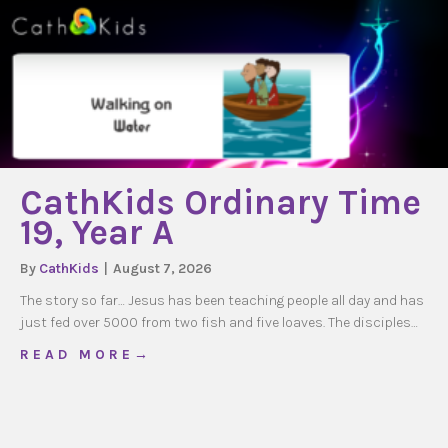
CathKids Ordinary Time
19, Year A
By
CathKids
|
August 7, 2026
The story so far… Jesus has been teaching people all day and has
just fed over 5000 from two fish and five loaves. The disciples…
about CathKids Ordinary Time 19, Year A
R E A D M O R E →