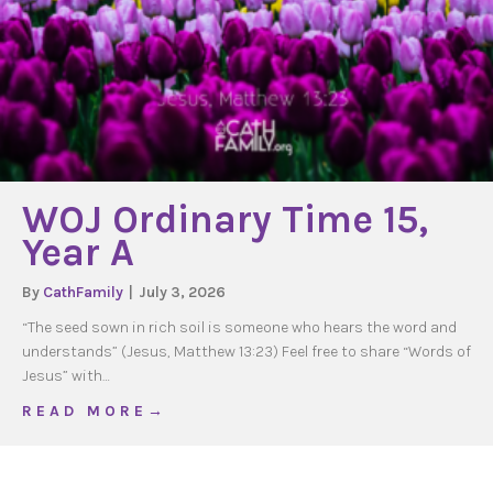
WOJ Ordinary Time 15,
Year A
By
CathFamily
|
July 3, 2026
“The seed sown in rich soil is someone who hears the word and
understands” (Jesus, Matthew 13:23) Feel free to share “Words of
Jesus” with…
about WOJ Ordinary Time 15, Year A
R E A D M O R E →