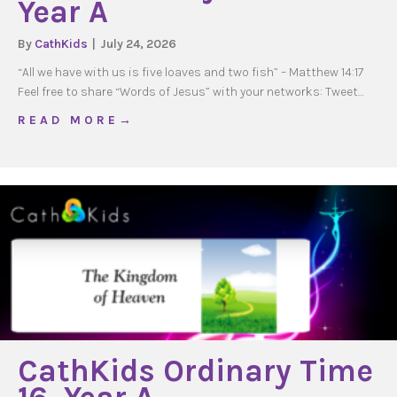
Year A
By
CathKids
|
July 24, 2026
“All we have with us is five loaves and two fish” – Matthew 14:17
Feel free to share “Words of Jesus” with your networks: Tweet…
about WOJ Ordinary Time 18, Year A
R E A D M O R E →
CathKids Ordinary Time