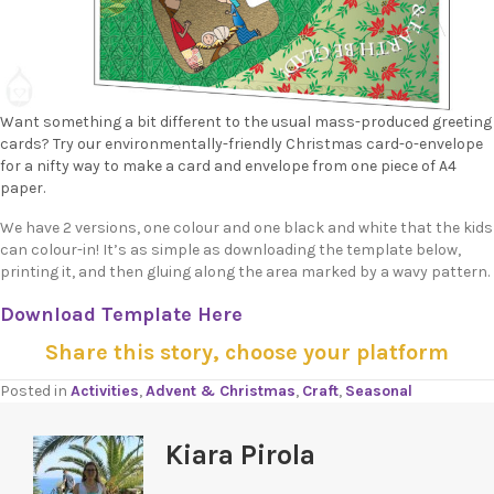
Want something a bit different to the usual mass-produced greeting
cards? Try our environmentally-friendly Christmas card-o-envelope
for a nifty way to make a card and envelope from one piece of A4
paper.
We have 2 versions, one colour and one black and white that the kids
can colour-in! It’s as simple as downloading the template below,
printing it, and then gluing along the area marked by a wavy pattern.
Download Template Here
Share this story, choose your platform
Posted in
Activities
,
Advent & Christmas
,
Craft
,
Seasonal
Kiara Pirola