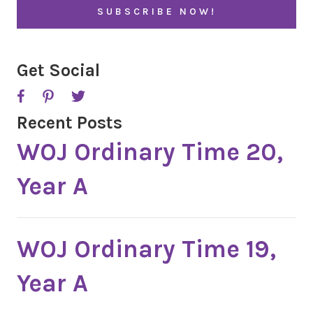
l
A
*
P
T
C
H
A
Get Social
Recent Posts
WOJ Ordinary Time 20,
Year A
WOJ Ordinary Time 19,
Year A