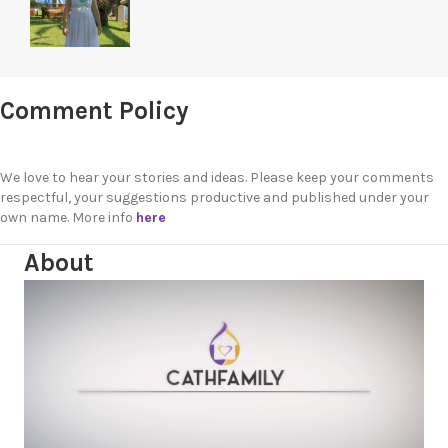
Comment Policy
We love to hear your stories and ideas. Please keep your comments
respectful, your suggestions productive and published under your
own name. More info
here
About