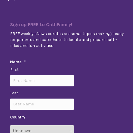
Sign up FREE to CathFamily!
FREE weekly eNews curates seasonal topics making it easy
for parents and catechists to locate and prepare faith-
filled and fun activities.
Name
*
First
Last
Country