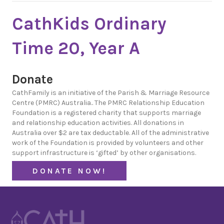
CathKids Ordinary
Time 20, Year A
Donate
CathFamily is an initiative of the Parish & Marriage Resource
Centre (PMRC) Australia.. The PMRC Relationship Education
Foundation is a registered charity that supports marriage
and relationship education activities. All donations in
Australia over $2 are tax deductable. All of the administrative
work of the Foundation is provided by volunteers and other
support infrastructure is ‘gifted’ by other organisations.
DONATE NOW!