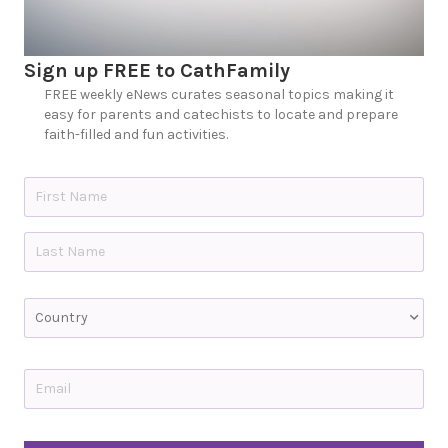
Sign up FREE to CathFamily
FREE weekly eNews curates seasonal topics making it
easy for parents and catechists to locate and prepare
faith-filled and fun activities.
N
a
m
e
First
*
Last
C
o
u
n
t
E
r
m
y
a
i
C