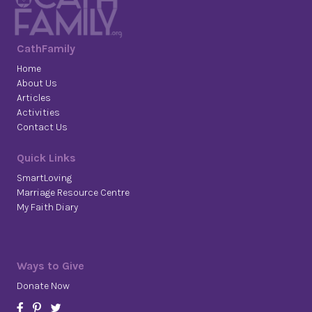
CathFamily
Home
About Us
Articles
Activities
Contact Us
Quick Links
SmartLoving
Marriage Resource Centre
My Faith Diary
Ways to Give
Donate Now