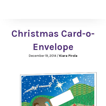
Christmas Card-o-
Envelope
December 19, 2014
/
Kiara Pirola