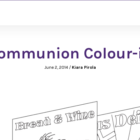
ommunion Colour-
June 2, 2014
/
Kiara Pirola