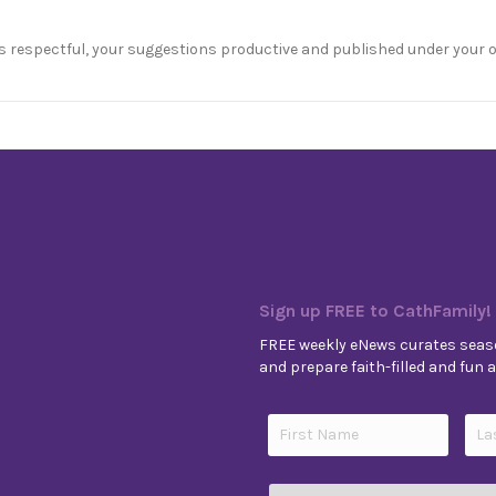
s respectful, your suggestions productive and published under your 
Sign up FREE to CathFamily!
FREE weekly eNews curates seaso
and prepare faith-filled and fun ac