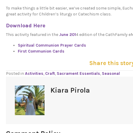
To make things a little bit easier, we’ve created some simple, Euc
great activity for Children’s liturgy or Catechism class.
Download Here
This activity featured in the
June 201
4 edition of the CathFamily e
Spiritual Communion Prayer Cards
First Communion Cards
Share this stor
Posted in
Activities
,
Craft
,
Sacrament Essentials
,
Seasonal
Kiara Pirola