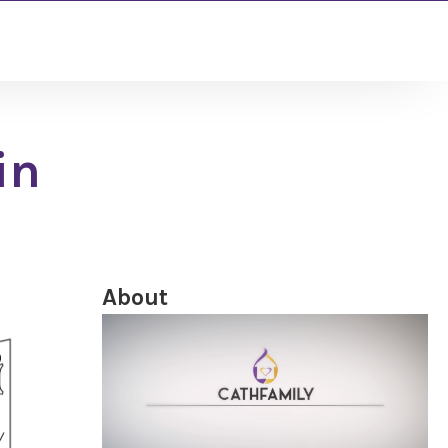
in
About