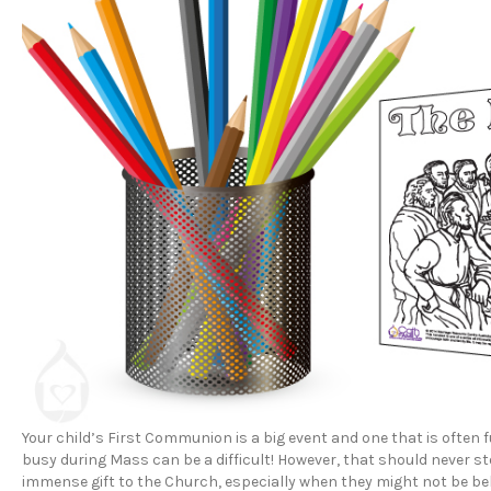
Your child’s First Communion is a big event and one that is often f
busy during Mass can be a difficult! However, that should never s
immense gift to the Church, especially when they might not be beh