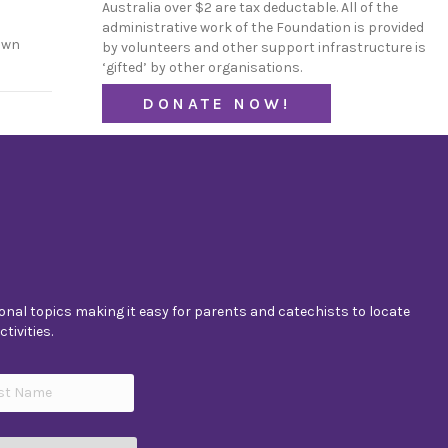
Australia over $2 are tax deductable. All of the
administrative work of the Foundation is provided
own
by volunteers and other support infrastructure is
‘gifted’ by other organisations.
DONATE NOW!
nal topics making it easy for parents and catechists to locate
tivities.