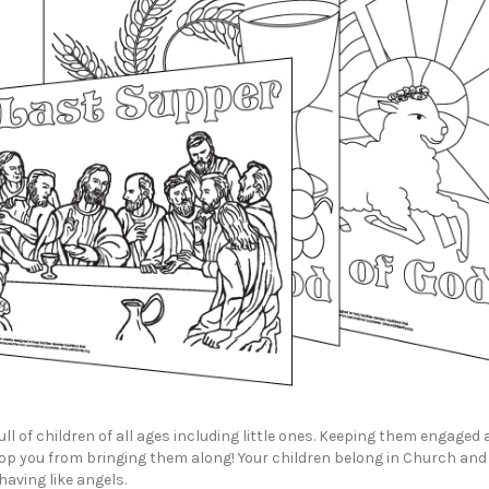
ull of children of all ages including little ones. Keeping them engaged
top you from bringing them along! Your children belong in Church and
aving like angels.