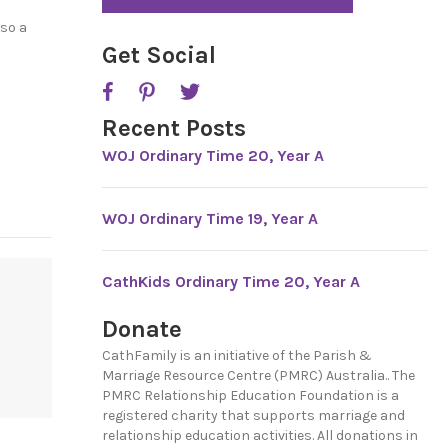
*
lso a
Get Social
Recent Posts
WOJ Ordinary Time 20, Year A
WOJ Ordinary Time 19, Year A
CathKids Ordinary Time 20, Year A
Donate
CathFamily is an initiative of the Parish &
Marriage Resource Centre (PMRC) Australia.. The
PMRC Relationship Education Foundation is a
registered charity that supports marriage and
relationship education activities. All donations in