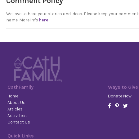
Comment Policy
We love to hear your stories and ideas. Please keep your comment
name. More info
here
CathFamily
Ways to Give
Home
Donate Now
About Us
Articles
Activities
Contact Us
Quick Links