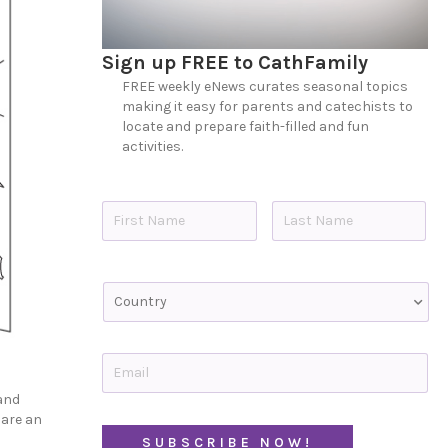
Sign up FREE to CathFamily
FREE weekly eNews curates seasonal topics
making it easy for parents and catechists to
locate and prepare faith-filled and fun
activities.
N
a
m
e
First
Last
*
C
o
u
n
t
E
r
m
y
a
 and
i
 are an
l