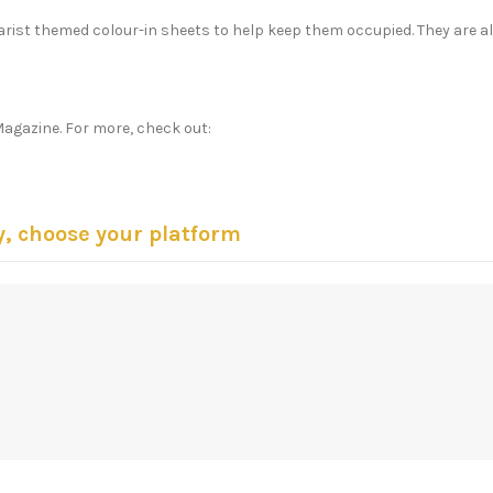
harist themed colour-in sheets to help keep them occupied. They are a
Magazine. For more, check out:
y, choose your platform