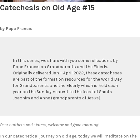
Catechesis on Old Age #15
by Pope Francis
In this series, we share with you some reflections by
Pope Francis on Grandparents and the Elderly.
Originally delivered Jan – April 2022, these catecheses
are part of the formation resources for the World Day
for Grandparents and the Elderly which is held each
year on the Sunday nearest to the feast of Saints
Joachim and Anne (grandparents of Jesus).
Dear brothers and sisters, welcome and good morning!
In our catechetical journey on old age, today we will meditate on the