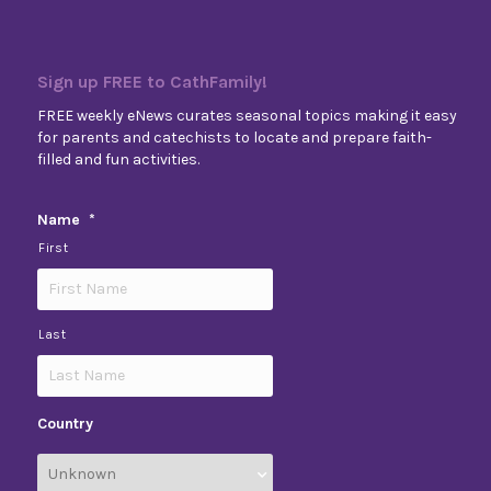
Sign up FREE to CathFamily!
FREE weekly eNews curates seasonal topics making it easy
for parents and catechists to locate and prepare faith-
filled and fun activities.
Name
*
First
Last
Country