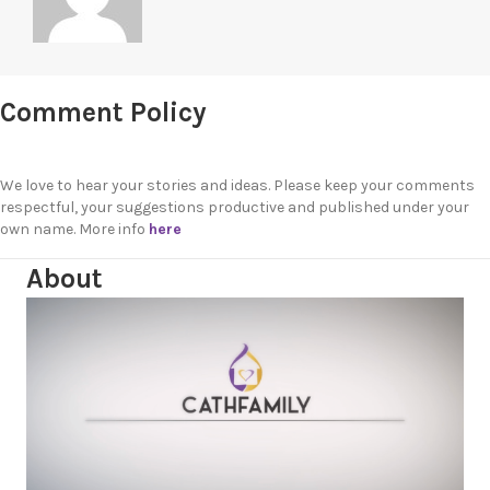
Comment Policy
We love to hear your stories and ideas. Please keep your comments
respectful, your suggestions productive and published under your
own name. More info
here
About