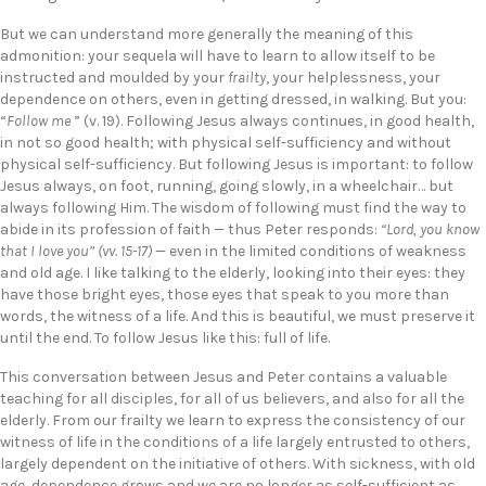
But we can understand more generally the meaning of this
admonition: your sequela will have to learn to allow itself to be
instructed and moulded by your
frailty
, your helplessness, your
dependence on others, even in getting dressed, in walking. But you:
“
Follow me
” (v. 19). Following Jesus always continues, in good health,
in not so good health; with physical self-sufficiency and without
physical self-sufficiency. But following Jesus is important: to follow
Jesus always, on foot, running, going slowly, in a wheelchair… but
always following Him. The wisdom of following must find the way to
abide in its profession of faith — thus Peter responds:
“Lord, you know
that I love you” (vv. 15-17)
— even in the limited conditions of weakness
and old age. I like talking to the elderly, looking into their eyes: they
have those bright eyes, those eyes that speak to you more than
words, the witness of a life. And this is beautiful, we must preserve it
until the end. To follow Jesus like this: full of life.
This conversation between Jesus and Peter contains a valuable
teaching for all disciples, for all of us believers, and also for all the
elderly. From our frailty we learn to express the consistency of our
witness of life in the conditions of a life largely entrusted to others,
largely dependent on the initiative of others. With sickness, with old
age, dependence grows and we are no longer as self-sufficient as