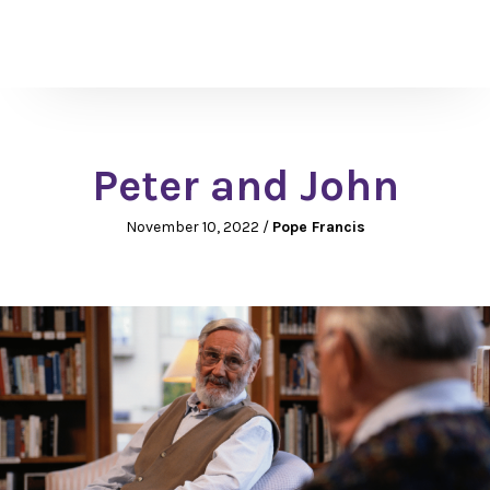
Peter and John
November 10, 2022
/
Pope Francis