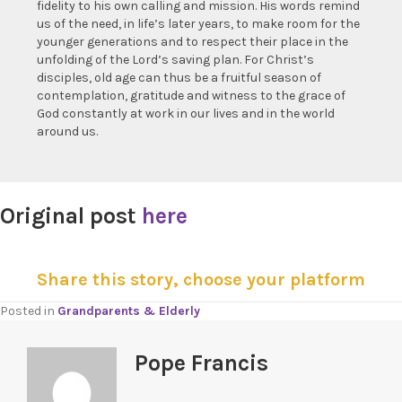
fidelity to his own calling and mission. His words remind
us of the need, in life’s later years, to make room for the
younger generations and to respect their place in the
unfolding of the Lord’s saving plan. For Christ’s
disciples, old age can thus be a fruitful season of
contemplation, gratitude and witness to the grace of
God constantly at work in our lives and in the world
around us.
Original post
here
Share this story, choose your platform
Posted in
Grandparents & Elderly
Pope Francis