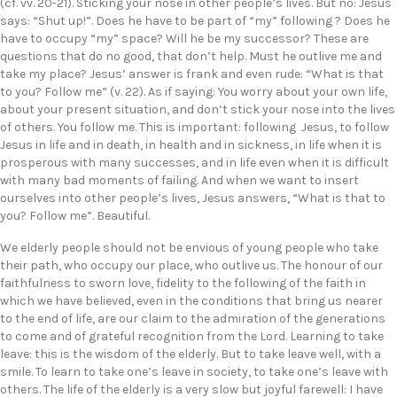
(cf. vv. 20-21). Sticking your nose in other people’s lives. But no: Jesus
says: “Shut up!”. Does he have to be part of “my” following ? Does he
have to occupy “my” space? Will he be my successor? These are
questions that do no good, that don’t help. Must he outlive me and
take my place? Jesus’ answer is frank and even rude: “What is that
to you? Follow me” (v. 22). As if saying: You worry about your own life,
about your present situation, and don’t stick your nose into the lives
of others. You follow me. This is important: following Jesus, to follow
Jesus in life and in death, in health and in sickness, in life when it is
prosperous with many successes, and in life even when it is difficult
with many bad moments of failing. And when we want to insert
ourselves into other people’s lives, Jesus answers, “What is that to
you? Follow me”. Beautiful.
We elderly people should not be envious of young people who take
their path, who occupy our place, who outlive us. The honour of our
faithfulness to sworn love, fidelity to the following of the faith in
which we have believed, even in the conditions that bring us nearer
to the end of life, are our claim to the admiration of the generations
to come and of grateful recognition from the Lord. Learning to take
leave: this is the wisdom of the elderly. But to take leave well, with a
smile. To learn to take one’s leave in society, to take one’s leave with
others. The life of the elderly is a very slow but joyful farewell: I have