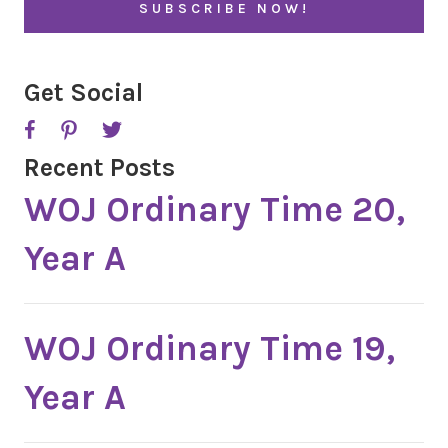
*
Get Social
Recent Posts
WOJ Ordinary Time 20,
Year A
WOJ Ordinary Time 19,
Year A