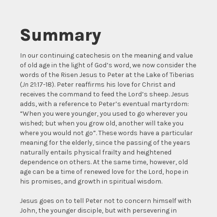
Summary
In our continuing catechesis on the meaning and value
of old age in the light of God’s word, we now consider the
words of the Risen Jesus to Peter at the Lake of Tiberias
(
Jn
21:17-18). Peter reaffirms his love for Christ and
receives the command to feed the Lord’s sheep. Jesus
adds, with a reference to Peter’s eventual martyrdom:
“When you were younger, you used to go wherever you
wished; but when you grow old, another will take you
where you would not go”. These words have a particular
meaning for the elderly, since the passing of the years
naturally entails physical frailty and heightened
dependence on others. At the same time, however, old
age can be a time of renewed love for the Lord, hope in
his promises, and growth in spiritual wisdom.
Jesus goes on to tell Peter not to concern himself with
John, the younger disciple, but with persevering in