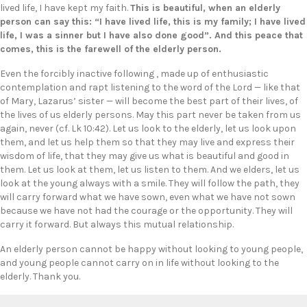
lived life, I have kept my faith.
This is beautiful, when an elderly
person can say this: “I have lived life, this is my family; I have lived
life, I was a sinner but I have also done good”. And this peace that
comes, this is the farewell of the elderly person.
Even the forcibly inactive following , made up of enthusiastic
contemplation and rapt listening to the word of the Lord — like that
of Mary, Lazarus’ sister — will become the best part of their lives, of
the lives of us elderly persons. May this part never be taken from us
again, never (cf. Lk 10:42). Let us look to the elderly, let us look upon
them, and let us help them so that they may live and express their
wisdom of life, that they may give us what is beautiful and good in
them. Let us look at them, let us listen to them. And we elders, let us
look at the young always with a smile. They will follow the path, they
will carry forward what we have sown, even what we have not sown
because we have not had the courage or the opportunity. They will
carry it forward. But always this mutual relationship.
An elderly person cannot be happy without looking to young people,
and young people cannot carry on in life without looking to the
elderly. Thank you.