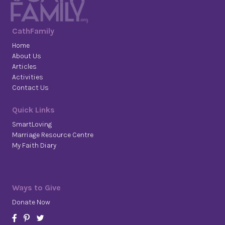
CathFamily
Home
About Us
Articles
Activities
Contact Us
Quick Links
SmartLoving
Marriage Resource Centre
My Faith Diary
Ways to Give
Donate Now