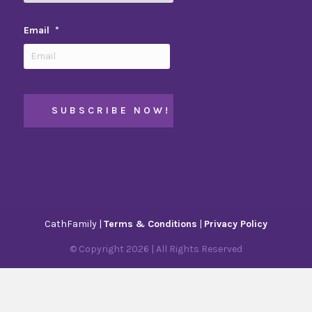
Email
*
CathFamily |
Terms & Conditions
|
Privacy Policy
© Copyright
2026
| All Rights Reserved