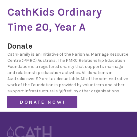
CathKids Ordinary
Time 20, Year A
Donate
CathFamily is an initiative of the Parish & Marriage Resource
Centre (PMRC) Australia.. The PMRC Relationship Education
Foundation is a registered charity that supports marriage
and relationship education activities. All donations in
Australia over $2 are tax deductable. All of the administrative
work of the Foundation is provided by volunteers and other
support infrastructure is ‘gifted’ by other organisations.
DONATE NOW!