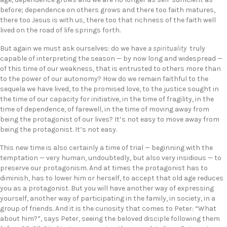
before; dependence on others grows and there too faith matures,
there too Jesus is with us, there too that richness of the faith well
lived on the road of life springs forth.
But again we must ask ourselves: do we have
a spirituality
truly
capable of interpreting the season — by now long and widespread —
of this time of our weakness, that is entrusted to others more than
to the power of our autonomy? How do we remain faithful to the
sequela we have lived, to the promised love, to the justice sought in
the time of our capacity for initiative, in the time of fragility, in the
time of dependence, of farewell, in the time of moving away from
being the protagonist of our lives? It’s not easy to move away from
being the protagonist. It’s not easy.
This new time is also certainly a time of trial — beginning with the
temptation — very human, undoubtedly, but also very insidious — to
preserve our protagonism. And at times the protagonist has to
diminish, has to lower him or herself, to accept that old age reduces
you as a protagonist. But you will have another way of expressing
yourself, another way of participating in the family, in society, in a
group of friends. And it is the curiosity that comes to Peter: “What
about him?”, says Peter, seeing the beloved disciple following them