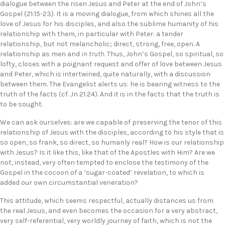
dialogue between the risen Jesus and Peter at the end of John’s
Gospel (21:15-23). It is a moving dialogue, from which shines all the
love of Jesus for his disciples, and also the sublime humanity of his
relationship with them, in particular with Peter: a tender
relationship, but not melancholic; direct, strong, free, open. A
relationship as men and
in truth
. Thus, John’s Gospel, so spiritual, so
lofty, closes with a poignant request and offer of love between Jesus
and Peter, which is intertwined, quite naturally, with a discussion
between them. The Evangelist alerts us: he is bearing witness to the
truth of the facts (cf. Jn 21:24). And it is in the facts that the truth is
to be sought.
We can ask ourselves: are we capable of preserving the tenor of this
relationship of Jesus with the disciples, according to his style that is
so open, so frank, so direct, so humanly real? How is our relationship
with Jesus? Is it like this, like that of the Apostles with Him? Are we
not, instead, very often tempted to enclose the testimony of the
Gospel in the cocoon of a ‘sugar-coated’ revelation, to which is
added our own circumstantial veneration?
This attitude, which seems respectful, actually distances us from
the real Jesus, and even becomes the occasion for a very abstract,
very self-referential, very worldly journey of faith, which is not the