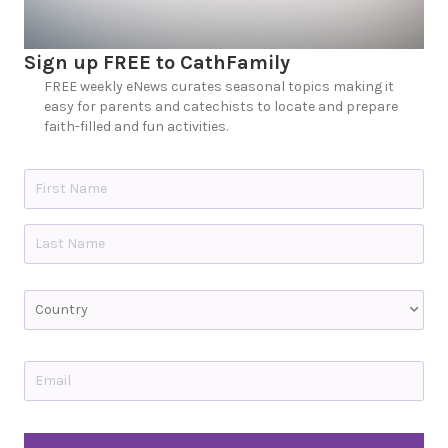
Sign up FREE to CathFamily
FREE weekly eNews curates seasonal topics making it
easy for parents and catechists to locate and prepare
faith-filled and fun activities.
N
a
m
e
First
*
Last
C
o
u
n
t
E
r
m
y
a
i
l