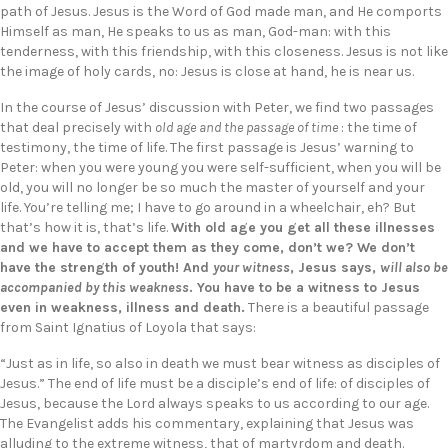
path of Jesus. Jesus is the Word of God made man, and He comports
Himself as man, He speaks to us as man, God-man: with this
tenderness, with this friendship, with this closeness. Jesus is not like
the image of holy cards, no: Jesus is close at hand, he is near us.
In the course of Jesus’ discussion with Peter, we find two passages
that deal precisely with
old age and the passage of time
: the time of
testimony, the time of life. The first passage is Jesus’ warning to
Peter: when you were young you were self-sufficient, when you will be
old, you will no longer be so much the master of yourself and your
life. You’re telling me; I have to go around in a wheelchair, eh? But
that’s how it is, that’s life.
With old age you get all these illnesses
and we have to accept them as they come, don’t we? We don’t
have the strength of youth! And
your witness
, Jesus says,
will also be
accompanied by this weakness
. You have to be a witness to Jesus
even in weakness, illness and death.
There is a beautiful passage
from Saint Ignatius of Loyola that says:
“Just as in life, so also in death we must bear witness as disciples of
Jesus.” The end of life must be a disciple’s end of life: of disciples of
Jesus, because the Lord always speaks to us according to our age.
The Evangelist adds his commentary, explaining that Jesus was
alluding to the extreme witness, that of martyrdom and death.