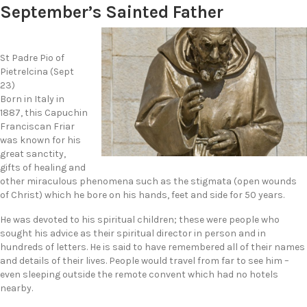
September’s Sainted Father
St Padre Pio of
Pietrelcina (Sept
23)
Born in Italy in
1887, this Capuchin
Franciscan Friar
was known for his
great sanctity,
gifts of healing and
other miraculous phenomena such as the stigmata (open wounds
of Christ) which he bore on his hands, feet and side for 50 years.
He was devoted to his spiritual children; these were people who
sought his advice as their spiritual director in person and in
hundreds of letters. He is said to have remembered all of their names
and details of their lives. People would travel from far to see him –
even sleeping outside the remote convent which had no hotels
nearby.