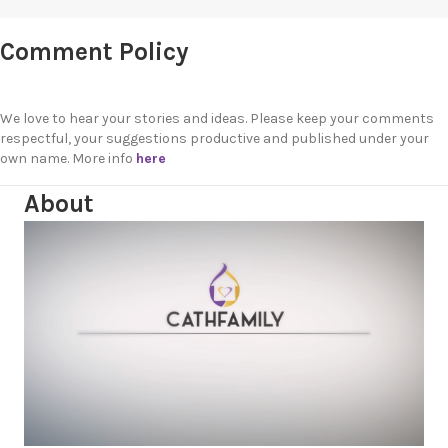
Comment Policy
We love to hear your stories and ideas. Please keep your comments
respectful, your suggestions productive and published under your
own name. More info
here
About