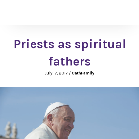
Priests as spiritual
fathers
July 17, 2017
/
CathFamily