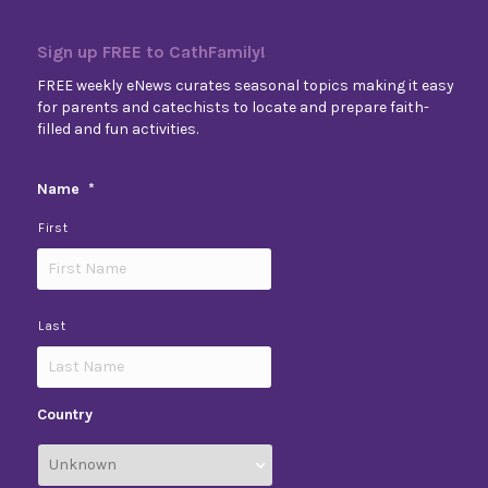
Sign up FREE to CathFamily!
FREE weekly eNews curates seasonal topics making it easy
for parents and catechists to locate and prepare faith-
filled and fun activities.
Name
*
First
Last
Country