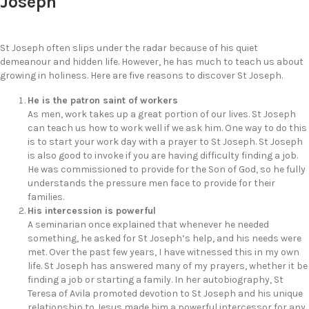
Joseph
St Joseph often slips under the radar because of his quiet
demeanour and hidden life. However, he has much to teach us about
growing in holiness. Here are five reasons to discover St Joseph.
He is the patron saint of workers
As men, work takes up a great portion of our lives. St Joseph
can teach us how to work well if we ask him. One way to do this
is to start your work day with a prayer to St Joseph. St Joseph
is also good to invoke if you are having difficulty finding a job.
He was commissioned to provide for the Son of God, so he fully
understands the pressure men face to provide for their
families.
His intercession is powerful
A seminarian once explained that whenever he needed
something, he asked for St Joseph’s help, and his needs were
met. Over the past few years, I have witnessed this in my own
life. St Joseph has answered many of my prayers, whether it be
finding a job or starting a family. In her autobiography, St
Teresa of Avila promoted devotion to St Joseph and his unique
relationship to Jesus made him a powerful intercessor for any