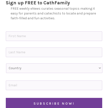
Sign up FREE to CathFamily
FREE weekly eNews curates seasonal topics making it
easy for parents and catechists to locate and prepare
faith-filled and fun activities.
N
a
m
e
First
*
Last
C
o
u
n
t
E
r
m
y
a
i
C
l
A
*
P