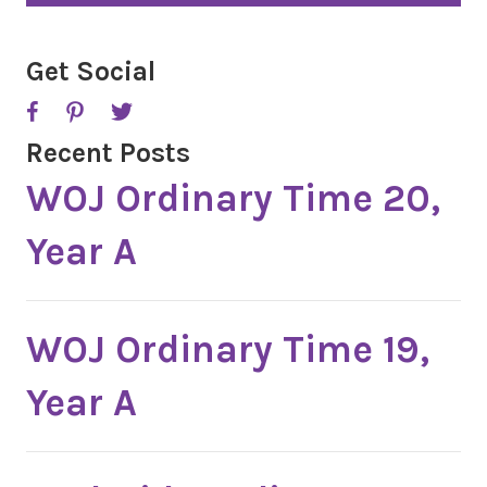
T
C
H
A
Get Social
Recent Posts
WOJ Ordinary Time 20,
Year A
WOJ Ordinary Time 19,
Year A