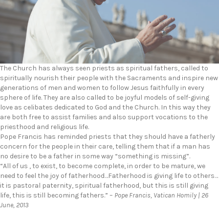
The Church has always seen priests as spiritual fathers, called to
spiritually nourish their people with the Sacraments and inspire new
generations of men and women to follow Jesus faithfully in every
sphere of life. They are also called to be joyful models of self-giving
love as celibates dedicated to God and the Church. In this way they
are both free to assist families and also support vocations to the
priesthood and religious life.
Pope Francis has reminded priests that they should have a fatherly
concern for the people in their care, telling them that if a man has
no desire to be a father in some way “something is missing”.
“All of us , to exist, to become complete, in order to be mature, we
need to feel the joy of fatherhood…Fatherhood is giving life to others…
it is pastoral paternity, spiritual fatherhood, but this is still giving
life, this is still becoming fathers.” –
Pope Francis, Vatican Homily | 26
June, 2013