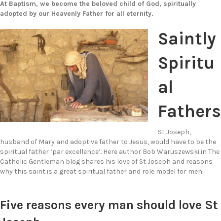
At Baptism, we become the beloved child of God, spiritually
adopted by our Heavenly Father for all eternity.
Saintly
Spiritu
al
Fathers
St Joseph,
husband of Mary and adoptive father to Jesus, would have to be the
spiritual father ‘par excellence’. Here author Bob Waruszewski in The
Catholic Gentleman blog shares his love of St Joseph and reasons
why this saint is a great spiritual father and role model for men.
Five reasons every man should love St