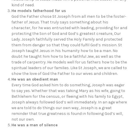
kind of need.
He models fatherhood for us
God the Father chose St Joseph from all men to be the foster-
father of Jesus. That truly says something about his
character, for he was entrusted with leading, providing for and
protecting the Son of God and God’s greatest creature, Our
Lady. Joseph faithfully served the Holy Family and protected
them from danger so that they could fulfil God’s mission. St
Joseph taught Jesus in his humanity how to be a man. No
doubt he taught him how to be a faithful Jew, as well as the
trade of carpentry. He models well for us fathers how to be the
spiritual leaders of our families. Like St Joseph, we are called to
show the love of God the Father to our wives and children.
He was an obedient man
Every time God asked him to do something, Joseph was eager
to say yes. Whether that was taking Mary as his wife, going to
Bethlehem for the census, or fleeing with his family to Egypt,
Joseph always followed God’s will immediately. In an age where
we are told to do things our own way, Joseph is a great
reminder that true greatness is found in following God’s will,
not our own.
He was a man of silence