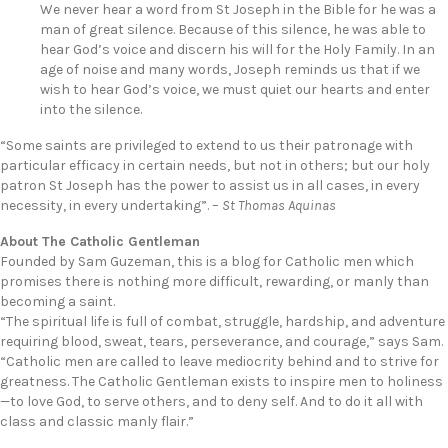
We never hear a word from St Joseph in the Bible for he was a
man of great silence. Because of this silence, he was able to
hear God’s voice and discern his will for the Holy Family. In an
age of noise and many words, Joseph reminds us that if we
wish to hear God’s voice, we must quiet our hearts and enter
into the silence.
“Some saints are privileged to extend to us their patronage with
particular efficacy in certain needs, but not in others; but our holy
patron St Joseph has the power to assist us in all cases, in every
necessity, in every undertaking”. –
St Thomas Aquinas
About The Catholic Gentleman
Founded by Sam Guzeman, this is a blog for Catholic men which
promises there is nothing more difficult, rewarding, or manly than
becoming a saint.
“The spiritual life is full of combat, struggle, hardship, and adventure
requiring blood, sweat, tears, perseverance, and courage,” says Sam.
“Catholic men are called to leave mediocrity behind and to strive for
greatness. The Catholic Gentleman exists to inspire men to holiness
—to love God, to serve others, and to deny self. And to do it all with
class and classic manly flair.”