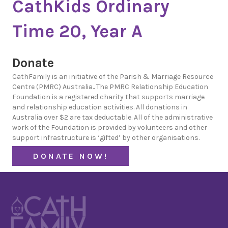
CathKids Ordinary
Time 20, Year A
Donate
CathFamily is an initiative of the Parish & Marriage Resource
Centre (PMRC) Australia.. The PMRC Relationship Education
Foundation is a registered charity that supports marriage
and relationship education activities. All donations in
Australia over $2 are tax deductable. All of the administrative
work of the Foundation is provided by volunteers and other
support infrastructure is ‘gifted’ by other organisations.
DONATE NOW!