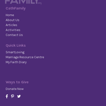
CathFamily
Home
About Us
Articles
Activities
Contact Us
Quick Links
SmartLoving
Marriage Resource Centre
My Faith Diary
Ways to Give
Donate Now