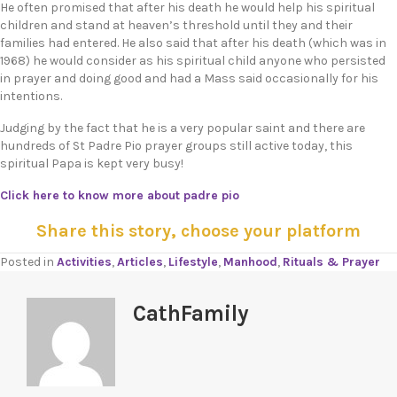
He often promised that after his death he would help his spiritual
children and stand at heaven’s threshold until they and their
families had entered. He also said that after his death (which was in
1968) he would consider as his spiritual child anyone who persisted
in prayer and doing good and had a Mass said occasionally for his
intentions.
Judging by the fact that he is a very popular saint and there are
hundreds of St Padre Pio prayer groups still active today, this
spiritual Papa is kept very busy!
Click here to know more about padre pio
Share this story, choose your platform
Posted in
Activities
,
Articles
,
Lifestyle
,
Manhood
,
Rituals & Prayer
CathFamily