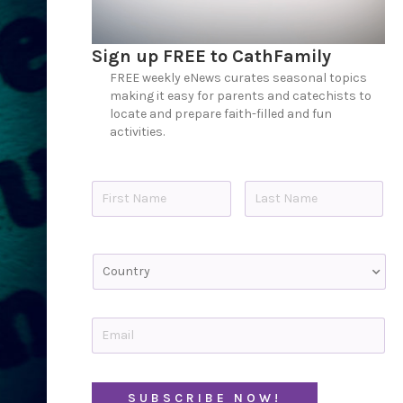
Sign up FREE to CathFamily
FREE weekly eNews curates seasonal topics
making it easy for parents and catechists to
locate and prepare faith-filled and fun
activities.
N
a
m
e
First
Last
*
C
o
u
n
t
E
r
m
y
a
i
C
l
A