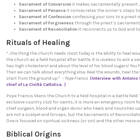
Sacrament of Conversion
it makes sacramentally present Jes
Sacrament of Penance
it consecrates the sinner’s steps 
Sacrament of Confession
confessing your sins to a priest i
Sacrament of Forgiveness
through the priest’s sacramental
Sacrament of Reconciliation
it reconnects us to God and to 
Rituals of Healing
“…the thing the church needs most today is the ability to heal wou
the church as a field hospital after battle. It is useless to ask a
ser
has high cholesterol and about the level of his blood sugars! You 
Then we can talk about everything else. Heal the wounds, heal the
start from the ground up.” –
Pope Francis
(Interview with Antonio 
chief of La Civiltà Cattolica. )
Pope Francis likens the Church to a field hospital in a battle field
exclusive country club for saints, it is more an emergency room fo
chief surgeon, blood and organ donor who heals and nourishes us
are not a scalpel and forceps, but the Sacraments of Reconciliatio
One is focused on spiritual sickness (or sin) and the other more o
Biblical Origins