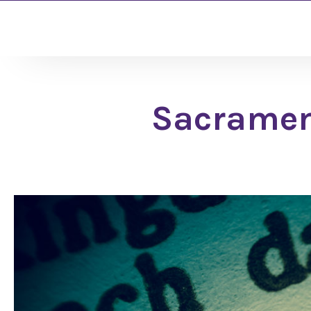
Sacrament