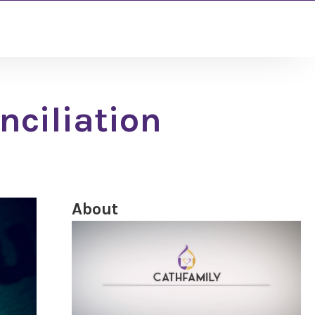
nciliation
About