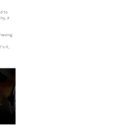
ad to
y, it
 having
s it,