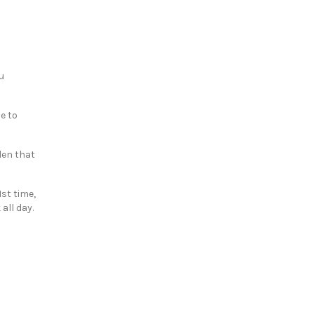
u
e to
rden that
1st time,
all day.