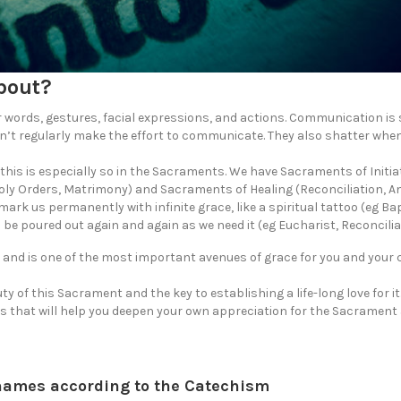
bout?
ords, gestures, facial expressions, and actions. Communication is 
n’t regularly make the effort to communicate. They also shatter whe
is is especially so in the Sacraments. We have Sacraments of Initia
ly Orders, Matrimony) and Sacraments of Healing (Reconciliation, A
rk us permanently with infinite grace, like a spiritual tattoo (eg Ba
 poured out again and again as we need it (eg Eucharist, Reconciliat
 and is one of the most important avenues of grace for you and your 
uty of this Sacrament and the key to establishing a life-long love for it
s that will help you deepen your own appreciation for the Sacrament
names according to the Catechism