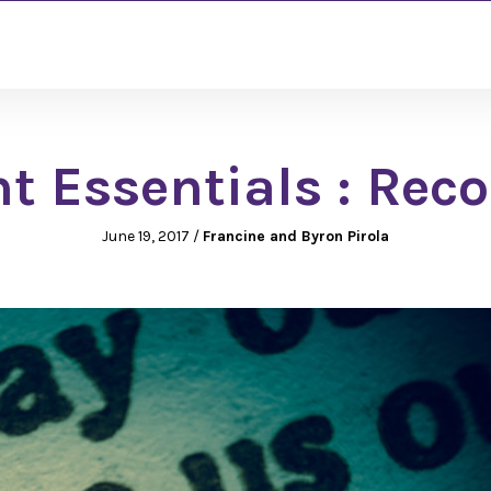
 Essentials : Reco
June 19, 2017
/
Francine and Byron Pirola