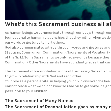
What’s this Sacrament business all a
As human beings we communicate through our body; through our w
foundational to human relationships that they wither when we do
our words or gestures to hurt others.
God also communicates with us through words and gestures and th
(Baptism, Communion, Confirmation), Sacraments of Vocation (Ho
of the Sick). Some Sacraments we only receive once because they ma
Confirmation). Other Sacraments have abundant graces that can be
The Sacrament of Reconciliation is one of the healing Sacraments
to grow in relationship with God and each other.
Your role as a parent is vital in helping your child discover the bea
cannot teach what we do not know so read on to get some insight
pass it on to your children.
The Sacrament of Many Names
The Sacrament of Reconciliation goes by many 