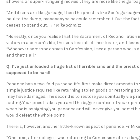
showers or super-intriguing movies… they are more like the garbag
“And if sins are like garbage, then the priest is like God’s garba
haul to the dump, maaaaaaybe he could remember it. But the fact is
ceases to stand out.
– Fr Mike Schmitz
“Honestly, once you realise that the Sacrament of Reconciliation 
victory in a person’s life, the sins lose all of their luster, and Jesu
“Whenever someone comes to Confession, I see a person who is deep
and that’s all.”
Q: I’ve just unloaded a huge list of horrible sins and the priest
supposed to be hard!
Penance has a two-fold purpose. It’s first make direct amends to 
simple justice requires like returning stolen goods or restoring 
may have damaged. The second is to restore you spiritually via pra
fasting. Your priest takes you and the bigger context of your spir
when he is assigning you penance and will never give you somethi
would defeat the whole point!
There is, however, another little-known aspect of penance. Fr Mik
“One time, after college, I was returning to Confession after a long