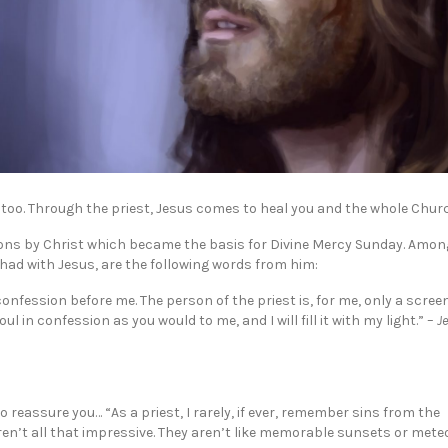
st too. Through the priest, Jesus comes to heal you and the whole Chur
ations by Christ which became the basis for Divine Mercy Sunday. Amon
 had with Jesus, are the following words from him:
nfession before me. The person of the priest is, for me, only a screen
 in confession as you would to me, and I will fill it with my light.” –
J
to reassure you… “As a priest, I rarely, if ever, remember sins from the
ren’t all that impressive. They aren’t like memorable sunsets or mete