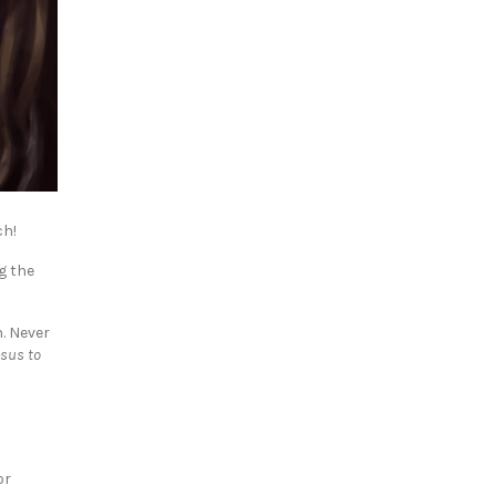
ch!
g the
. Never
esus to
or