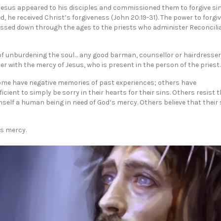
 Jesus appeared to his disciples and commissioned them to forgive sin
he received Christ’s forgiveness (John 20:19-31). The power to forgiv
assed down through the ages to the priests who administer Reconcilia
of unburdening the soul… any good barman, counsellor or hairdresse
nter with the mercy of Jesus, who is present in the person of the priest.
Some have negative memories of past experiences; others have
cient to simply be sorry in their hearts for their sins. Others resist 
self a human being in need of God’s mercy. Others believe that their 
is mercy.