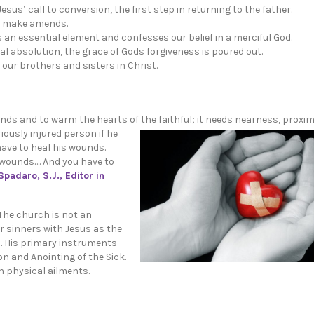
us’ call to conversion, the first step in returning to the father.
to make amends.
s an essential element and confesses our belief in a merciful God.
 absolution, the grace of Gods forgiveness is poured out.
our brothers and sisters in Christ.
nds and to warm the hearts of the faithful; it needs nearness, proximit
iously injured person if he
have to heal his wounds.
 wounds…. And you have to
Spadaro, S.J., Editor in
. The church is not an
r sinners with Jesus as the
. His primary instruments
n and Anointing of the Sick.
n physical ailments.