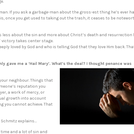
e.
ge-man. If you ask a garbage-man about the gross-est thing he’s ever h
, once you get used to taking out the trash, it ceases to be noteworth
is less about the sin and more about Christ’s death and resurrection
s’ victory takes center stage.
ly loved by God and who is telling God that they love Him back. That’
 only gave me a ‘Hail Mary’. What’s the deal? I thought penance was
your neighbour. Things that
someone’s reputation you
yer, a work of mercy, or
itual growth into account
ng you cannot achieve. That
e Schmitz explains…
 time and a lot of sin and