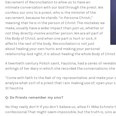
Sacrament of Reconciliation to allow us to have an
intimate conversation with our God through the priest. We
confess our sins to a priest, who is the minister of the
sacrament, because he stands “in Persona Christi,”
meaning that he is in the person of Christ. The mistakes we
make, usually have a wider impact than just us, whether or
not they directly involve another person. We are all part of
the Body of Christ, and when one part is hurt or sick, it
affects the rest of the body. Reconciliation is not just
about healing your own hurts and making your personal
relationship God right, it is about healing the whole Body of Chri
A twentieth century Polish saint, Faustina, had a series of revel
writings of her diary in which she recorded the conversations she
“Come with faith to the feet of my representative…and make your co
analyse what sort of a priest that I am making use of; open your soul
St Faustina
Q: Do Priests remember my sins?
No they really don’t! If you don’t believe us, allow Fr Mike Schmitz 
confessional That might seem impossible, but the truth is, sins a