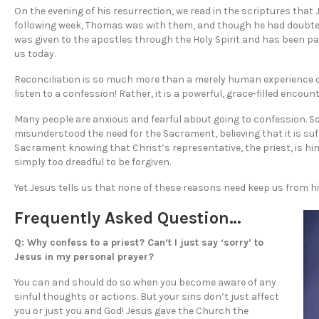
On the evening of his resurrection, we read in the scriptures that
following week, Thomas was with them, and though he had doubted, 
was given to the apostles through the Holy Spirit and has been p
us today.
Reconciliation is so much more than a merely human experience 
listen to a confession! Rather, it is a powerful, grace-filled encou
Many people are anxious and fearful about going to confession. 
misunderstood the need for the Sacrament, believing that it is suffi
Sacrament knowing that Christ’s representative, the priest, is him
simply too dreadful to be forgiven.
Yet Jesus tells us that none of these reasons need keep us from h
Frequently Asked Question…
Q: Why confess to a priest? Can’t I just say ‘sorry’ to
Jesus in my personal prayer?
You can and should do so when you become aware of any
sinful thoughts or actions. But your sins don’t just affect
you or just you and God! Jesus gave the Church the