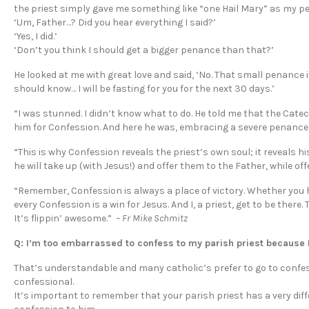
the priest simply gave me something like “one Hail Mary” as my pe
‘Um, Father…? Did you hear everything I said?’
‘Yes, I did.’
‘Don’t you think I should get a bigger penance than that?’
He looked at me with great love and said, ‘No. That small penance i
should know… I will be fasting for you for the next 30 days.’
“I was stunned. I didn’t know what to do. He told me that the Cat
him for Confession. And here he was, embracing a severe penance f
“This is why Confession reveals the priest’s own soul; it reveals his
he will take up (with Jesus!) and offer them to the Father, while of
“Remember, Confession is always a place of victory. Whether you have
every Confession is a win for Jesus. And I, a priest, get to be there.
It’s flippin’ awesome.”
– Fr Mike Schmitz
Q: I’m too embarrassed to confess to my parish priest because I
That’s understandable and many catholic’s prefer to go to confess
confessional.
It’s important to remember that your parish priest has a very dif