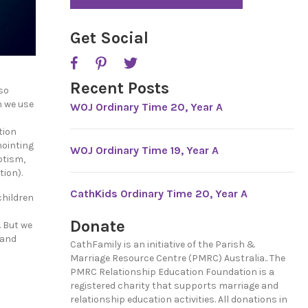
*
P
T
C
Get Social
H
A
Recent Posts
so
n we use
WOJ Ordinary Time 20, Year A
tion
nointing
WOJ Ordinary Time 19, Year A
ptism,
ion).
CathKids Ordinary Time 20, Year A
children
Donate
. But we
 and
CathFamily is an initiative of the Parish &
Marriage Resource Centre (PMRC) Australia.. The
PMRC Relationship Education Foundation is a
registered charity that supports marriage and
relationship education activities. All donations in