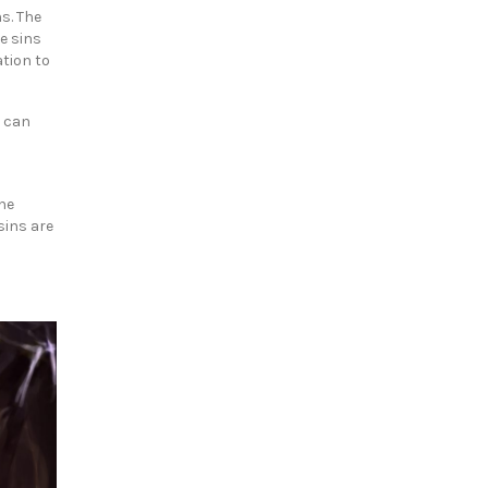
s. The
e sins
tion to
r can
the
sins are