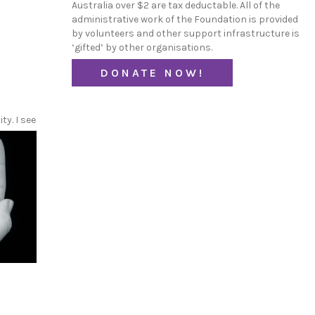
Australia over $2 are tax deductable. All of the
administrative work of the Foundation is provided
by volunteers and other support infrastructure is
‘gifted’ by other organisations.
DONATE NOW!
y. I see