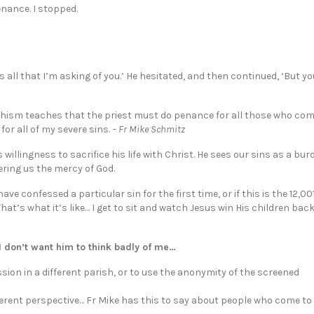
nance. I stopped.
s all that I’m asking of you.’ He hesitated, and then continued, ‘But yo
echism teaches that the priest must do penance for all those who com
or all of my severe sins.
– Fr Mike Schmitz
 willingness to sacrifice his life with Christ. He sees our sins as a bu
fering us the mercy of God.
 confessed a particular sin for the first time, or if this is the 12,00
 That’s what it’s like… I get to sit and watch Jesus win His children back 
 don’t want him to think badly of me…
ion in a different parish, or to use the anonymity of the screened
ferent perspective… Fr Mike has this to say about people who come to