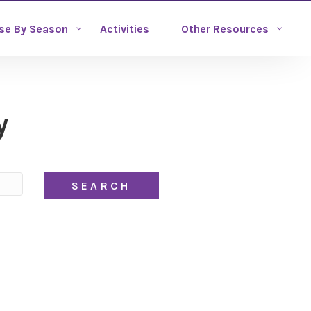
se By Season
Activities
Other Resources
y