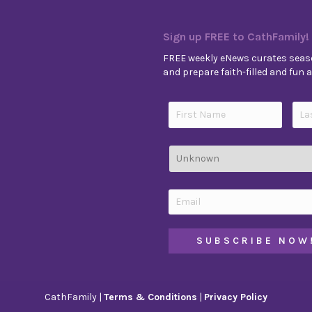
Sign up FREE to CathFamily!
FREE weekly eNews curates seaso
and prepare faith-filled and fun ac
CathFamily |
Terms & Conditions
|
Privacy Policy