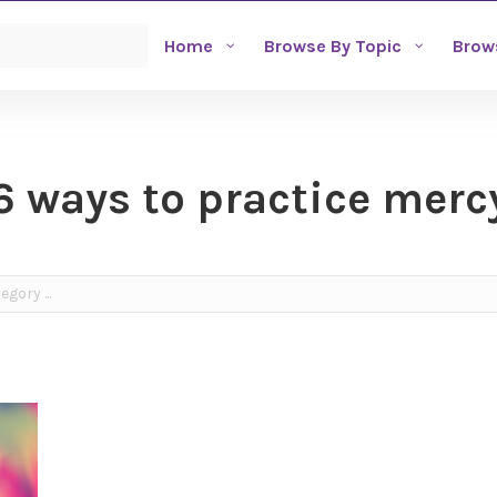
Home
Browse By Topic
Brow
6 ways to practice merc