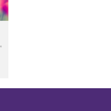
he
ercy