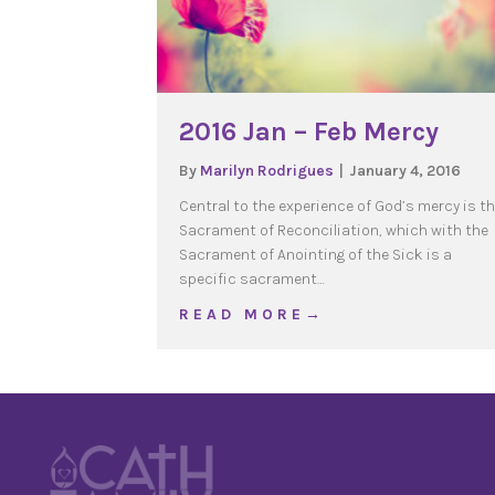
2016 Jan – Feb Mercy
By
Marilyn Rodrigues
|
January 4, 2016
Central to the experience of God’s mercy is t
Sacrament of Reconciliation, which with the
Sacrament of Anointing of the Sick is a
specific sacrament…
about 2016 Jan – Feb M
R E A D M O R E →