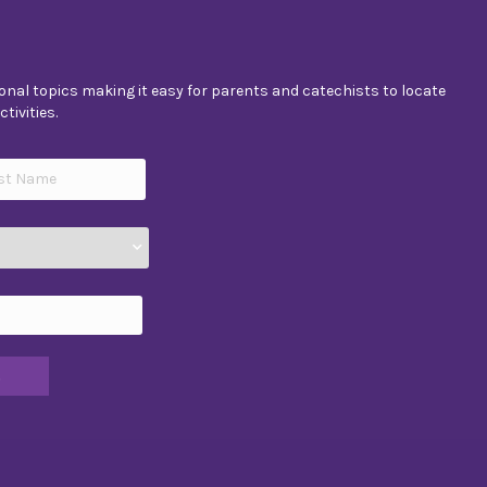
nal topics making it easy for parents and catechists to locate
tivities.