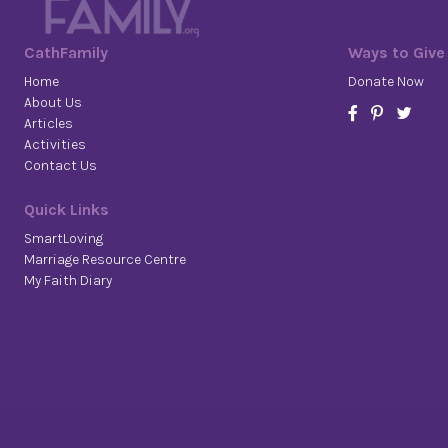
CathFamily
Ways to Give
Home
Donate Now
About Us
Articles
Activities
Contact Us
Quick Links
SmartLoving
Marriage Resource Centre
My Faith Diary