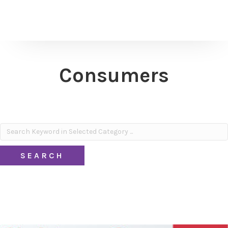
Consumers