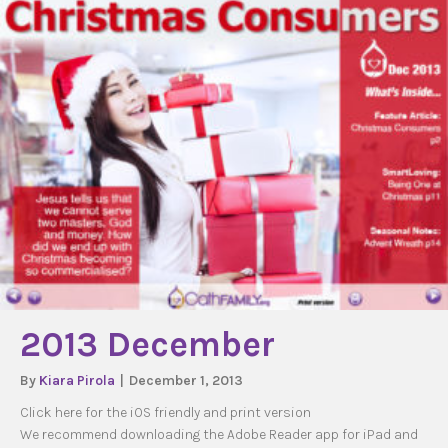
2013 December
By
Kiara Pirola
|
December 1, 2013
Click here for the iOS friendly and print version
We recommend downloading the Adobe Reader app for iPad and