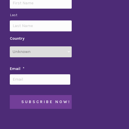
Last
Country
Email
*