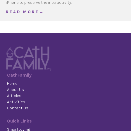
iPhone to preserve the interactivity.
about 2013 December
R E A D M O R E →
CathFamily
Home
About Us
Articles
Activities
Contact Us
Quick Links
SmartLoving