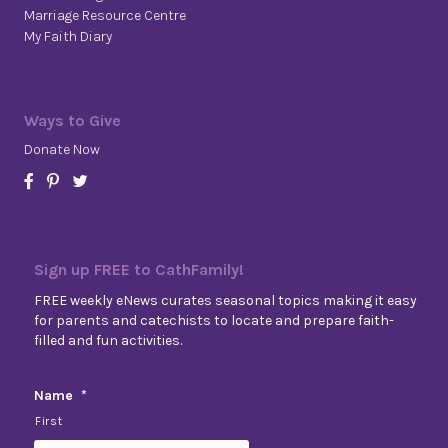
Marriage Resource Centre
My Faith Diary
Ways to Give
Donate Now
Sign up FREE to CathFamily!
FREE weekly eNews curates seasonal topics making it easy
for parents and catechists to locate and prepare faith-
filled and fun activities.
Name
*
First