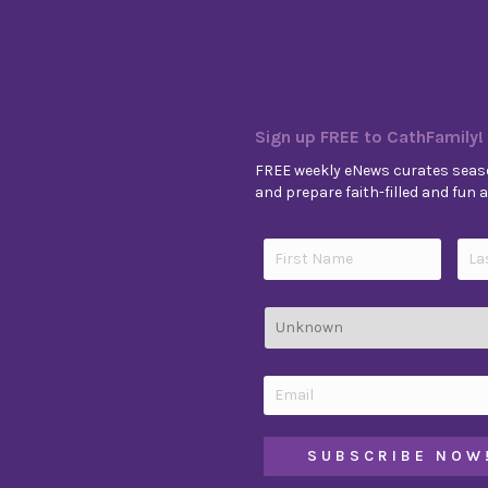
Sign up FREE to CathFamily!
FREE weekly eNews curates seaso
and prepare faith-filled and fun ac