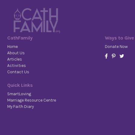
CathFamily
Ways to Give
Home
Donate Now
About Us
Articles
Activities
Contact Us
Quick Links
SmartLoving
Marriage Resource Centre
My Faith Diary