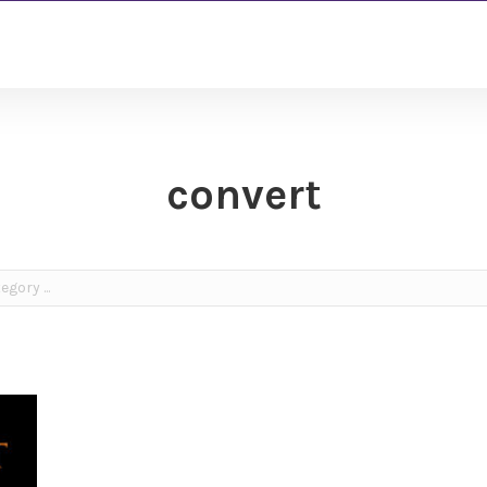
convert