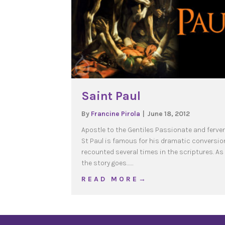
Saint Paul
By
Francine Pirola
|
June 18, 2012
Apostle to the Gentiles Passionate and ferven
St Paul is famous for his dramatic conversio
recounted several times in the scriptures. As
the story goes……
about Saint Paul
R E A D M O R E →