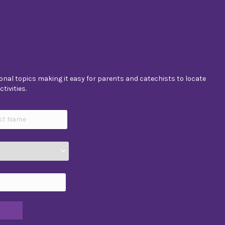
nal topics making it easy for parents and catechists to locate
tivities.