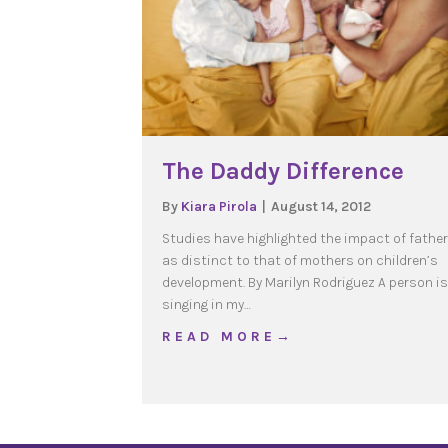
The Daddy Difference
By
Kiara Pirola
|
August 14, 2012
Studies have highlighted the impact of fathe
as distinct to that of mothers on children’s
development. By Marilyn Rodriguez A person is
singing in my…
about The Daddy Differ
R E A D M O R E →