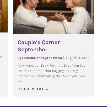
Couple’s Corner
September
rs
By
Francine and Byron Pirola
|
August 14, 2012
How Mums can Draw Forth the Best from Dad
Despite that fact that nagging is totally
ineffective in motivating the men in our lives
ence
to…
about Couple’s Corner September
R E A D M O R E →