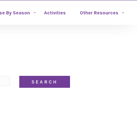
se By Season
Activities
Other Resources