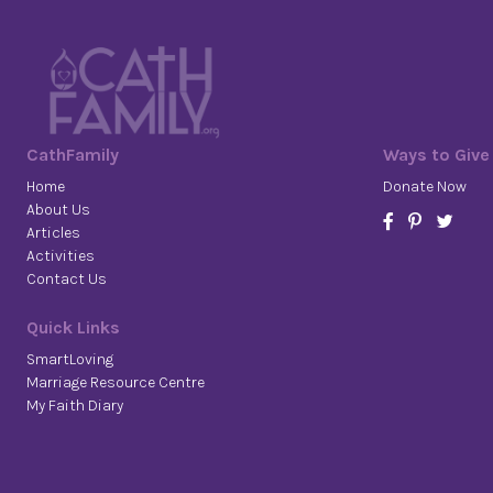
CathFamily
Ways to Give
Home
Donate Now
About Us
Articles
Activities
Contact Us
Quick Links
SmartLoving
Marriage Resource Centre
My Faith Diary