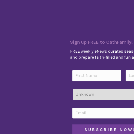
Sign up FREE to CathFamily!
FREE weekly eNews curates seaso
and prepare faith-filled and fun ac