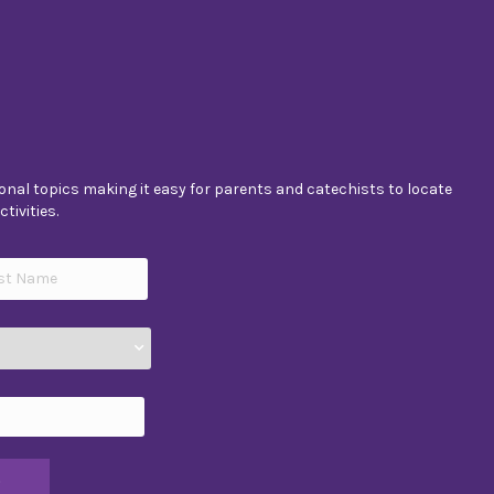
nal topics making it easy for parents and catechists to locate
tivities.