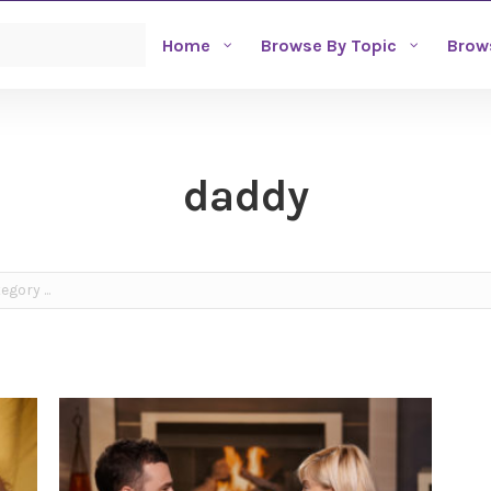
Home
Browse By Topic
Brow
daddy