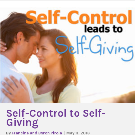
Self-Control to Self-
Giving
By
Francine and Byron Pirola
|
May 11, 2013