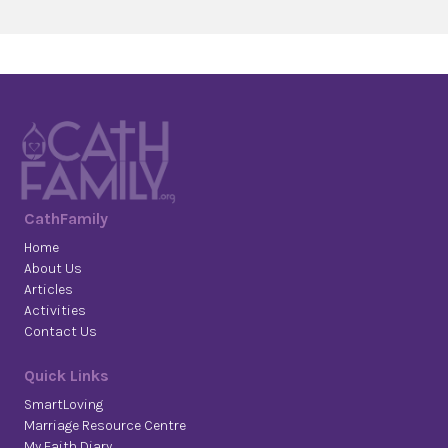
CathFamily
Home
About Us
Articles
Activities
Contact Us
Quick Links
SmartLoving
Marriage Resource Centre
My Faith Diary