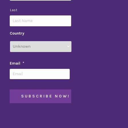
Last
Country
Email
*