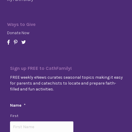
Ways to Give
Donate Now
Sign up FREE to CathFamily!
FREE weekly eNews curates seasonal topics making it easy
for parents and catechists to locate and prepare faith-
filled and fun activities.
Name
*
First