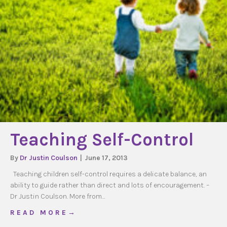
Teaching Self-Control
By
Dr Justin Coulson
|
June 17, 2013
Teaching children self-control requires a delicate balance, an
ability to guide rather than direct and lots of encouragement. –
Dr Justin Coulson. More from…
about Teaching Self-Control
R E A D M O R E →