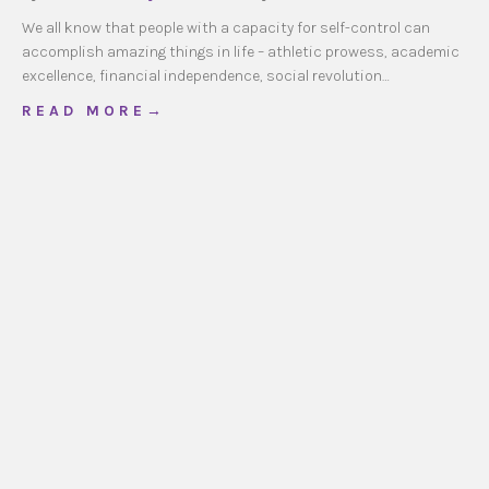
We all know that people with a capacity for self-control can
accomplish amazing things in life – athletic prowess, academic
excellence, financial independence, social revolution…
about Self-Control to Self-Giving
R E A D M O R E →