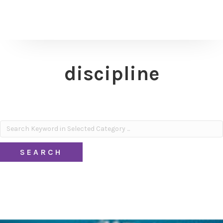
discipline