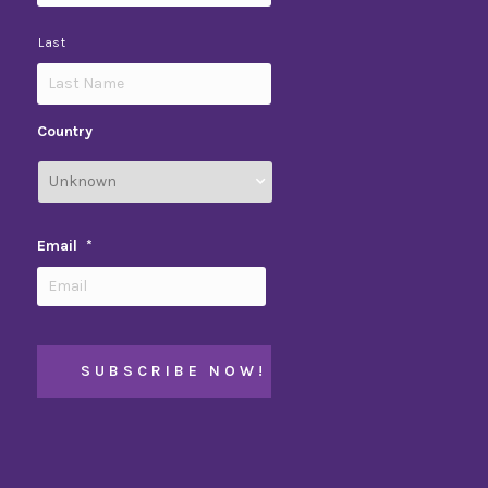
Last
Country
Email
*