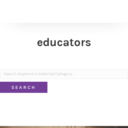
educators