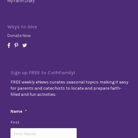
My Faith Diary
Ways to Give
Donate Now
Sign up FREE to CathFamily!
FREE weekly eNews curates seasonal topics making it easy
for parents and catechists to locate and prepare faith-
filled and fun activities.
Name
*
First