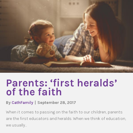
Parents: ‘first heralds’
of the faith
By
CathFamily
|
September 28, 2017
When it comes to passing on the faith to our children, parents
are the first educators and heralds. When we think of education,
we usually…