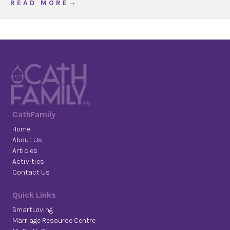
about Parents: ‘first heralds’ of the faith
R E A D M O R E →
CathFamily
Home
About Us
Articles
Activities
Contact Us
Quick Links
SmartLoving
Marriage Resource Centre