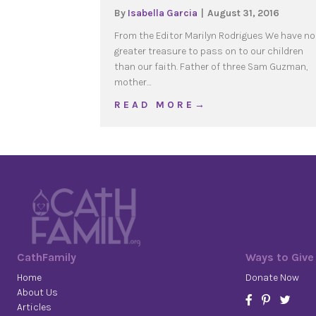
By
Isabella Garcia
|
August 31, 2016
From the Editor Marilyn Rodrigues We have no
greater treasure to pass on to our children
than our faith. Father of three Sam Guzman,
mother…
about 2016 Sept | Evang
R E A D M O R E →
CathFamily
Ways to Give
Home
Donate Now
About Us
Articles