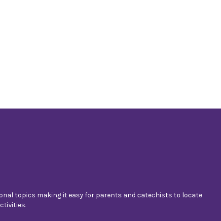
nal topics making it easy for parents and catechists to locate
tivities.