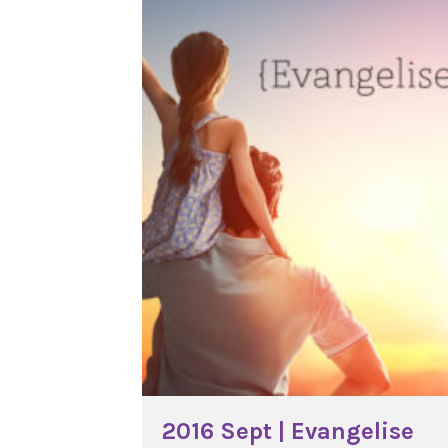
2016 Sept | Evangelise