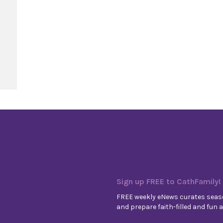
elise
Sign up FREE to CathFamily!
FREE weekly eNews curates seaso
and prepare faith-filled and fun ac