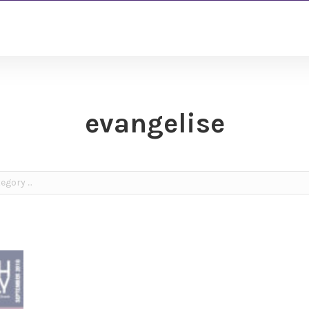
evangelise