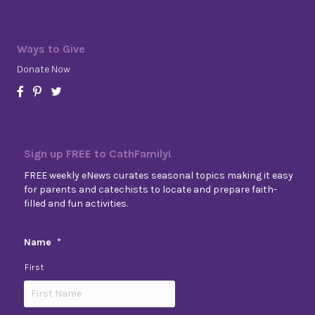
Ways to Give
Donate Now
Sign up FREE to CathFamily!
FREE weekly eNews curates seasonal topics making it easy
for parents and catechists to locate and prepare faith-
filled and fun activities.
Name
*
First