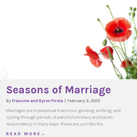
Seasons of Marriage
By
Francine and Byron Pirola
|
February 3, 2015
Marriages are in perpetual transition, growing, evolving, and
cycling through periods of plentiful intimacy and barren
despondency. In many ways, these are just like the…
about Seasons of Marriage
R E A D M O R E →