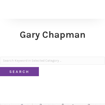
Gary Chapman