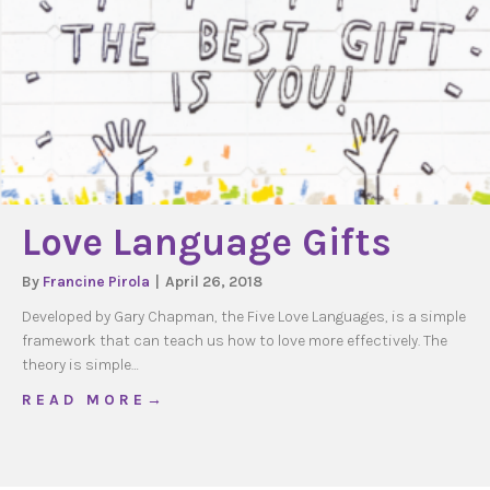
Love Language Gifts
By
Francine Pirola
|
April 26, 2018
Developed by Gary Chapman, the Five Love Languages, is a simple
framework that can teach us how to love more effectively. The
theory is simple…
about Love Language Gifts
R E A D M O R E →