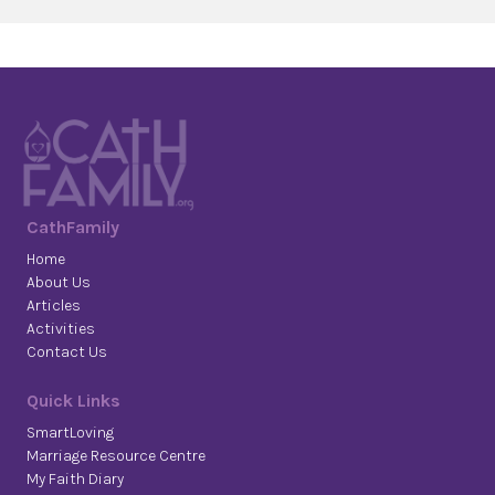
CathFamily
Home
About Us
Articles
Activities
Contact Us
Quick Links
SmartLoving
Marriage Resource Centre
My Faith Diary