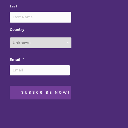
Last
Country
Email
*