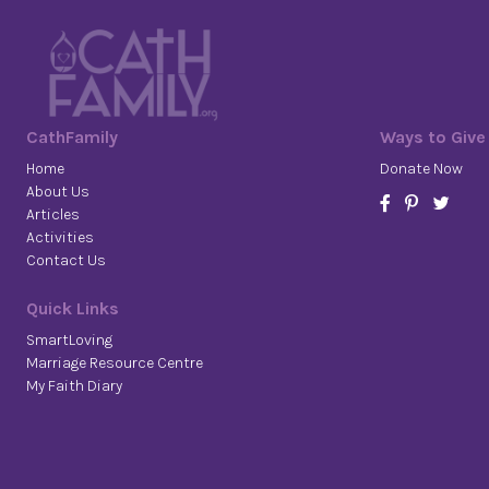
CathFamily
Ways to Give
Home
Donate Now
About Us
Articles
Activities
Contact Us
Quick Links
SmartLoving
Marriage Resource Centre
My Faith Diary