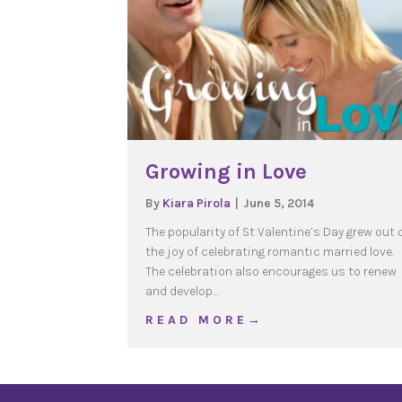
Growing in Love
By
Kiara Pirola
|
June 5, 2014
The popularity of St Valentine’s Day grew out 
the joy of celebrating romantic married love.
The celebration also encourages us to renew
and develop…
about Growing in Love
R E A D M O R E →