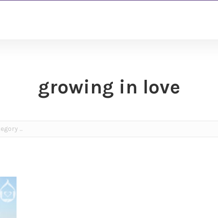
growing in love