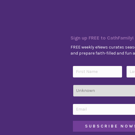
Sign up FREE to CathFamily!
FREE weekly eNews curates seaso
and prepare faith-filled and fun ac