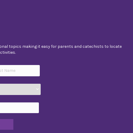
nal topics making it easy for parents and catechists to locate
tivities.