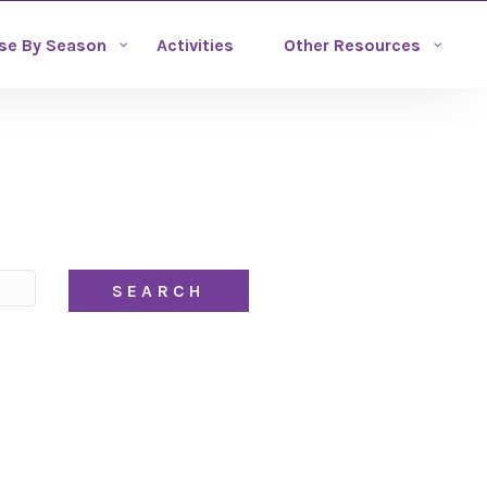
se By Season
Activities
Other Resources