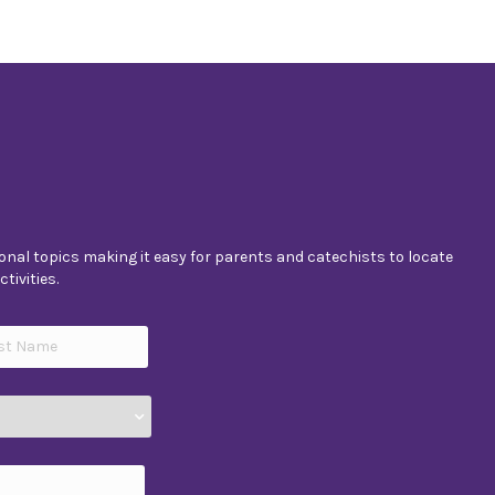
nal topics making it easy for parents and catechists to locate
tivities.