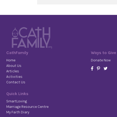
CathFamily
Ways to Give
Home
Donate Now
About Us
Articles
Activities
Contact Us
Quick Links
SmartLoving
Marriage Resource Centre
My Faith Diary