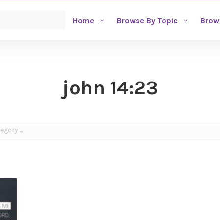
Home
Browse By Topic
Brow
john 14:23