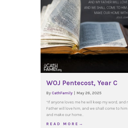
WOJ Pentecost, Year C
By
CathFamily
|
May 26, 2025
“If anyone loves me he will keep my word, and
Father will love him, and we shall come to him
and make our home…
about WOJ Pentecost, Y
R E A D M O R E →