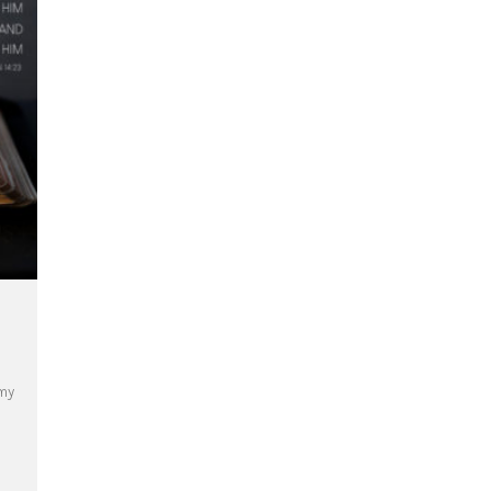
 my
ear C