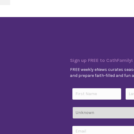
Sign up FREE to CathFamily!
FREE weekly eNews curates seaso
and prepare faith-filled and fun ac