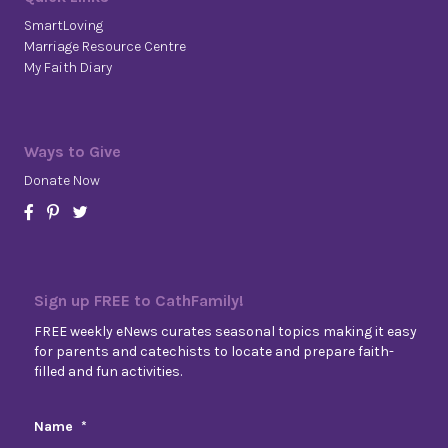
SmartLoving
Marriage Resource Centre
My Faith Diary
Ways to Give
Donate Now
Sign up FREE to CathFamily!
FREE weekly eNews curates seasonal topics making it easy
for parents and catechists to locate and prepare faith-
filled and fun activities.
Name
*