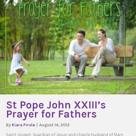
St Pope John XXIII’s
Prayer for Fathers
By
Kiara Pirola
|
August 14, 2012
Saint Joseph, Guardian of Jesus and chaste husband of Mary,