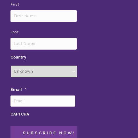
First
Last
Country
Email
*
CAPTCHA