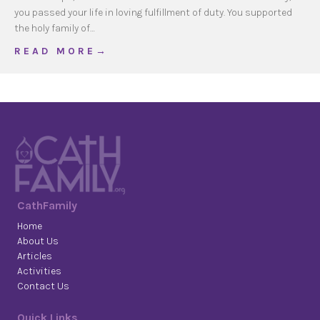
you passed your life in loving fulfillment of duty. You supported
the holy family of…
about St Pope John XXIII’s Prayer for Fathers
R E A D M O R E →
CathFamily
Home
About Us
Articles
Activities
Contact Us
Quick Links