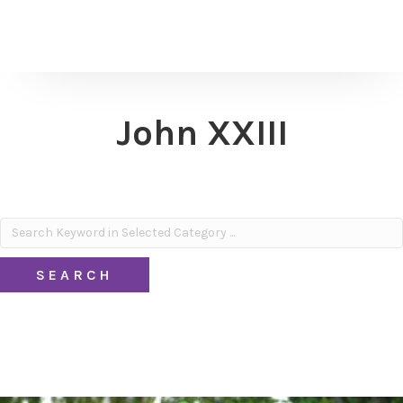
John XXIII