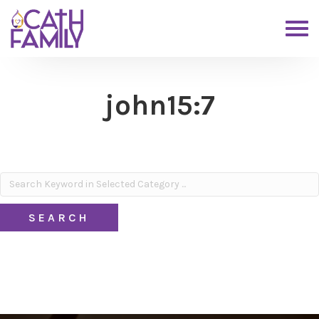
john15:7