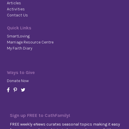
Articles
Activities
Contact Us
Quick Links
SmartLoving
Marriage Resource Centre
My Faith Diary
Ways to Give
Donate Now
Sign up FREE to CathFamily!
FREE weekly eNews curates seasonal topics making it easy