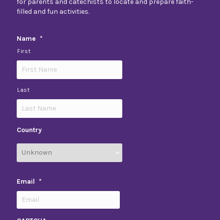
for parents and catechists to locate and prepare faith-
filled and fun activities.
Name
*
First
Last
Country
Email
*