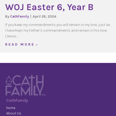
WOJ Easter 6, Year B
By
CathFamily
|
April 26, 2024
If you keep my commandments you will remain in my love, just as
I have kept my Father’s commandments and remain in his love.
(Jesus,…
about WOJ Easter 6, Year B
R E A D M O R E →
CathFamily
Home
About Us