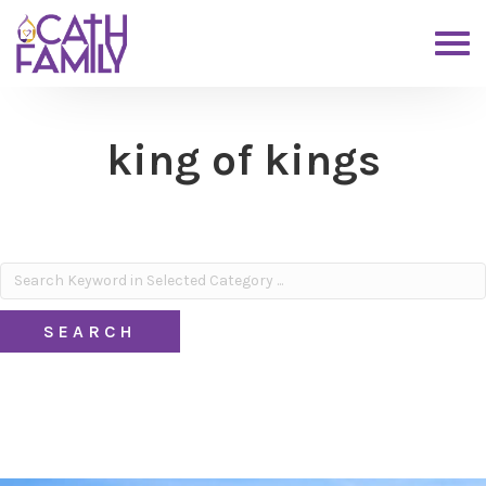
king of kings