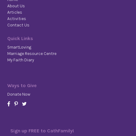
About Us
Articles
Activities
Contact Us
Quick Links
SmartLoving
Marriage Resource Centre
My Faith Diary
Ways to Give
Donate Now
Sign up FREE to CathFamily!