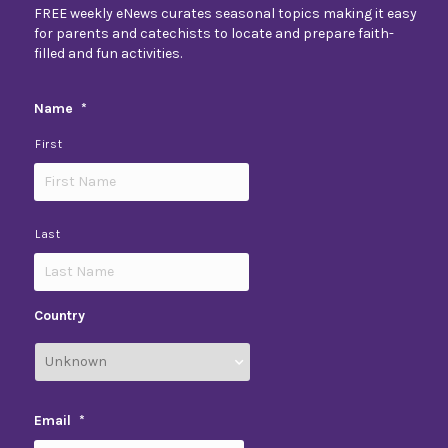
FREE weekly eNews curates seasonal topics making it easy
for parents and catechists to locate and prepare faith-
filled and fun activities.
Name
*
First
Last
Country
Email
*