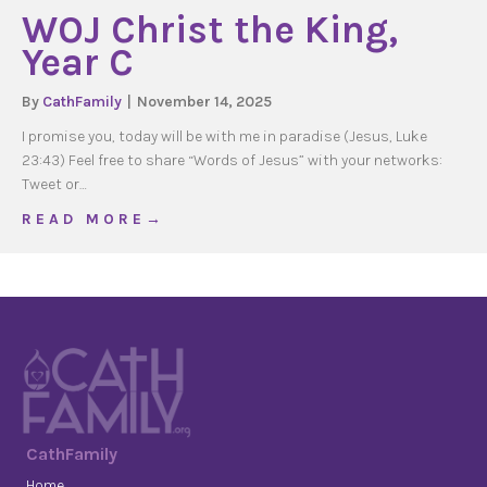
WOJ Christ the King,
Year C
By
CathFamily
|
November 14, 2025
I promise you, today will be with me in paradise (Jesus, Luke
23:43) Feel free to share “Words of Jesus” with your networks:
Tweet or…
about WOJ Christ the King, Year C
R E A D M O R E →
CathFamily
Home