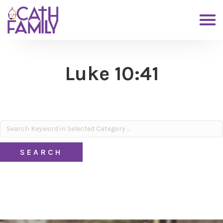
Luke 10:41