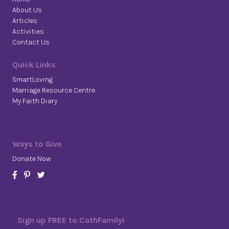
About Us
Articles
Activities
Contact Us
Quick Links
SmartLoving
Marriage Resource Centre
My Faith Diary
Ways to Give
Donate Now
Sign up FREE to CathFamily!