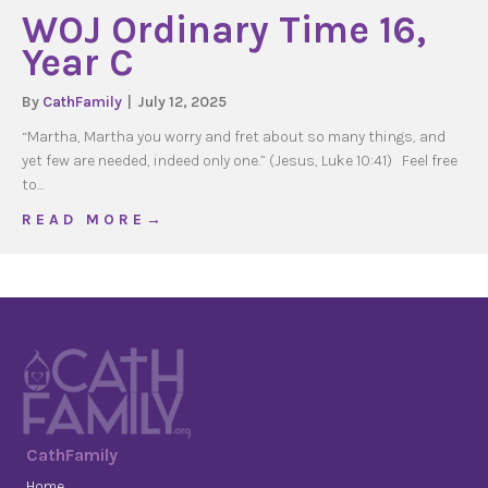
WOJ Ordinary Time 16,
Year C
By
CathFamily
|
July 12, 2025
“Martha, Martha you worry and fret about so many things, and
yet few are needed, indeed only one.” (Jesus, Luke 10:41) Feel free
to…
about WOJ Ordinary Time 16, Year C
R E A D M O R E →
CathFamily
Home