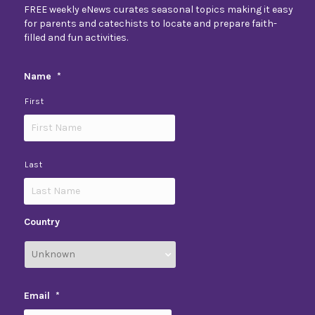
FREE weekly eNews curates seasonal topics making it easy
for parents and catechists to locate and prepare faith-
filled and fun activities.
Name
*
First
Last
Country
Email
*