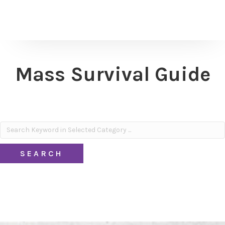
Mass Survival Guide