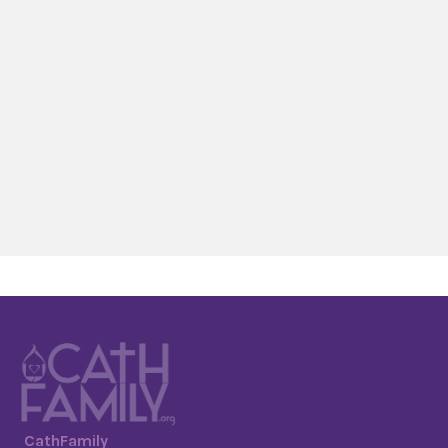
CathFamily