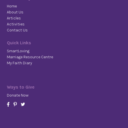
Home
About Us
Articles
Activities
Contact Us
Quick Links
SmartLoving
Marriage Resource Centre
My Faith Diary
Ways to Give
Donate Now