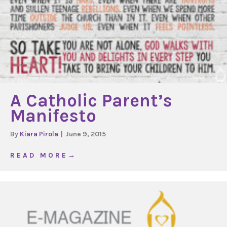
A Catholic Parent’s
Manifesto
By
Kiara Pirola
|
June 9, 2015
about A Catholic Parent’s Manifesto
R E A D M O R E →