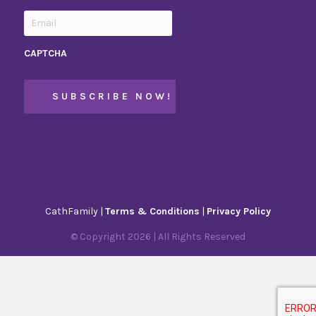
CAPTCHA
CathFamily |
Terms & Conditions
|
Privacy Policy
© Copyright
2026
| All Rights Reserved