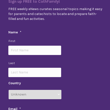
Sign up FREE to CathFamily!
FREE weekly eNews curates seasonal topics making it easy
for parents and catechists to locate and prepare faith-
filled and fun activities.
Name
*
First
Last
Country
Email
*