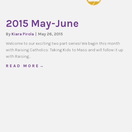
2015 May-June
By
Kiara Pirola
|
May 26, 2015
Welcome to our exciting two part series! We begin this month
with Raising Catholics: Taking Kids to Mass and will follow it up
with Raising…
about 2015 May-June
R E A D M O R E →