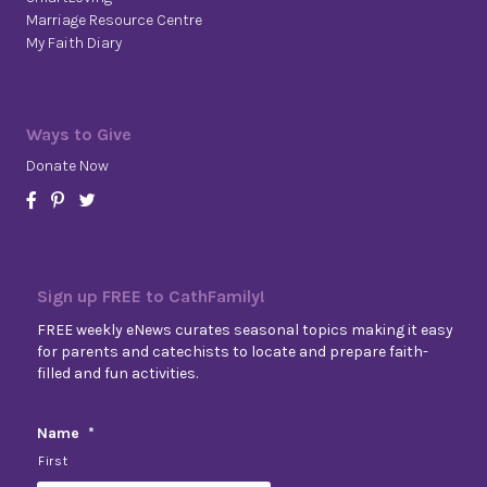
Marriage Resource Centre
My Faith Diary
Ways to Give
Donate Now
Sign up FREE to CathFamily!
FREE weekly eNews curates seasonal topics making it easy
for parents and catechists to locate and prepare faith-
filled and fun activities.
Name
*
First