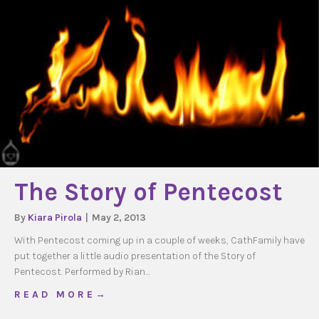
The Story of Pentecost
By
Kiara Pirola
|
May 2, 2013
With Pentecost coming up in a couple of weeks, CathFamily have
put together a little audio presentation of the Story of
Pentecost. Performed by Rian…
about The Story of Pentecost
R E A D M O R E →