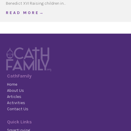
Benedict XVI Raising children in…
about Children & Media
R E A D M O R E →
CathFamily
Home
About Us
Articles
Activities
Contact Us
Quick Links
SmartLoving