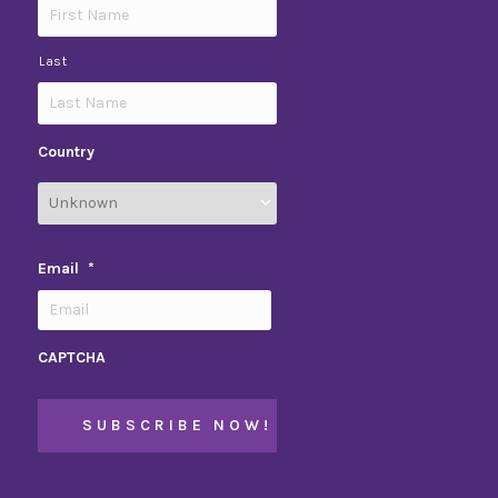
Last
Country
Email
*
CAPTCHA