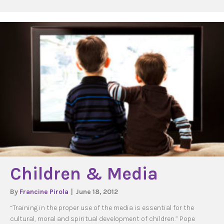
Children & Media
By
Francine Pirola
|
June 18, 2012
“Training in the proper use of the media is essential for the
cultural, moral and spiritual development of children.” Pope