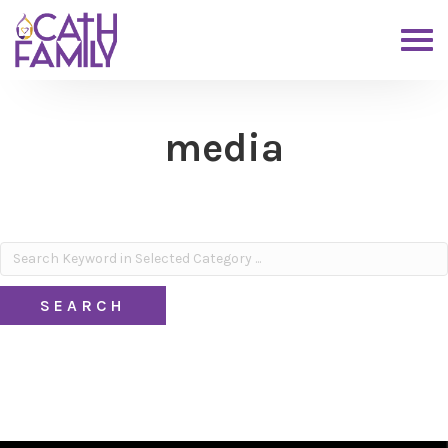
media