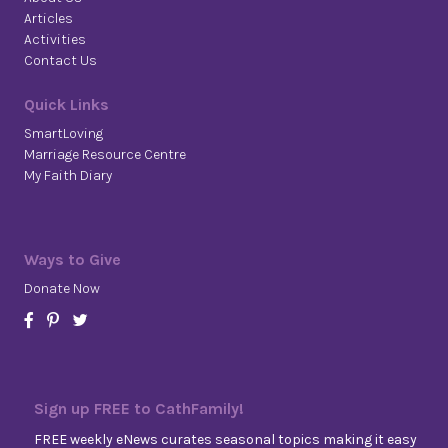
Articles
Activities
Contact Us
Quick Links
SmartLoving
Marriage Resource Centre
My Faith Diary
Ways to Give
Donate Now
Sign up FREE to CathFamily!
FREE weekly eNews curates seasonal topics making it easy