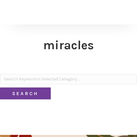
miracles