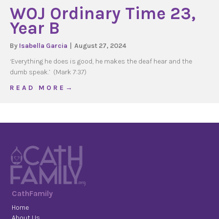
WOJ Ordinary Time 23,
Year B
By
Isabella Garcia
|
August 27, 2024
‘Everything he does is good, he makes the deaf hear and the
dumb speak.’ (Mark 7:37)
about WOJ Ordinary Time 23, Year B
R E A D M O R E →
CathFamily
Home
About Us