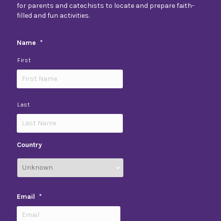
for parents and catechists to locate and prepare faith-
filled and fun activities.
Name
*
First
Last
Country
Email
*