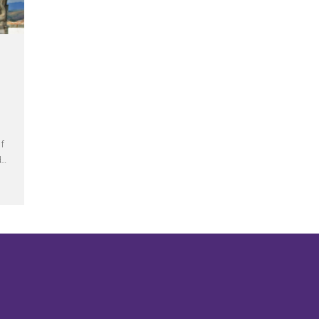
of
d…
ons – All Saints Day