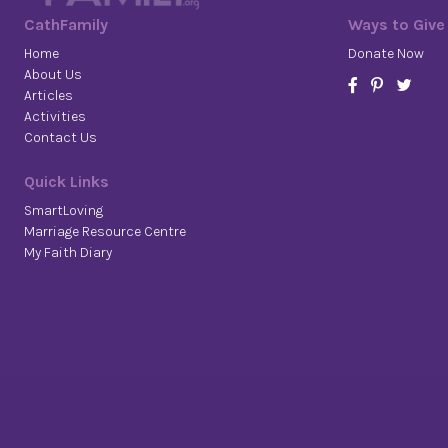
CathFamily
Ways to Give
Home
Donate Now
About Us
Articles
Activities
Contact Us
Quick Links
SmartLoving
Marriage Resource Centre
My Faith Diary