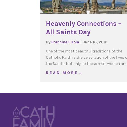
Heavenly Connections –
All Saints Day
By
Francine Pirola
|
June 18, 2012
One of the most beautiful traditions of the
Catholic Faith is the celebration of the lives 
the Saints. Not only do these men, women an
about Heavenly Connecti
R E A D M O R E →