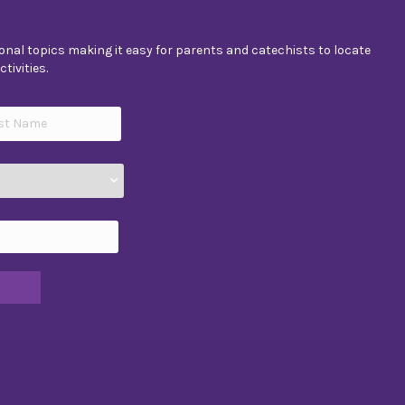
nal topics making it easy for parents and catechists to locate
tivities.