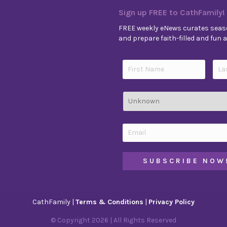
Sign up FREE to CathFamily!
FREE weekly eNews curates seaso
and prepare faith-filled and fun ac
CathFamily |
Terms & Conditions
|
Privacy Policy
© Copyright
2026
| All Rights Reserved