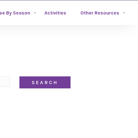
se By Season
Activities
Other Resources