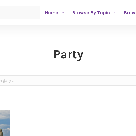
Home
Browse By Topic
Brow
Party