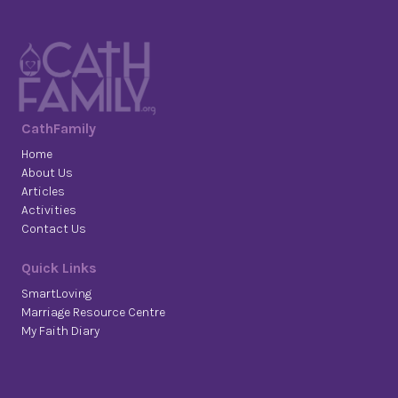
CathFamily
Home
About Us
Articles
Activities
Contact Us
Quick Links
SmartLoving
Marriage Resource Centre
My Faith Diary