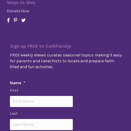
Ways to Give
Donate Now
Sign up FREE to CathFamily!
FREE weekly eNews curates seasonal topics making it easy
for parents and catechists to locate and prepare faith-
filled and fun activities.
Name
*
First
Last