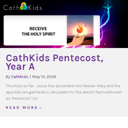
CathKids Pentecost,
Year A
By
CathKids
|
May 15, 2026
The story so far… Jesus has ascended into heaven. Mary and the
apostles are gathered in Jerusalem for the Jewish festival known
as ‘Pentecost’ (or…
about CathKids Pentecost, Year A
R E A D M O R E →