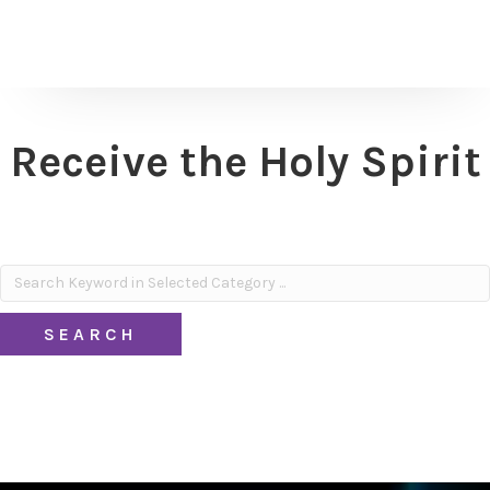
Receive the Holy Spirit