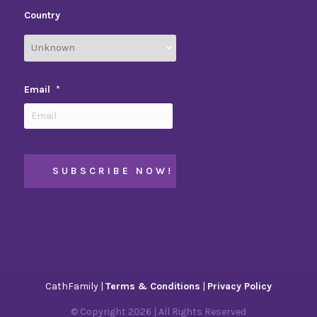
Country
Email
*
CathFamily |
Terms & Conditions
|
Privacy Policy
© Copyright
2026
| All Rights Reserved