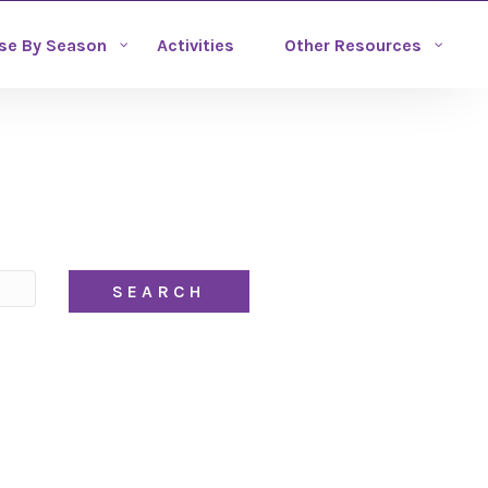
se By Season
Activities
Other Resources