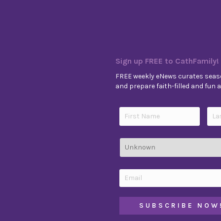
Sign up FREE to CathFamily!
FREE weekly eNews curates seaso
and prepare faith-filled and fun ac