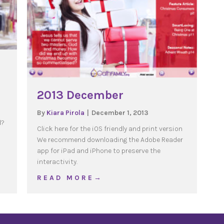
2013 December
By
Kiara Pirola
|
December 1, 2013
d?
Click here for the iOS friendly and print version
We recommend downloading the Adobe Reader
umers
app for iPad and iPhone to preserve the
interactivity.
about 2013 December
R E A D M O R E →