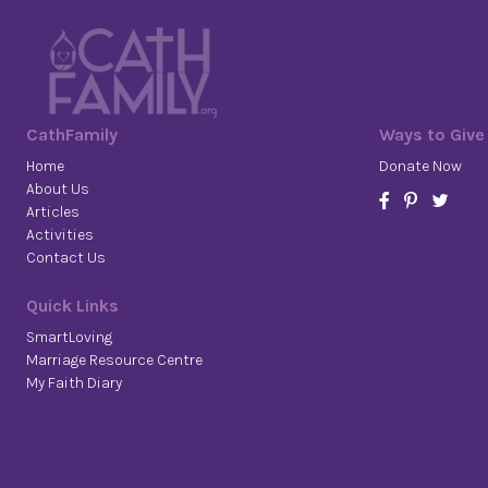
CathFamily
Ways to Give
Home
Donate Now
About Us
Articles
Activities
Contact Us
Quick Links
SmartLoving
Marriage Resource Centre
My Faith Diary