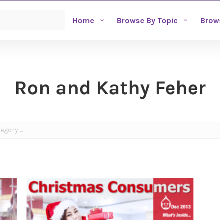
Home
Browse By Topic
Brow
Ron and Kathy Feher