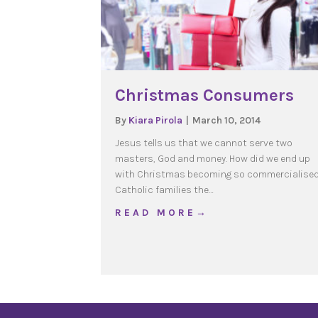
Christmas Consumers
By
Kiara Pirola
|
March 10, 2014
Jesus tells us that we cannot serve two
masters, God and money. How did we end up
with Christmas becoming so commercialise
Catholic families the…
about Christmas Cons
R E A D M O R E →