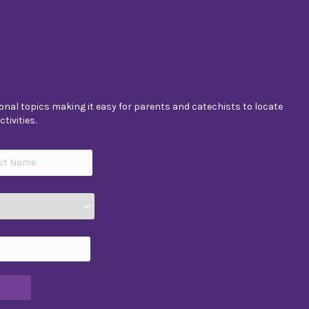
nal topics making it easy for parents and catechists to locate
tivities.