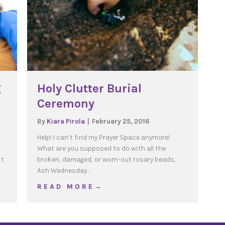
g
Holy Clutter Burial
Ceremony
By
Kiara Pirola
|
February 25, 2016
Help! I can’t find my Prayer Space anymore!
What are you supposed to do with all the
it
broken, damaged, or worn-out rosary beads,
Ash Wednesday…
arenting Points
about Holy Clutter Burial Ceremony
R E A D M O R E →