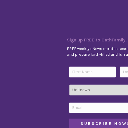
Sign up FREE to CathFamily!
FREE weekly eNews curates seaso
and prepare faith-filled and fun ac