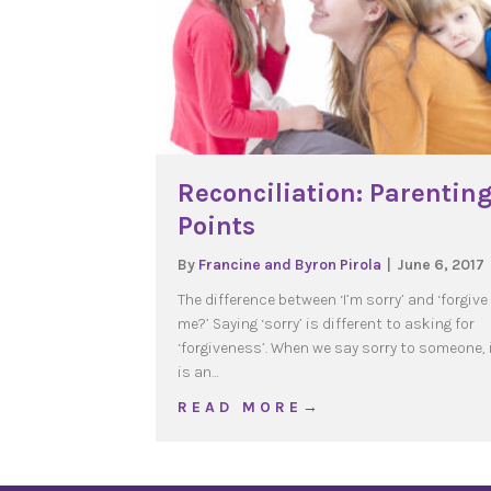
Reconciliation: Parentin
Points
By
Francine and Byron Pirola
|
June 6, 2017
The difference between ‘I’m sorry’ and ‘forgive
me?’ Saying ‘sorry’ is different to asking for
‘forgiveness’. When we say sorry to someone, 
is an…
about Reconciliation: P
R E A D M O R E →