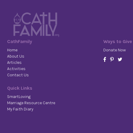
CathFamily
Ways to Give
Home
Donate Now
About Us
Articles
Activities
Contact Us
Quick Links
SmartLoving
Marriage Resource Centre
My Faith Diary