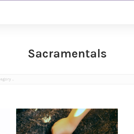
Sacramentals