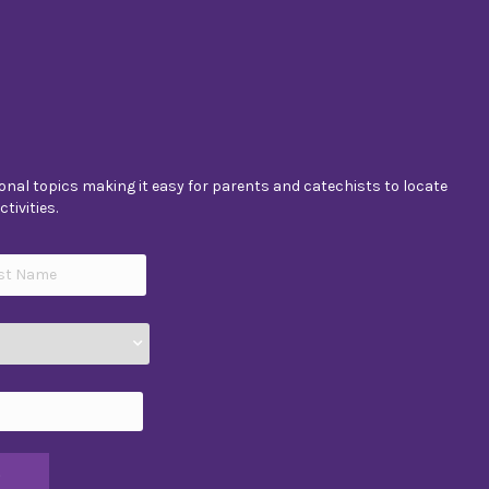
nal topics making it easy for parents and catechists to locate
tivities.