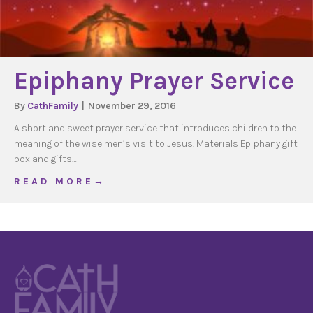
Epiphany Prayer Service
By
CathFamily
|
November 29, 2016
A short and sweet prayer service that introduces children to the
meaning of the wise men’s visit to Jesus. Materials Epiphany gift
box and gifts…
about Epiphany Prayer Service
R E A D M O R E →