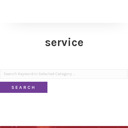
service