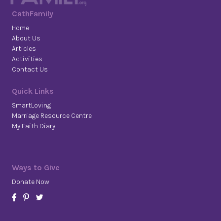
CathFamily
Home
About Us
Articles
Activities
Contact Us
Quick Links
SmartLoving
Marriage Resource Centre
My Faith Diary
Ways to Give
Donate Now