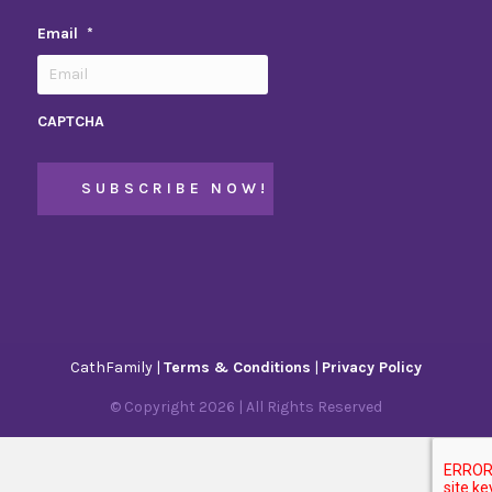
Email
*
CAPTCHA
CathFamily |
Terms & Conditions
|
Privacy Policy
© Copyright
2026
| All Rights Reserved