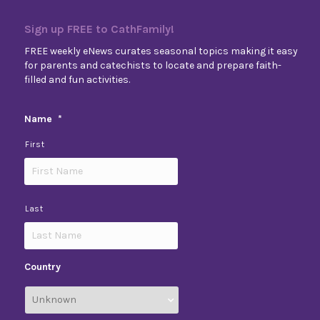
Sign up FREE to CathFamily!
FREE weekly eNews curates seasonal topics making it easy
for parents and catechists to locate and prepare faith-
filled and fun activities.
Name
*
First
Last
Country