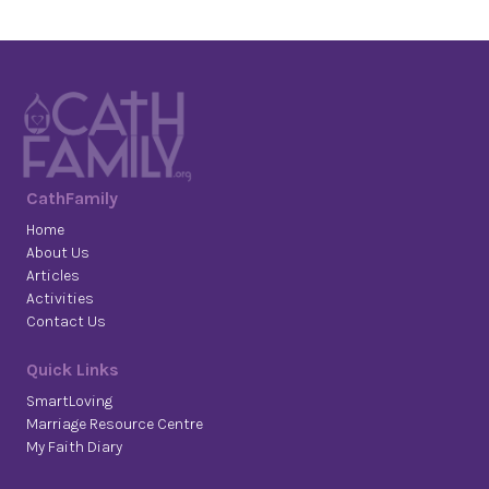
CathFamily
Home
About Us
Articles
Activities
Contact Us
Quick Links
SmartLoving
Marriage Resource Centre
My Faith Diary