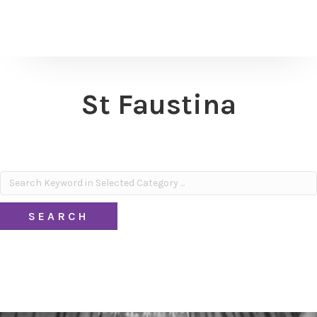
St Faustina