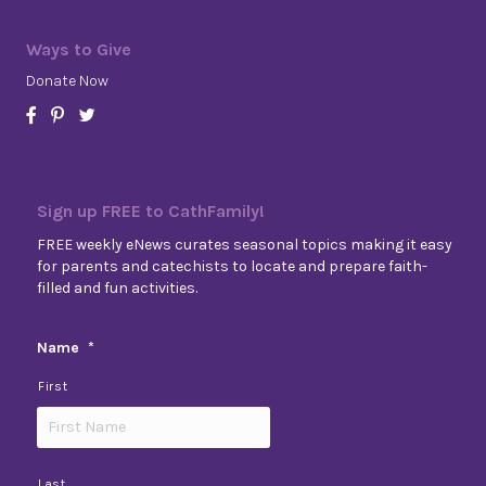
Ways to Give
Donate Now
Sign up FREE to CathFamily!
FREE weekly eNews curates seasonal topics making it easy
for parents and catechists to locate and prepare faith-
filled and fun activities.
Name
*
First
Last