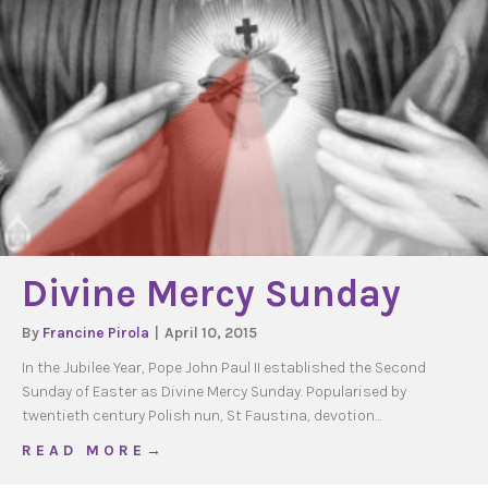
Divine Mercy Sunday
By
Francine Pirola
|
April 10, 2015
In the Jubilee Year, Pope John Paul II established the Second
Sunday of Easter as Divine Mercy Sunday. Popularised by
twentieth century Polish nun, St Faustina, devotion…
about Divine Mercy Sunday
R E A D M O R E →