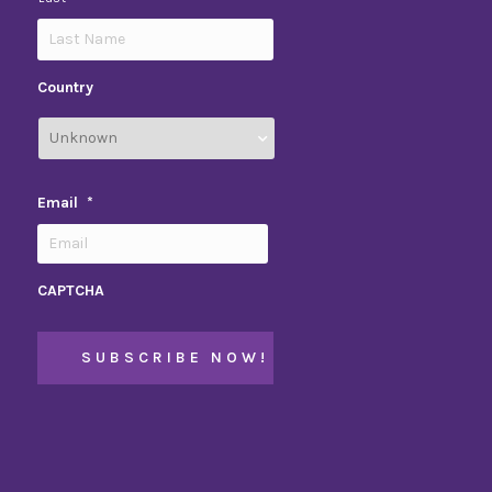
Country
Email
*
CAPTCHA