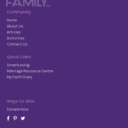
CathFamily
Home
About Us
Articles
Activities
Contact Us
Quick Links
SmartLoving
Marriage Resource Centre
My Faith Diary
Ways to Give
Donate Now