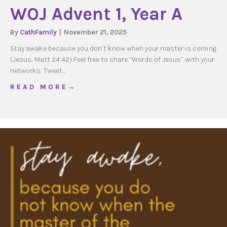
WOJ Advent 1, Year A
By
CathFamily
|
November 21, 2025
Stay awake because you don’t know when your master is coming
(Jesus, Matt 24:42) Feel free to share “Words of Jesus” with your
networks: Tweet…
about WOJ Advent 1, Year A
R E A D M O R E →