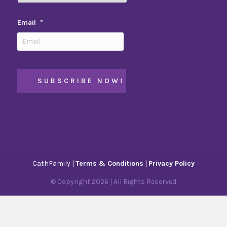
Email
*
CathFamily |
Terms & Conditions
|
Privacy Policy
© Copyright
2026
| All Rights Reserved