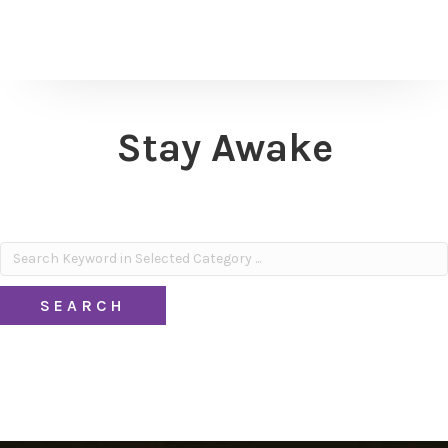
Stay Awake