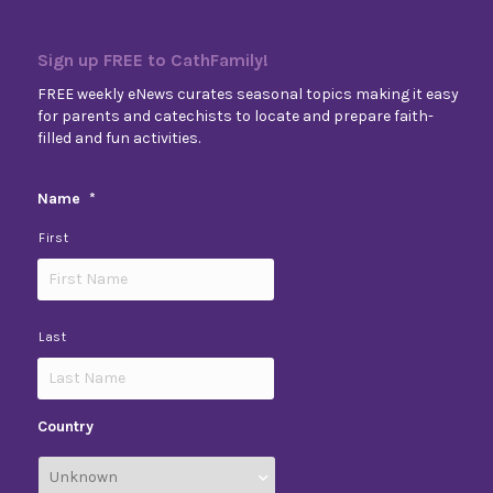
Sign up FREE to CathFamily!
FREE weekly eNews curates seasonal topics making it easy
for parents and catechists to locate and prepare faith-
filled and fun activities.
Name
*
First
Last
Country