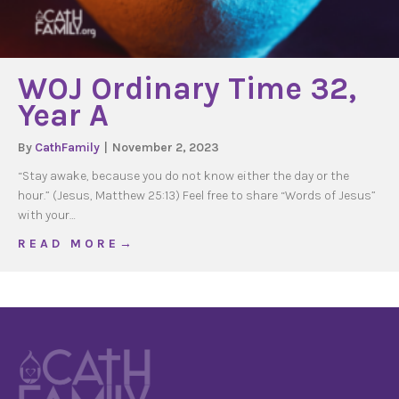
WOJ Ordinary Time 32,
Year A
By
CathFamily
|
November 2, 2023
“Stay awake, because you do not know either the day or the
hour.” (Jesus, Matthew 25:13) Feel free to share “Words of Jesus”
with your…
about WOJ Ordinary Time 32, Year A
R E A D M O R E →