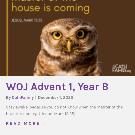
WOJ Advent 1, Year B
By
CathFamily
|
December 1, 2023
Stay awake, because you do not know when the master of the
house is coming. ( Jesus, Mark 13:35)
about WOJ Advent 1, Year B
R E A D M O R E →