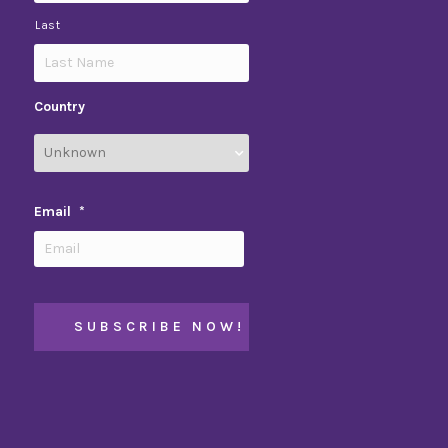
Last
Country
Email
*