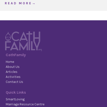
about WOJ The Most Holy Trinity, Year B
R E A D M O R E →
CathFamily
Home
About Us
Articles
Activities
Contact Us
Quick Links
SmartLoving
Marriage Resource Centre