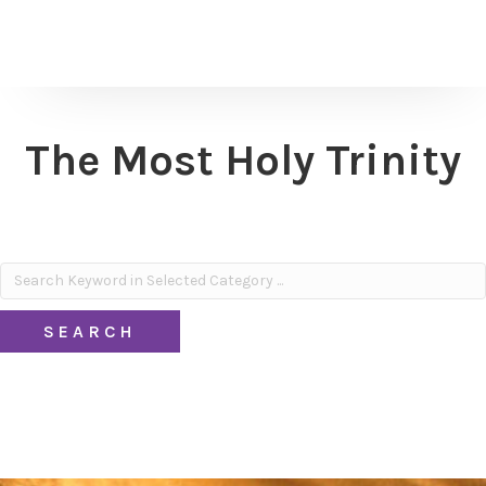
The Most Holy Trinity