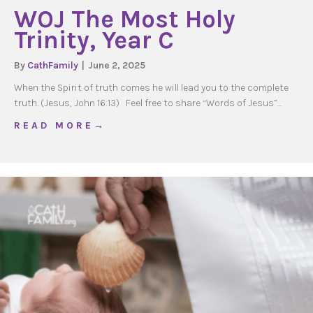
WOJ The Most Holy
Trinity, Year C
By
CathFamily
|
June 2, 2025
When the Spirit of truth comes he will lead you to the complete
truth. (Jesus, John 16:13) Feel free to share “Words of Jesus”…
about WOJ The Most Holy Trinity, Year C
R E A D M O R E →