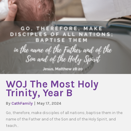
WOJ The Most Holy
Trinity, Year B
By
CathFamily
|
May 17, 2024
Go, therefore, make disciples of all nations; baptise them in the
name of the Father and of the Son and of the Holy Spirit, and
teach…