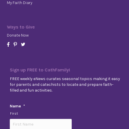
My Faith Diary
Ways to Give
Donate Now
Sign up FREE to CathFamily!
FREE weekly eNews curates seasonal topics making it easy
for parents and catechists to locate and prepare faith-
filled and fun activities.
Name
*
First