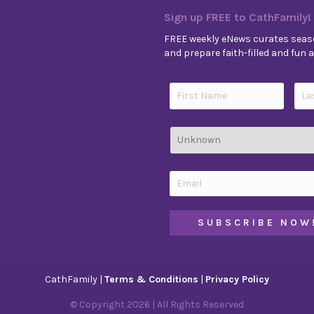
Sign up FREE to CathFamily!
FREE weekly eNews curates seaso
and prepare faith-filled and fun ac
CathFamily |
Terms & Conditions
|
Privacy Policy
© Copyright
2026
| All Rights Reserved