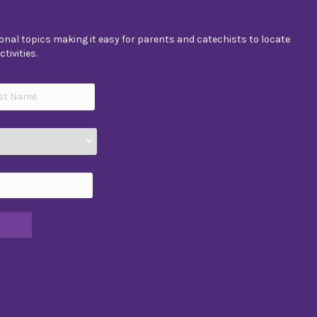
nal topics making it easy for parents and catechists to locate
tivities.