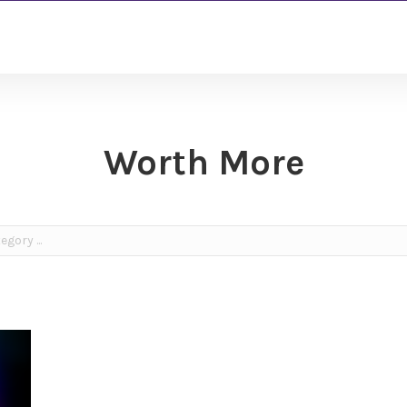
Worth More