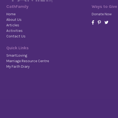
CathFamily
Ways to Give
Home
Donate Now
About Us
Articles
Activities
Contact Us
Quick Links
SmartLoving
Marriage Resource Centre
My Faith Diary