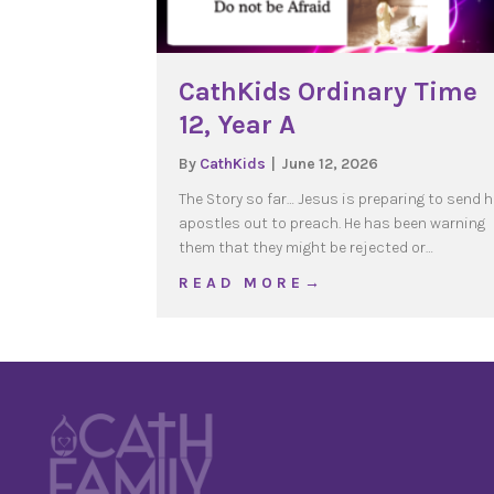
CathKids Ordinary Time
12, Year A
By
CathKids
|
June 12, 2026
The Story so far… Jesus is preparing to send h
apostles out to preach. He has been warning
them that they might be rejected or…
about CathKids Ordinary
R E A D M O R E →