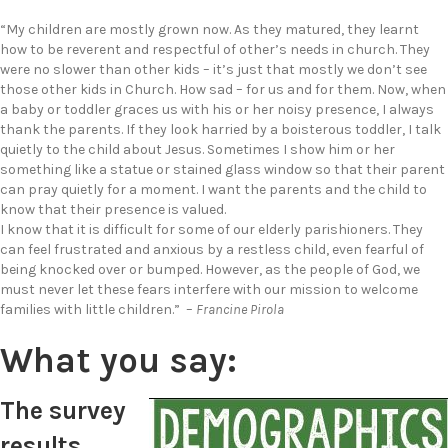
“My children are mostly grown now. As they matured, they learnt
how to be reverent and respectful of other’s needs in church. They
were no slower than other kids – it’s just that mostly we don’t see
those other kids in Church. How sad – for us and for them. Now, when
a baby or toddler graces us with his or her noisy presence, I always
thank the parents. If they look harried by a boisterous toddler, I talk
quietly to the child about Jesus. Sometimes I show him or her
something like a statue or stained glass window so that their parent
can pray quietly for a moment. I want the parents and the child to
know that their presence is valued.
I know that it is difficult for some of our elderly parishioners. They
can feel frustrated and anxious by a restless child, even fearful of
being knocked over or bumped. However, as the people of God, we
must never let these fears interfere with our mission to welcome
families with little children.” –
Francine Pirola
What you say:
The survey
results