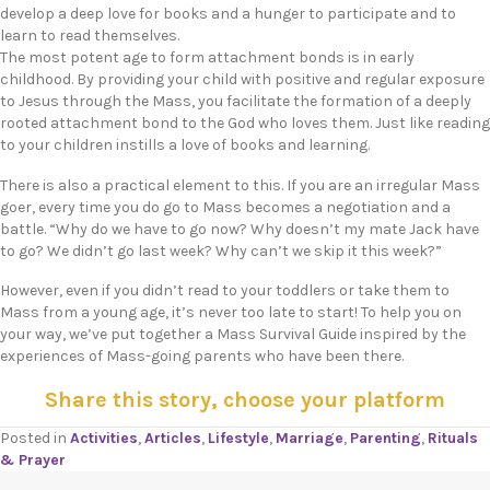
develop a deep love for books and a hunger to participate and to
learn to read themselves.
The most potent age to form attachment bonds is in early
childhood. By providing your child with positive and regular exposure
to Jesus through the Mass, you facilitate the formation of a deeply
rooted attachment bond to the God who loves them. Just like reading
to your children instills a love of books and learning.
There is also a practical element to this. If you are an irregular Mass
goer, every time you do go to Mass becomes a negotiation and a
battle. “Why do we have to go now? Why doesn’t my mate Jack have
to go? We didn’t go last week? Why can’t we skip it this week?”
However, even if you didn’t read to your toddlers or take them to
Mass from a young age, it’s never too late to start! To help you on
your way, we’ve put together a Mass Survival Guide inspired by the
experiences of Mass-going parents who have been there.
Share this story, choose your platform
Posted in
Activities
,
Articles
,
Lifestyle
,
Marriage
,
Parenting
,
Rituals
& Prayer