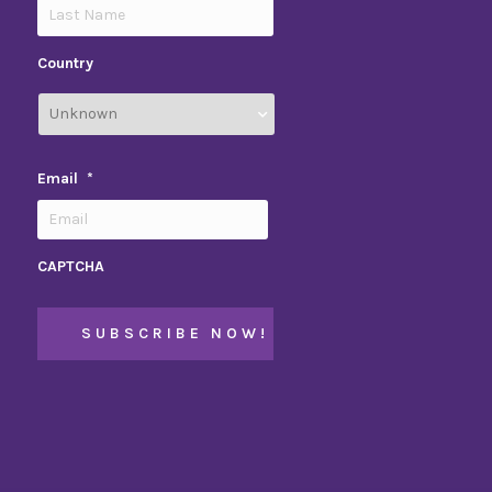
Country
Email
*
CAPTCHA