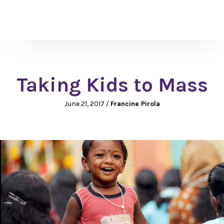
Taking Kids to Mass
June 21, 2017
/
Francine Pirola