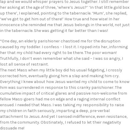
lap and we would whisper prayers to Jesus together. I still remember
her asking at the age of three, ‘where’s Jesus?’ ‘In that little gold box
up there’, I explained, pointing to the tabernacle. ‘Mum’, she replied,
‘we’ve got to get him out of there!’ How true and how wise! In her
innocence she reminded me that Jesus belongs in the world, not just
in the tabernacle. She was getting it far better than I was!
“One day, an elderly parishioner chastised me for the disruption
caused by my toddler. I confess – I lost it. I ripped into her, informing
her that my child had every right to be there. The poor woman!
Truthfully, I don’t even remember what she said – I was so angry, I
lost all sense of restraint.
The next Mass when my little boy did his usual fidgeting, I crossly
corrected him, eventually giving him a slap and making him cry.
Everything I knew about how Jesus wanted my child to come to know
him was surrendered in response to this cranky parishioner. The
cumulative impact of critical glares and passive non-welcome from
fellow Mass-goers had me on edge and a raging internal conflict
ensued. I needed that Mass. I was taking my responsibility to raise
my children in faith seriously, imparting a deep, pre-verbal
attachment to Jesus. And yet I sensed indifference, even resistance,
from the community. Obstinately, I refused to let their negativity
dissuade me!