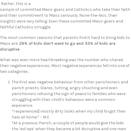
Rather, this is a
sample of committed Mass-goers and Catholics who take their faith
and their commitment to Mass seriously. None-the-less, their
insights were very telling. Even these committed Mass-goers and
faithful Catholics struggle.
The most common reasons that parents find it hard to bring kids to
Mass are:
29% of kids don’t want to go and 33% of kids are
disruptive
What was even more heartbreaking was the number who shared
their negative experiences. Most negative experiences fell into one of
two categories.
The first was negative behaviour from other parishioners and
parish priests. Glares, tutting, angry shushing and even
parishioners refusing the sign of peace to families who were
struggling with their child’s behaviour were a common
experience.
“I experienced] mostly dirty looks when my child forgot their
halo at home.” –
M.C.
“At a previous Parish, a couple of people would give the kids
the ‘evil eye’ when they became a bit disruptive and one man