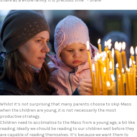
share as a whole family. It is precious time.”
– Shane
Whilst it’s not surprising that many parents choose to skip Mass
when the children are young, it is not necessarily the most
productive strategy.
Children need to acclimatise to the Mass from a young age, a bit like
reading. Ideally we should be reading to our children well before they
are capable of reading themselves. It’s because we want them to