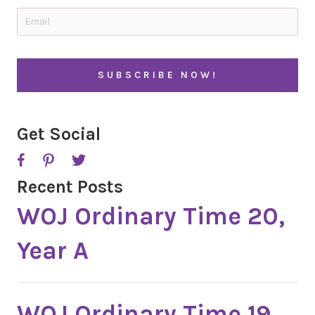
t
E
r
m
y
a
i
C
l
A
*
P
T
C
H
A
Get Social
Recent Posts
WOJ Ordinary Time 20,
Year A
WOJ Ordinary Time 19,