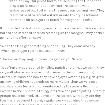
wasn’t funny. Our priest had to pause during the Eucharistic
prayer as he couldn’t concentrate. The parents were
embarrassed but I get where the priest was coming from. They
really did need to retreat outside or into the crying (chaos)
room for a bit as it got too much for everyone.”
– Louise
If committed Catholics struggle, what hope is there for those equally
harried and stressed parents teetering on the margins? Why bother
going to the effort anyway?
“When the kids get something out of it – eg. They come and say
“when I get bigger I get to eat Jesus”
– Anon
“I love when they sing; it makes me get teary.”
– Sarann
“We often are approached by fellow parishioners that we don’t know
very well who tell us how much it means to them to see young
children at Mass and how they have enjoyed watching our girls grow
up. Having children has made us more ‘visible’ than we were as a
couple, and we feel a bit more embraced by the parish. Becoming
involved in the Children’s Liturgy program and participating in family
groups has also involved us more in the parish. With busy working
lives it is also one of the only regular weekly activities that we can