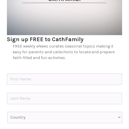
Sign up FREE to CathFamily
FREE weekly eNews curates seasonal topics making it
easy for parents and catechists to locate and prepare
faith-filled and fun activities.
N
a
m
e
First
*
Last
C
o
u
n