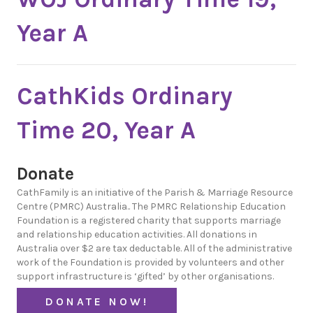
Year A
CathKids Ordinary
Time 20, Year A
Donate
CathFamily is an initiative of the Parish & Marriage Resource
Centre (PMRC) Australia.. The PMRC Relationship Education
Foundation is a registered charity that supports marriage
and relationship education activities. All donations in
Australia over $2 are tax deductable. All of the administrative
work of the Foundation is provided by volunteers and other
support infrastructure is ‘gifted’ by other organisations.
DONATE NOW!