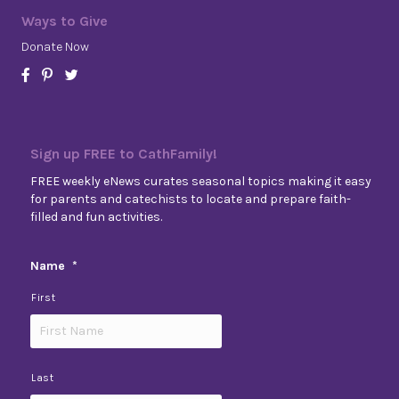
Ways to Give
Donate Now
Sign up FREE to CathFamily!
FREE weekly eNews curates seasonal topics making it easy
for parents and catechists to locate and prepare faith-
filled and fun activities.
Name
*
First
Last