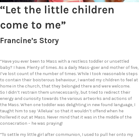
“Let the little children
come to me”
Francine’s Story
“Have you ever been to Mass with a restless toddler or unsettled
baby? I have. Plenty of times. As a daily Mass-goer and mother of five,
I’ve lost count of the number of times. While I took reasonable steps
to contain their boisterous behaviour, I wanted my children to feel at
home in the church, that they belonged there and were welcome.
So I didn’t restrain them unnecessarily, but tried to redirect their
energy and curiosity towards the various artworks and actions of
the Mass. When one toddler was delighting in new found language, I
taught him to say ‘Alleluia’ so that it wouldn’t offend when he
hollered it out at Mass. Never mind that it was in the middle of the
consecration – he was praying!
“To settle my little girl after communion, I used to pull her onto my