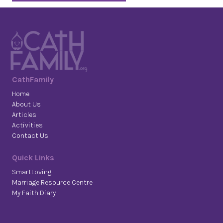
CathFamily
Home
About Us
Articles
Activities
Contact Us
Quick Links
SmartLoving
Marriage Resource Centre
My Faith Diary