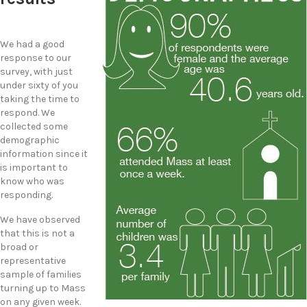
We had a good
response to our
survey, with just
under sixty of you
taking the time to
respond. We
collected some
demographic
information since it
is important to
know who was
responding.
We have observed
that this is not a
broad or
representative
sample of families
turning up to Mass
on any given week.