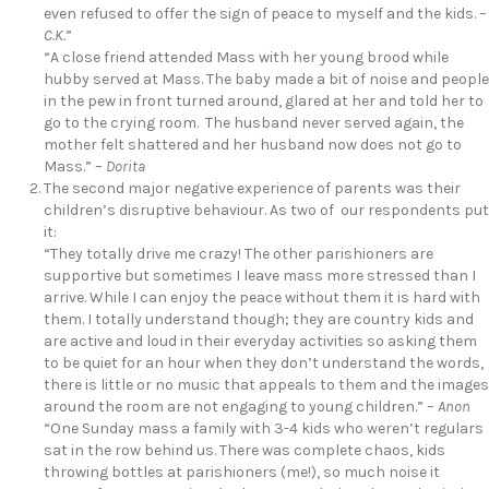
even refused to offer the sign of peace to myself and the kids. –
C.K.
”
“A close friend attended Mass with her young brood while
hubby served at Mass. The baby made a bit of noise and people
in the pew in front turned around, glared at her and told her to
go to the crying room. The husband never served again, the
mother felt shattered and her husband now does not go to
Mass.” –
Dorita
The second major negative experience of parents was their
children’s disruptive behaviour. As two of our respondents put
it:
“They totally drive me crazy! The other parishioners are
supportive but sometimes I leave mass more stressed than I
arrive. While I can enjoy the peace without them it is hard with
them. I totally understand though; they are country kids and
are active and loud in their everyday activities so asking them
to be quiet for an hour when they don’t understand the words,
there is little or no music that appeals to them and the images
around the room are not engaging to young children.” –
Anon
“One Sunday mass a family with 3-4 kids who weren’t regulars
sat in the row behind us. There was complete chaos, kids
throwing bottles at parishioners (me!), so much noise it