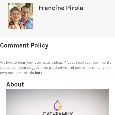
Francine Pirola
Comment Policy
We love to hear your stories and ideas. Please keep your comments
respectful, your suggestions productive and published under your
own name. More info
here
About