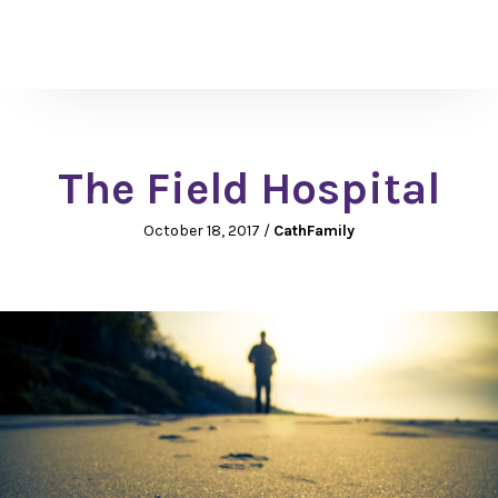
The Field Hospital
October 18, 2017
/
CathFamily