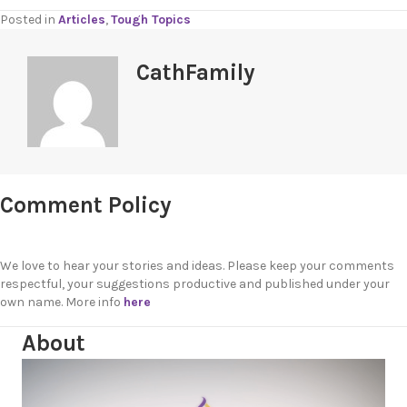
Posted in
Articles
,
Tough Topics
CathFamily
Comment Policy
We love to hear your stories and ideas. Please keep your comments
respectful, your suggestions productive and published under your
own name. More info
here
About