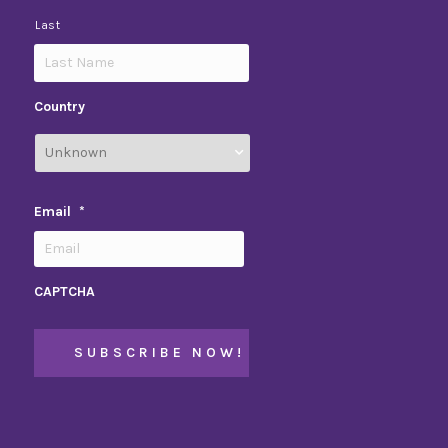
Last
Country
Email
*
CAPTCHA