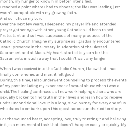
month, my hunger to know him better intensified.
I reached a point where I had to choose; the life I was leading just
wasn’t compatible with my growing faith.
And so I chose my Lord.
Over the next few years, I deepened my prayer life and attended
prayer gatherings with other young Catholics. I’d been raised
Protestant and so I was suspicious of many practices of the
Catholic Church. Imagine my surprise as I gradually encountered
Jesus’ presence in the Rosary, in Adoration of the Blessed
Sacrament and at Mass. My heart started to yearn for the
Sacraments in such a way that I couldn’t wait any longer.
When I was received into the Catholic Church, I knew that I had
finally come home, and man, it felt good!
During this time, I also underwent counselling to process the events
of my past including my experience of sexual abuse when I was a
child. The healing continues as I now work helping others who are
sexually broken to find truth in their lives and learn how to receive
God’s unconditional love. It is a long, slow journey for every one of us
who dares to embark upon this quest across uncharted territory.
For the wounded heart, accepting love, truly trusting it and believing
in it, is a monumental task that doesn’t happen easily or quickly. My