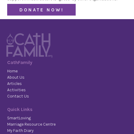
DONATE NOW!
CathFamily
Home
About Us
Articles
Activities
Contact Us
Quick Links
SmartLoving
Marriage Resource Centre
My Faith Diary