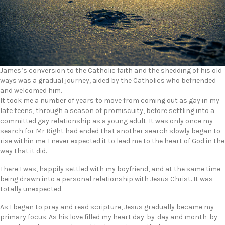
James’s conversion to the Catholic faith and the shedding of his old
ways was a gradual journey, aided by the Catholics who befriended
and welcomed him.
It took me a number of years to move from coming out as gay in my
late teens, through a season of promiscuity, before settling into a
committed gay relationship as a young adult. It was only once my
search for Mr Right had ended that another search slowly began to
rise within me. I never expected it to lead me to the heart of God in the
way that it did.
There I was, happily settled with my boyfriend, and at the same time
being drawn into a personal relationship with Jesus Christ. It was
totally unexpected.
As I began to pray and read scripture, Jesus gradually became my
primary focus. As his love filled my heart day-by-day and month-by-