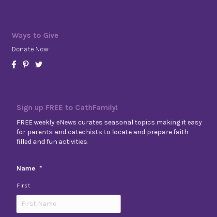
Ways to Give
Donate Now
Sign up FREE to CathFamily!
FREE weekly eNews curates seasonal topics making it easy
for parents and catechists to locate and prepare faith-
filled and fun activities.
Name
*
First