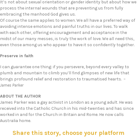
It’s not about sexual orientation or gender identity but about how we
process the internal wounds that are preventing us from fully
embracing the manhood God gives us.
Of course the same applies to women. We all have a preferred way of
avoiding intense emotions and painful truths in our lives. To walk
with each other, offering encouragement and acceptance in the
midst of our many messes, is truly the work of love. We all need this,
even those among us who appear to have it so confidently together.
Preserve in faith
I can guarantee one thing: if you persevere, beyond every valley to
plumb and mountain to climb you’ll find glimpses of new life that
brings profound relief and restoration to traumatised hearts. –
James Parker
ABOUT THE AUTHOR
James Parker was a gay activist in London as a young adult. He was
received into the Catholic Church in his mid-twenties and has since
worked in and for the Church in Britain and Rome. He now calls
Australia home.
Share this story, choose your platform