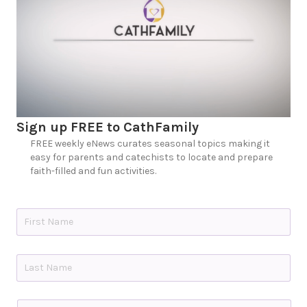
Sign up FREE to CathFamily
FREE weekly eNews curates seasonal topics making it
easy for parents and catechists to locate and prepare
faith-filled and fun activities.
N
a
m
e
First
*
Last
C