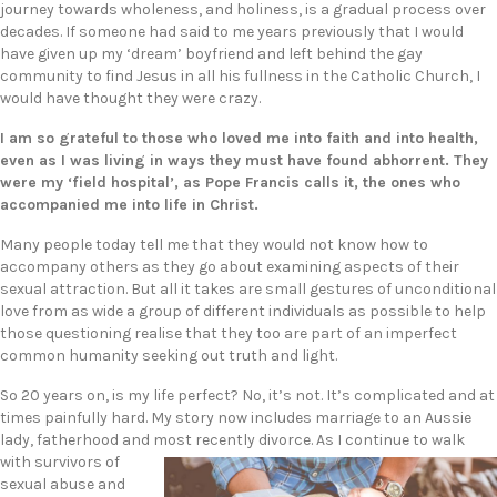
journey towards wholeness, and holiness, is a gradual process over
decades. If someone had said to me years previously that I would
have given up my ‘dream’ boyfriend and left behind the gay
community to find Jesus in all his fullness in the Catholic Church, I
would have thought they were crazy.
I am so grateful to those who loved me into faith and into health,
even as I was living in ways they must have found abhorrent. They
were my ‘field hospital’, as Pope Francis calls it, the ones who
accompanied me into life in Christ.
Many people today tell me that they would not know how to
accompany others as they go about examining aspects of their
sexual attraction. But all it takes are small gestures of unconditional
love from as wide a group of different individuals as possible to help
those questioning realise that they too are part of an imperfect
common humanity seeking out truth and light.
So 20 years on, is my life perfect? No, it’s not. It’s complicated and at
times painfully hard. My story now includes marriage to an Aussie
lady, fatherhood and most recently divor
ce. As I continue to walk
with survivors of
sexual abuse and