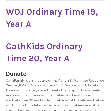
WOJ Ordinary Time 19,
Year A
CathKids Ordinary
Time 20, Year A
Donate
CathFamily is an initiative of the Parish & Marriage Resource
Centre (PMRC) Australia.. The PMRC Relationship Education
Foundation is a registered charity that supports marriage
and relationship education activities. All donations in
Australia over $2 are tax deductable. All of the administrative
work of the Foundation is provided by volunteers and other
support infrastructure is ‘gifted’ by other organisations.