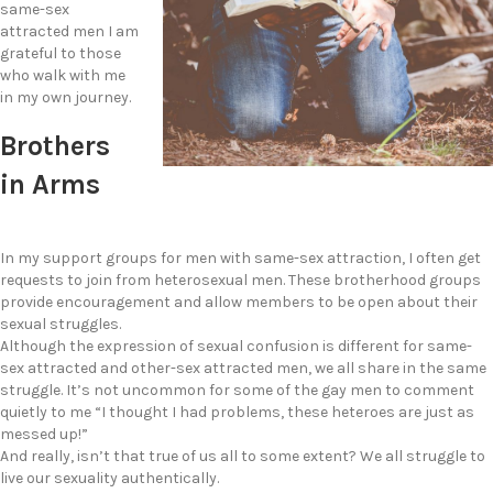
same-sex
attracted men I am
grateful to those
who walk with me
in my own journey.
Brothers
in Arms
In my support groups for men with same-sex attraction, I often get
requests to join from heterosexual men. These brotherhood groups
provide encouragement and allow members to be open about their
sexual struggles.
Although the expression of sexual confusion is different for same-
sex attracted and other-sex attracted men, we all share in the same
struggle. It’s not uncommon for some of the gay men to comment
quietly to me “I thought I had problems, these heteroes are just as
messed up!”
And really, isn’t that true of us all to some extent? We all struggle to
live our sexuality authentically.