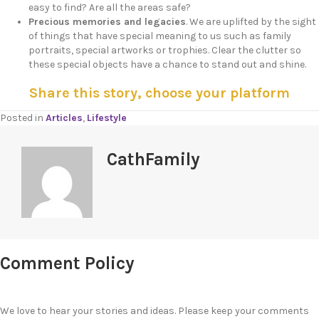
easy to find? Are all the areas safe?
Precious memories and legacies
. We are uplifted by the sight
of things that have special meaning to us such as family
portraits, special artworks or trophies. Clear the clutter so
these special objects have a chance to stand out and shine.
Share this story, choose your platform
Posted in
Articles
,
Lifestyle
CathFamily
Comment Policy
We love to hear your stories and ideas. Please keep your comments