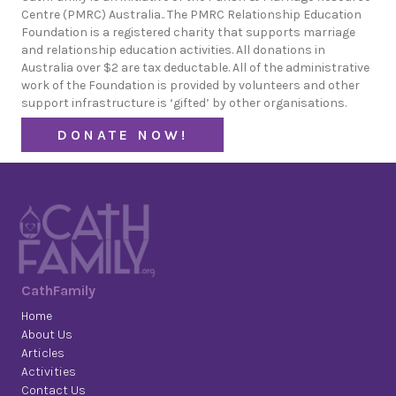
Centre (PMRC) Australia.. The PMRC Relationship Education
Foundation is a registered charity that supports marriage
and relationship education activities. All donations in
Australia over $2 are tax deductable. All of the administrative
work of the Foundation is provided by volunteers and other
support infrastructure is ‘gifted’ by other organisations.
DONATE NOW!
CathFamily
Home
About Us
Articles
Activities
Contact Us