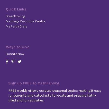
Quick Links
SmartLoving
Marriage Resource Centre
My Faith Diary
Ways to Give
Donate Now
Sign up FREE to CathFamily!
FREE weekly eNews curates seasonal topics making it easy
for parents and catechists to locate and prepare faith-
filled and fun activities.