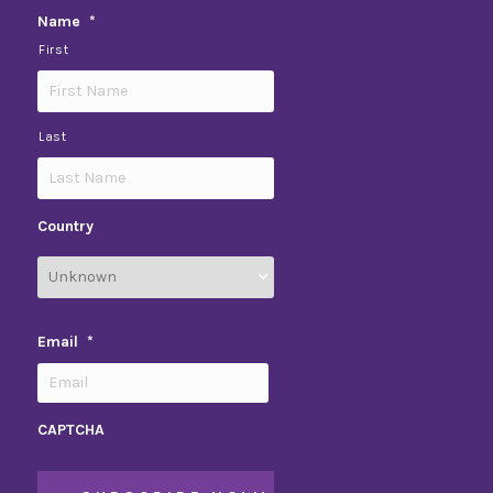
Name
*
First
Last
Country
Email
*
CAPTCHA