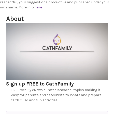
respectful, your suggestions productive and published under your
own name. More info
here
About
Sign up FREE to CathFamily
FREE weekly eNews curates seasonal topics making it
easy for parents and catechists to locate and prepare
faith-filled and fun activities.
N