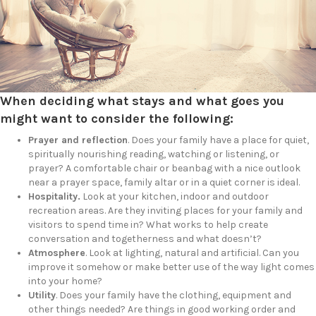
When deciding what stays and what goes you
might want to consider the following:
Prayer and reflection
. Does your family have a place for quiet,
spiritually nourishing reading, watching or listening, or
prayer? A comfortable chair or beanbag with a nice outlook
near a prayer space, family altar or in a quiet corner is ideal.
Hospitality.
Look at your kitchen, indoor and outdoor
recreation areas. Are they inviting places for your family and
visitors to spend time in? What works to help create
conversation and togetherness and what doesn’t?
Atmosphere
. Look at lighting, natural and artificial. Can you
improve it somehow or make better use of the way light comes
into your home?
Utility
. Does your family have the clothing, equipment and
other things needed? Are things in good working order and