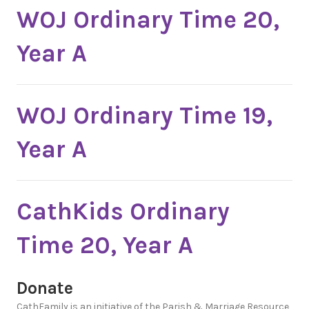
WOJ Ordinary Time 20,
Year A
WOJ Ordinary Time 19,
Year A
CathKids Ordinary
Time 20, Year A
Donate
CathFamily is an initiative of the Parish & Marriage Resource