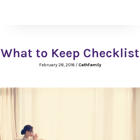
What to Keep Checklist
February 28, 2016
/
CathFamily