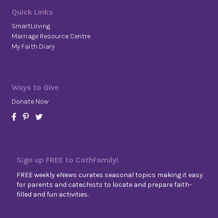
Quick Links
SmartLoving
Marriage Resource Centre
My Faith Diary
Ways to Give
Donate Now
Sign up FREE to CathFamily!
FREE weekly eNews curates seasonal topics making it easy
for parents and catechists to locate and prepare faith-
filled and fun activities.