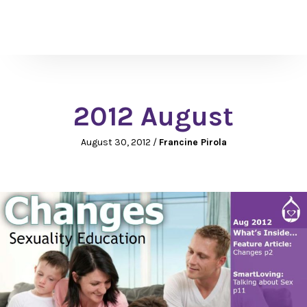
2012 August
August 30, 2012
/
Francine Pirola