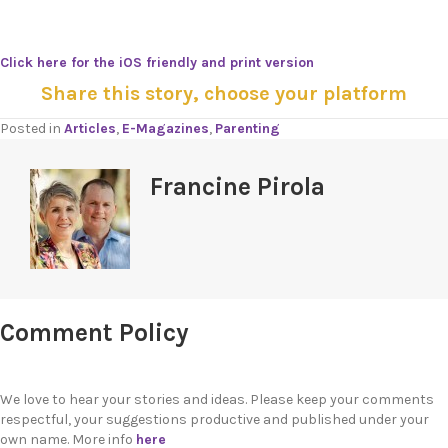
Click here for the iOS friendly and print version
Share this story, choose your platform
Posted in
Articles
,
E-Magazines
,
Parenting
Francine Pirola
Comment Policy
We love to hear your stories and ideas. Please keep your comments
respectful, your suggestions productive and published under your
own name. More info
here