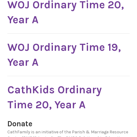
WOJ Ordinary Time 20,
Year A
WOJ Ordinary Time 19,
Year A
CathKids Ordinary
Time 20, Year A
Donate
CathFamily is an initiative of the Parish & Marriage Resource