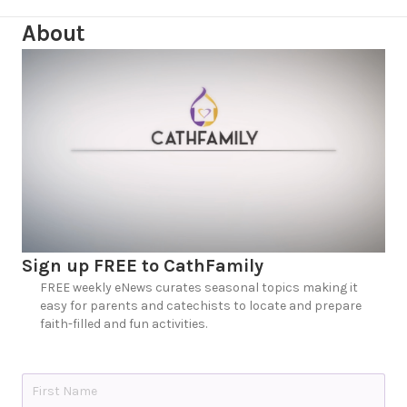
About
Sign up FREE to CathFamily
FREE weekly eNews curates seasonal topics making it
easy for parents and catechists to locate and prepare
faith-filled and fun activities.
N
a
m