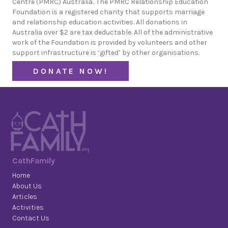
Centre (PMRC) Australia.. The PMRC Relationship Education
Foundation is a registered charity that supports marriage
and relationship education activities. All donations in
Australia over $2 are tax deductable. All of the administrative
work of the Foundation is provided by volunteers and other
support infrastructure is ‘gifted’ by other organisations.
DONATE NOW!
CathFamily
Home
About Us
Articles
Activities
Contact Us