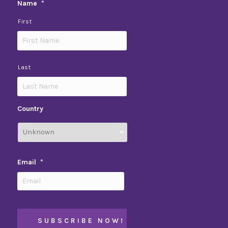
Name
*
First
Last
Country
Email
*