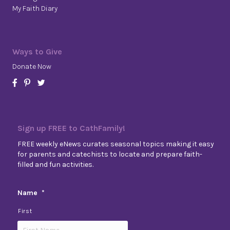
My Faith Diary
Ways to Give
Donate Now
Sign up FREE to CathFamily!
FREE weekly eNews curates seasonal topics making it easy
for parents and catechists to locate and prepare faith-
filled and fun activities.
Name
*
First