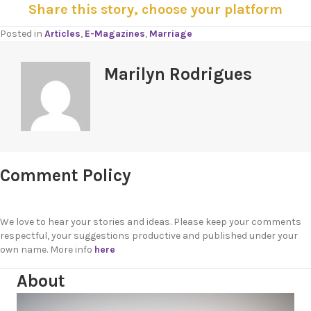
Share this story, choose your platform
Posted in
Articles
,
E-Magazines
,
Marriage
Marilyn Rodrigues
Comment Policy
We love to hear your stories and ideas. Please keep your comments
respectful, your suggestions productive and published under your
own name. More info
here
About