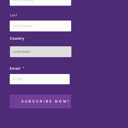
Last
Country
Email
*