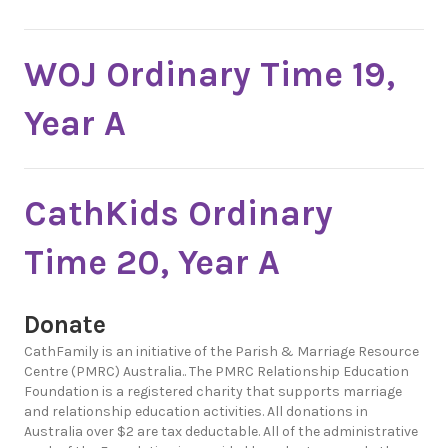
WOJ Ordinary Time 19,
Year A
CathKids Ordinary
Time 20, Year A
Donate
CathFamily is an initiative of the Parish & Marriage Resource
Centre (PMRC) Australia.. The PMRC Relationship Education
Foundation is a registered charity that supports marriage
and relationship education activities. All donations in
Australia over $2 are tax deductable. All of the administrative