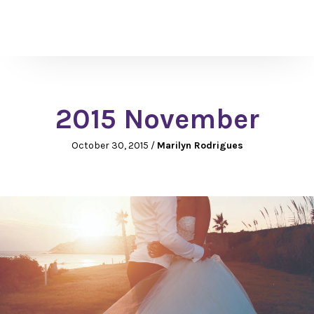
2015 November
October 30, 2015
/
Marilyn Rodrigues