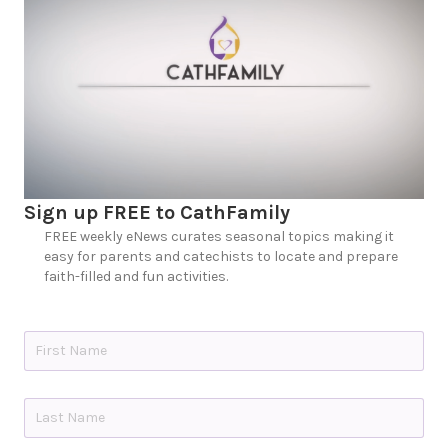
Sign up FREE to CathFamily
FREE weekly eNews curates seasonal topics making it
easy for parents and catechists to locate and prepare
faith-filled and fun activities.
N
a
m
e
First
*