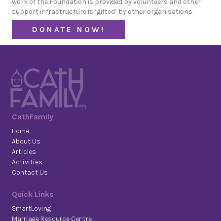
work of the Foundation is provided by volunteers and other
support infrastructure is ‘gifted’ by other organisations.
DONATE NOW!
CathFamily
Home
About Us
Articles
Activities
Contact Us
Quick Links
SmartLoving
Marriage Resource Centre