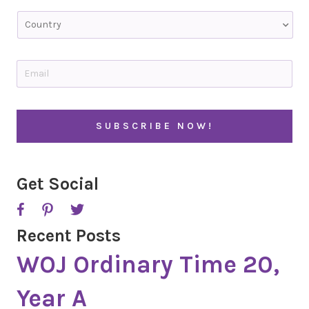
Last
C
o
u
n
t
E
r
m
y
a
i
l
*
Get Social
Recent Posts
WOJ Ordinary Time 20,
Year A