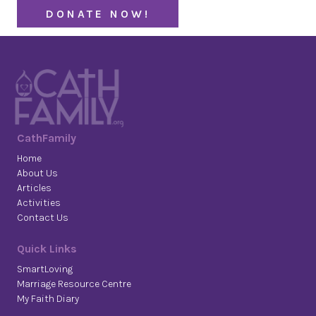
DONATE NOW!
CathFamily
Home
About Us
Articles
Activities
Contact Us
Quick Links
SmartLoving
Marriage Resource Centre
My Faith Diary