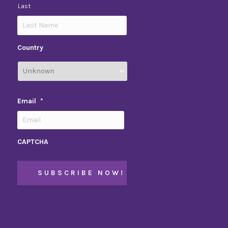
Last
Country
Email
*
CAPTCHA