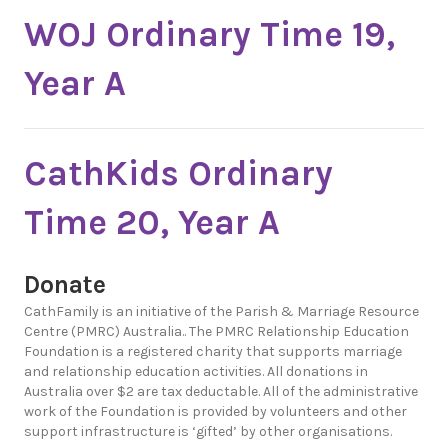
WOJ Ordinary Time 19,
Year A
CathKids Ordinary
Time 20, Year A
Donate
CathFamily is an initiative of the Parish & Marriage Resource
Centre (PMRC) Australia.. The PMRC Relationship Education
Foundation is a registered charity that supports marriage
and relationship education activities. All donations in
Australia over $2 are tax deductable. All of the administrative
work of the Foundation is provided by volunteers and other
support infrastructure is ‘gifted’ by other organisations.