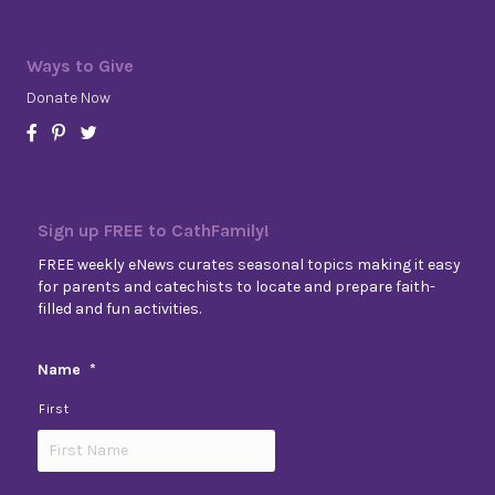
Ways to Give
Donate Now
Sign up FREE to CathFamily!
FREE weekly eNews curates seasonal topics making it easy
for parents and catechists to locate and prepare faith-
filled and fun activities.
Name
*
First