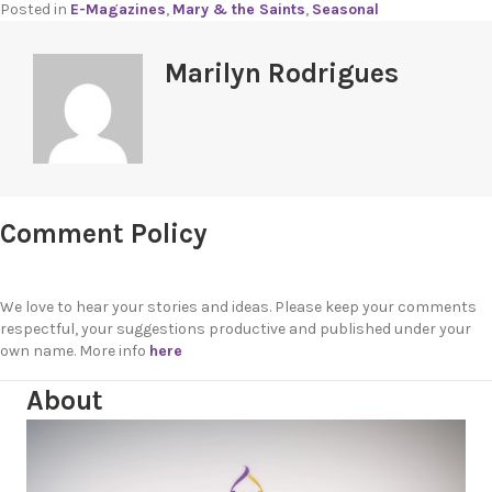
Posted in
E-Magazines
,
Mary & the Saints
,
Seasonal
Marilyn Rodrigues
Comment Policy
We love to hear your stories and ideas. Please keep your comments
respectful, your suggestions productive and published under your
own name. More info
here
About