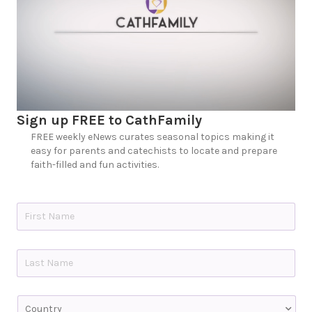
Sign up FREE to CathFamily
FREE weekly eNews curates seasonal topics making it
easy for parents and catechists to locate and prepare
faith-filled and fun activities.
N
a
m
e
First
*
Last
C
o