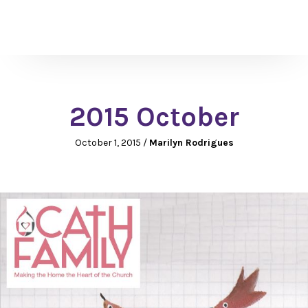
2015 October
October 1, 2015
/
Marilyn Rodrigues