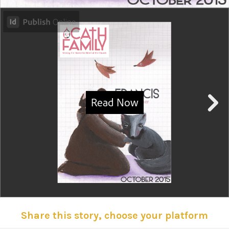
Share this story, choose your platform