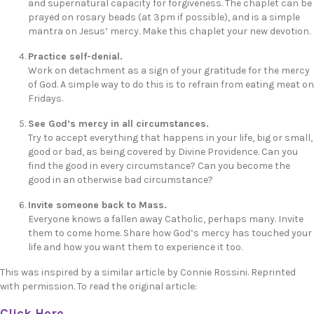
and supernatural capacity for forgiveness. The chaplet can be
prayed on rosary beads (at 3pm if possible), and is a simple
mantra on Jesus’ mercy. Make this chaplet your new devotion.
Practice self-denial.
Work on detachment as a sign of your gratitude for the mercy
of God. A simple way to do this is to refrain from eating meat on
Fridays.
See God’s mercy in all circumstances.
Try to accept everything that happens in your life, big or small,
good or bad, as being covered by Divine Providence. Can you
find the good in every circumstance? Can you become the
good in an otherwise bad circumstance?
Invite someone back to Mass.
Everyone knows a fallen away Catholic, perhaps many. Invite
them to come home. Share how God’s mercy has touched your
life and how you want them to experience it too.
This was inspired by a similar article by Connie Rossini. Reprinted
with permission. To read the original article:
Click Here