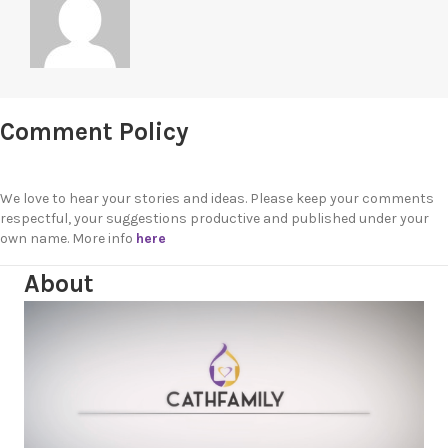
Comment Policy
We love to hear your stories and ideas. Please keep your comments
respectful, your suggestions productive and published under your
own name. More info
here
About