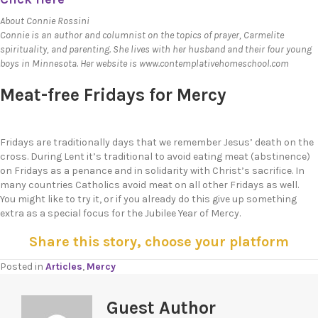
About Connie Rossini
Connie is an author and columnist on the topics of prayer, Carmelite
spirituality, and parenting. She lives with her husband and their four young
boys in Minnesota. Her website is www.contemplativehomeschool.com
Meat-free Fridays for Mercy
Fridays are traditionally days that we remember Jesus’ death on the
cross. During Lent it’s traditional to avoid eating meat (abstinence)
on Fridays as a penance and in solidarity with Christ’s sacrifice. In
many countries Catholics avoid meat on all other Fridays as well.
You might like to try it, or if you already do this give up something
extra as a special focus for the Jubilee Year of Mercy.
Share this story, choose your platform
Posted in
Articles
,
Mercy
Guest Author