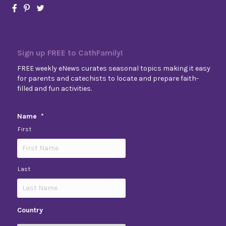
Sign up FREE to CathFamily!
FREE weekly eNews curates seasonal topics making it easy
for parents and catechists to locate and prepare faith-
filled and fun activities.
Name
*
First
Last
Country