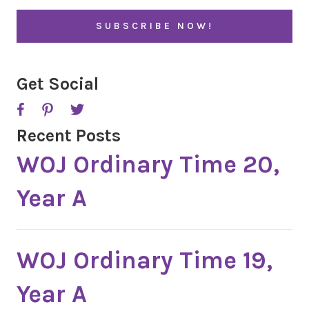
i
l
*
Get Social
Recent Posts
WOJ Ordinary Time 20,
Year A
WOJ Ordinary Time 19,
Year A