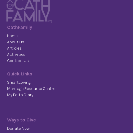
CathFamily
Home
About Us
Articles
Activities
Contact Us
Quick Links
SmartLoving
Marriage Resource Centre
My Faith Diary
Ways to Give
Donate Now