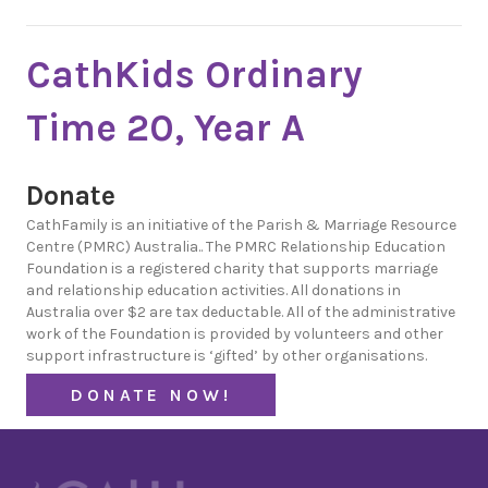
CathKids Ordinary
Time 20, Year A
Donate
CathFamily is an initiative of the Parish & Marriage Resource
Centre (PMRC) Australia.. The PMRC Relationship Education
Foundation is a registered charity that supports marriage
and relationship education activities. All donations in
Australia over $2 are tax deductable. All of the administrative
work of the Foundation is provided by volunteers and other
support infrastructure is ‘gifted’ by other organisations.
DONATE NOW!