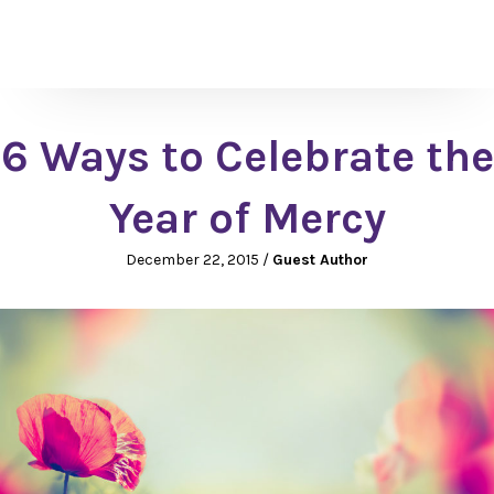
6 Ways to Celebrate the
Year of Mercy
December 22, 2015
/
Guest Author