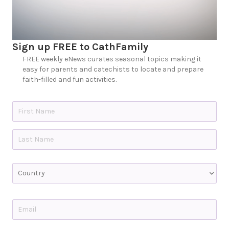
Sign up FREE to CathFamily
FREE weekly eNews curates seasonal topics making it
easy for parents and catechists to locate and prepare
faith-filled and fun activities.
N
a
m
e
First
*
Last
C
o
u
n
t
E
r
m
y
a