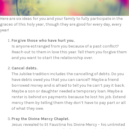
Here are six ideas for you and your family to fully participate in the
graces of this holy year, though they are good for every day, every
year!
Forgive those who have hurt you.
Is anyone estranged from you because of a past conflict?
Reach out to them in love this year. Tell them you forgive them
and you want to start the relationship over.
Cancel debts.
The Jubilee tradition includes the cancelling of debts. Do you
have debts owed you that you can cancel? Maybe a friend
borrowed money and is afraid to tell you he can’t pay it back.
Maybe a son or daughter needed a temporary loan. Maybe a
renter is behind on payments because he lost his job. Extend
mercy them by telling them they don’t have to pay part or all
of what they owe.
Pray the Divine Mercy Chaplet.
Jesus revealed to St Faustina his Divine Mercy – his unlimited