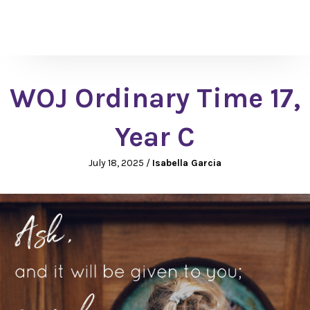
WOJ Ordinary Time 17,
Year C
July 18, 2025
/
Isabella Garcia