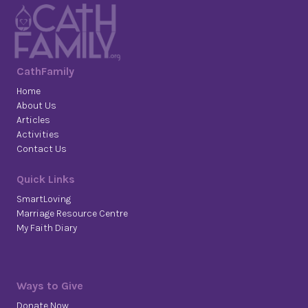
CathFamily
Home
About Us
Articles
Activities
Contact Us
Quick Links
SmartLoving
Marriage Resource Centre
My Faith Diary
Ways to Give
Donate Now