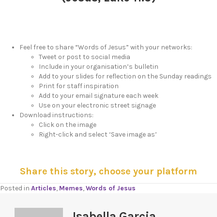
Feel free to share “Words of Jesus” with your networks:
Tweet or post to social media
Include in your organisation’s bulletin
Add to your slides for reflection on the Sunday readings
Print for staff inspiration
Add to your email signature each week
Use on your electronic street signage
Download instructions:
Click on the image
Right-click and select ‘Save image as’
Share this story, choose your platform
Posted in
Articles
,
Memes
,
Words of Jesus
Isabella Garcia