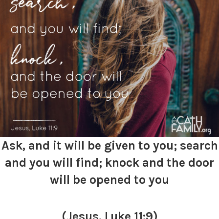
Ask, and it will be given to you; search
and you will find; knock and the door
will be opened to you
(Jesus, Luke 11:9)