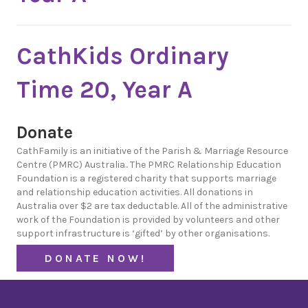
CathKids Ordinary
Time 20, Year A
Donate
CathFamily is an initiative of the Parish & Marriage Resource
Centre (PMRC) Australia.. The PMRC Relationship Education
Foundation is a registered charity that supports marriage
and relationship education activities. All donations in
Australia over $2 are tax deductable. All of the administrative
work of the Foundation is provided by volunteers and other
support infrastructure is ‘gifted’ by other organisations.
DONATE NOW!