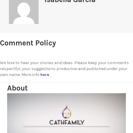
Comment Policy
We love to hear your stories and ideas. Please keep your comments
respectful, your suggestions productive and published under your
own name. More info
here
About