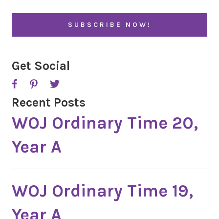
i
l
*
Get Social
Recent Posts
WOJ Ordinary Time 20,
Year A
WOJ Ordinary Time 19,
Year A