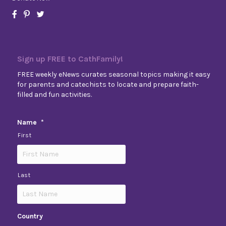
Sign up FREE to CathFamily!
FREE weekly eNews curates seasonal topics making it easy
for parents and catechists to locate and prepare faith-
filled and fun activities.
Name
*
First
Last
Country