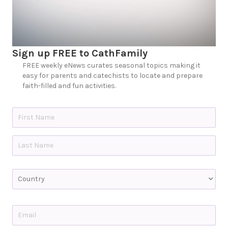
Sign up FREE to CathFamily
FREE weekly eNews curates seasonal topics making it
easy for parents and catechists to locate and prepare
faith-filled and fun activities.
N
a
m
e
First
*
Last
C
o
u
n
t
E
r
m
y
a